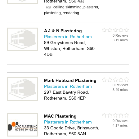
Rotherham, S60 4JJ
ceiling skimming, plasterer,
Tags:
plastering, rendering
A J & N Plastering
0 Reviews
Plasterers in Rotherham
3.19 miles
89 Greystones Road,
Whiston, Rotherham, S60
4DB
Mark Hubbard Plastering
0 Reviews
Plasterers in Rotherham
3.49 miles
297 East Bawtry Road,
Rotherham, S60 4EP
MAC Plastering
0 Reviews
Plasterers in Rotherham
4.17 miles
33 Godric Drive, Brinsworth,
Rotherham, S60 5AN