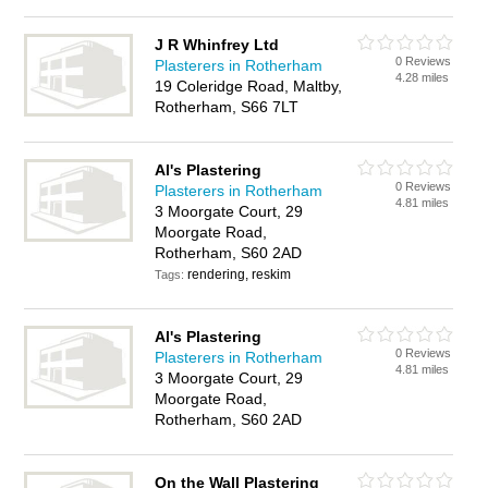
J R Whinfrey Ltd
0 Reviews
Plasterers in Rotherham
4.28 miles
19 Coleridge Road, Maltby,
Rotherham, S66 7LT
Al's Plastering
0 Reviews
Plasterers in Rotherham
4.81 miles
3 Moorgate Court, 29
Moorgate Road,
Rotherham, S60 2AD
rendering, reskim
Tags:
Al's Plastering
0 Reviews
Plasterers in Rotherham
4.81 miles
3 Moorgate Court, 29
Moorgate Road,
Rotherham, S60 2AD
On the Wall Plastering