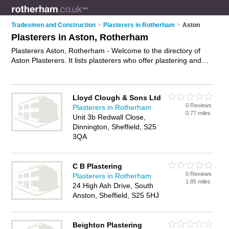
Tradesmen and Construction
>
Plasterers in Rotherham
>
Aston
Plasterers in Aston, Rotherham
Plasterers Aston, Rotherham - Welcome to the directory of
Aston Plasterers. It lists plasterers who offer plastering and
skimming. Find business details, ratings and reviews of your
local plasterer in Aston, Rotherham and write your own
review. Why not
advertise
your plastering business on the
Lloyd Clough & Sons Ltd
Aston Business Directory – IT'S FREE!
0 Reviews
Plasterers in Rotherham
0.77 miles
Unit 3b Redwall Close,
Dinnington, Sheffield, S25
3QA
C B Plastering
0 Reviews
Plasterers in Rotherham
1.85 miles
24 High Ash Drive, South
Anston, Sheffield, S25 5HJ
Beighton Plastering