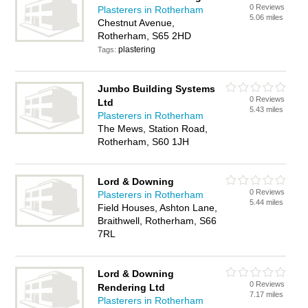
0 Reviews
Plasterers in Rotherham
5.06 miles
Chestnut Avenue,
Rotherham, S65 2HD
plastering
Tags:
Jumbo Building Systems
0 Reviews
Ltd
5.43 miles
Plasterers in Rotherham
The Mews, Station Road,
Rotherham, S60 1JH
Lord & Downing
0 Reviews
Plasterers in Rotherham
5.44 miles
Field Houses, Ashton Lane,
Braithwell, Rotherham, S66
7RL
Lord & Downing
0 Reviews
Rendering Ltd
7.17 miles
Plasterers in Rotherham