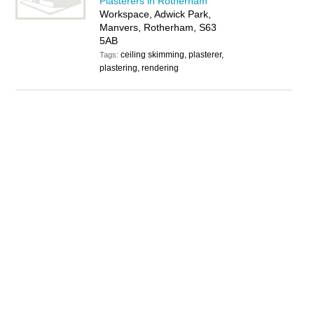
Plasterers in Rotherham
Workspace, Adwick Park,
Manvers, Rotherham, S63
5AB
ceiling skimming, plasterer,
Tags:
plastering, rendering