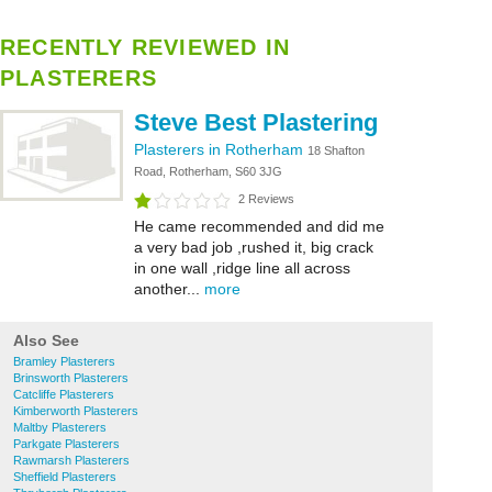
RECENTLY REVIEWED IN
PLASTERERS
Steve Best Plastering
Plasterers in Rotherham
18 Shafton
Road, Rotherham, S60 3JG
2 Reviews
He came recommended and did me
a very bad job ,rushed it, big crack
in one wall ,ridge line all across
another...
more
Also See
Bramley Plasterers
Brinsworth Plasterers
Catcliffe Plasterers
Kimberworth Plasterers
Maltby Plasterers
Parkgate Plasterers
Rawmarsh Plasterers
Sheffield Plasterers