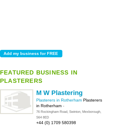
FEATURED BUSINESS IN
PLASTERERS
M W Plastering
Plasterers in Rotherham
Plasterers
in Rotherham
-
76 Rockingham Road, Swinton, Mexborough,
S64 8ED
+44 (0) 1709 580398