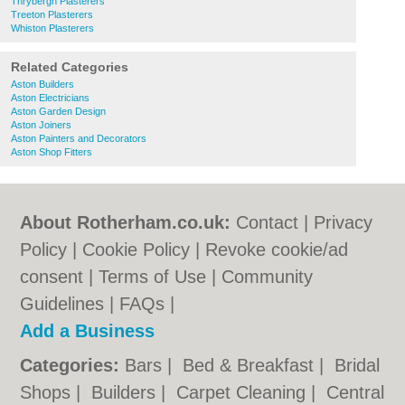
Thrybergh Plasterers
Treeton Plasterers
Whiston Plasterers
Related Categories
Aston Builders
Aston Electricians
Aston Garden Design
Aston Joiners
Aston Painters and Decorators
Aston Shop Fitters
About Rotherham.co.uk:
Contact
|
Privacy
Policy
|
Cookie Policy
|
Revoke cookie/ad
consent |
Terms of Use
|
Community
Guidelines
|
FAQs
|
Add a Business
Categories:
Bars
|
Bed & Breakfast
|
Bridal
Shops
|
Builders
|
Carpet Cleaning
|
Central