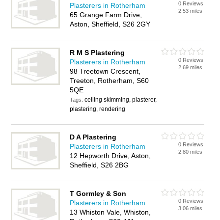
0 Reviews
Plasterers in Rotherham
2.53 miles
65 Grange Farm Drive,
Aston, Sheffield, S26 2GY
R M S Plastering
0 Reviews
Plasterers in Rotherham
2.69 miles
98 Treetown Crescent,
Treeton, Rotherham, S60
5QE
ceiling skimming, plasterer,
Tags:
plastering, rendering
D A Plastering
0 Reviews
Plasterers in Rotherham
2.80 miles
12 Hepworth Drive, Aston,
Sheffield, S26 2BG
T Gormley & Son
0 Reviews
Plasterers in Rotherham
3.06 miles
13 Whiston Vale, Whiston,