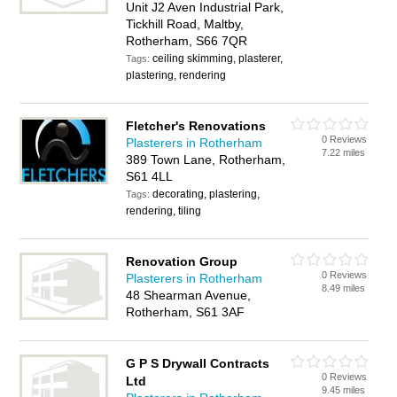
Unit J2 Aven Industrial Park,
Tickhill Road, Maltby,
Rotherham, S66 7QR
ceiling skimming, plasterer,
Tags:
plastering, rendering
Fletcher's Renovations
0 Reviews
Plasterers in Rotherham
7.22 miles
389 Town Lane, Rotherham,
S61 4LL
decorating, plastering,
Tags:
rendering, tiling
Renovation Group
0 Reviews
Plasterers in Rotherham
8.49 miles
48 Shearman Avenue,
Rotherham, S61 3AF
G P S Drywall Contracts
0 Reviews
Ltd
9.45 miles