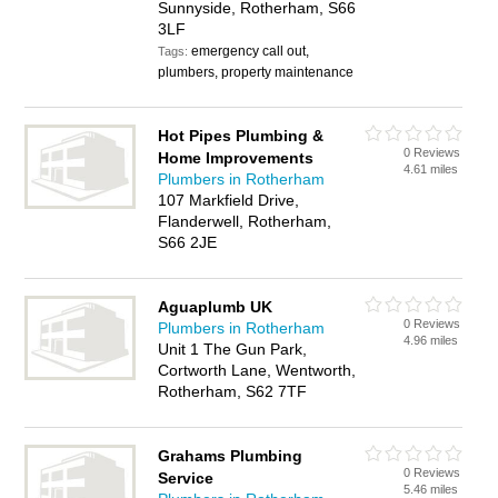
Sunnyside, Rotherham, S66
3LF
emergency call out,
Tags:
plumbers, property maintenance
Hot Pipes Plumbing &
0 Reviews
Home Improvements
4.61 miles
Plumbers in Rotherham
107 Markfield Drive,
Flanderwell, Rotherham,
S66 2JE
Aguaplumb UK
0 Reviews
Plumbers in Rotherham
4.96 miles
Unit 1 The Gun Park,
Cortworth Lane, Wentworth,
Rotherham, S62 7TF
Grahams Plumbing
0 Reviews
Service
5.46 miles