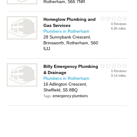
Rotherham, S66 7NR
Homeglow Plumbing and
0 Reviews
Gas Services
6.95 miles
Plumbers in Rotherham
28 Sunnybank Crescent,
Brinsworth, Rotherham, S60
5JJ
Billy Emergency Plumbing
0 Reviews
& Drainage
9.14 miles
Plumbers in Rotherham
16 Adlington Crescent,
Sheffield, S5 8BQ
emergency plumbers
Tags: