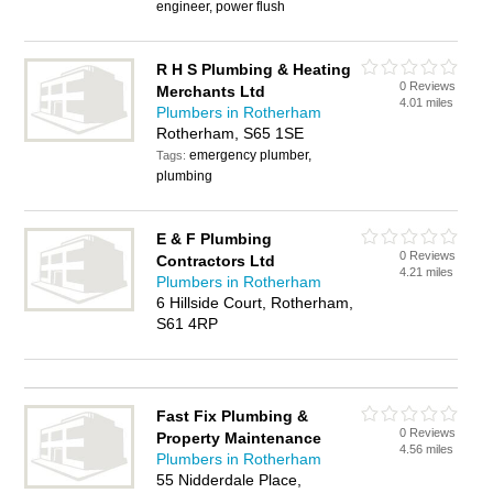
engineer, power flush
R H S Plumbing & Heating
0 Reviews
Merchants Ltd
4.01 miles
Plumbers in Rotherham
Rotherham, S65 1SE
emergency plumber,
Tags:
plumbing
E & F Plumbing
0 Reviews
Contractors Ltd
4.21 miles
Plumbers in Rotherham
6 Hillside Court, Rotherham,
S61 4RP
Fast Fix Plumbing &
0 Reviews
Property Maintenance
4.56 miles
Plumbers in Rotherham
55 Nidderdale Place,