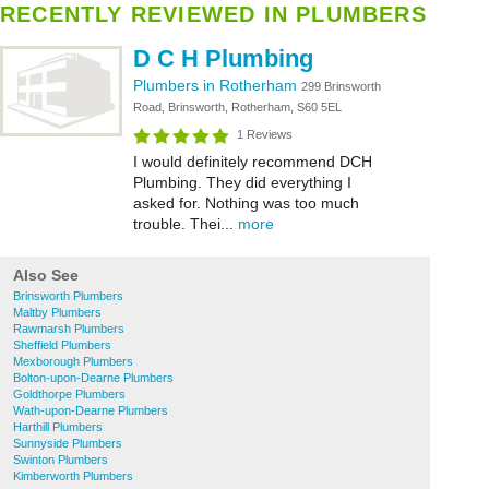
RECENTLY REVIEWED IN PLUMBERS
D C H Plumbing
Plumbers in Rotherham
299 Brinsworth
Road, Brinsworth, Rotherham, S60 5EL
1 Reviews
I would definitely recommend DCH
Plumbing. They did everything I
asked for. Nothing was too much
trouble. Thei...
more
Also See
Brinsworth Plumbers
Maltby Plumbers
Rawmarsh Plumbers
Sheffield Plumbers
Mexborough Plumbers
Bolton-upon-Dearne Plumbers
Goldthorpe Plumbers
Wath-upon-Dearne Plumbers
Harthill Plumbers
Sunnyside Plumbers
Swinton Plumbers
Kimberworth Plumbers