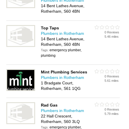
Plumbers in Rotherham
14 Bent Lathes Avenue,
Rotherham, S60 4BN
Top Taps
0 Reviews
Plumbers in Rotherham
5.46 miles
14 Bent Lathes Avenue,
Rotherham, S60 4BN
emergency plumber,
Tags:
plumbing
Mint Plumbing Services
0 Reviews
Plumbers in Rotherham
5.61 miles
1 Bradgate Court,
Rotherham, S61 1QG
Rad Gas
0 Reviews
Plumbers in Rotherham
5.79 miles
22 Hall Crescent,
Rotherham, S60 3LQ
emergency plumber,
Tags: