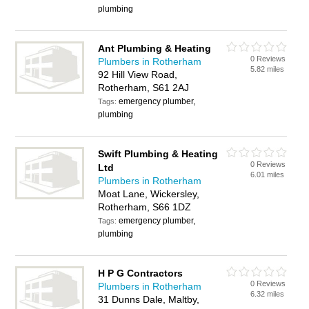
plumbing
Ant Plumbing & Heating
0 Reviews
Plumbers in Rotherham
5.82 miles
92 Hill View Road,
Rotherham, S61 2AJ
emergency plumber,
Tags:
plumbing
Swift Plumbing & Heating
0 Reviews
Ltd
6.01 miles
Plumbers in Rotherham
Moat Lane, Wickersley,
Rotherham, S66 1DZ
emergency plumber,
Tags:
plumbing
H P G Contractors
0 Reviews
Plumbers in Rotherham
6.32 miles
31 Dunns Dale, Maltby,