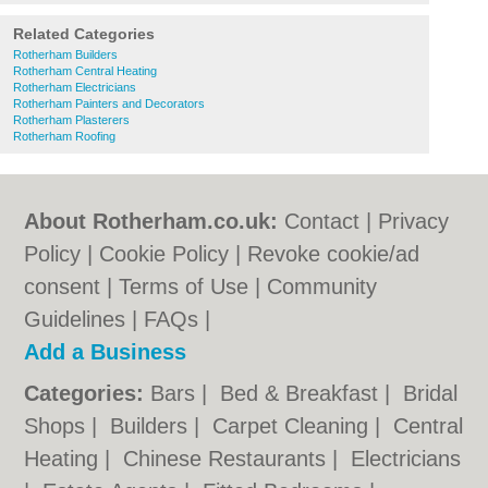
Related Categories
Rotherham Builders
Rotherham Central Heating
Rotherham Electricians
Rotherham Painters and Decorators
Rotherham Plasterers
Rotherham Roofing
About Rotherham.co.uk:
Contact
|
Privacy
Policy
|
Cookie Policy
|
Revoke cookie/ad
consent |
Terms of Use
|
Community
Guidelines
|
FAQs
|
Add a Business
Categories:
Bars
|
Bed & Breakfast
|
Bridal
Shops
|
Builders
|
Carpet Cleaning
|
Central
Heating
|
Chinese Restaurants
|
Electricians