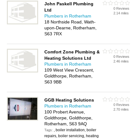
John Paskell Plumbing
0 Reviews
Ltd
2.14 miles
Plumbers in Rotherham
18 Northside Road, Wath-
upon-Dearne, Rotherham,
S63 7RX
Comfort Zone Plumbing &
0 Reviews
Heating Solutions Ltd
2.46 miles
Plumbers in Rotherham
109 West View Crescent,
Goldthorpe, Rotherham,
S63 9BB
GGB Heating Solutions
0 Reviews
Plumbers in Rotherham
2.70 miles
100 Probert Avenue,
Goldthorpe, Goldthorpe,
Rotherham, S63 9AQ
, boiler installation, boiler
Tags:
repairs, boiler servicing, heating