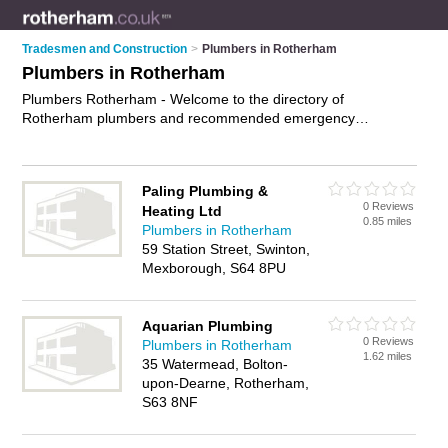
Tradesmen and Construction
>
Plumbers in Rotherham
Plumbers in Rotherham
Plumbers Rotherham - Welcome to the directory of
Rotherham plumbers and recommended emergency
plumbers in Rotherham. It features plumbers in Rotherham ,
Bolton Upon Dearne, Brinsworth, Goldthorpe, Hooton Levitt,
Kimberworth, Maltby, Parkgate, Rawmarsh, Sheffield,
Paling Plumbing &
Stainton, Sunnyside, Thurcroft, Treeton, Wath Upon Dearne,
0 Reviews
Heating Ltd
Wickerlsey and Wickersley, and includes maps and photos of
0.85 miles
Plumbers in Rotherham
Rotherham emergency plumbers who offer plumbing,
59 Station Street, Swinton,
plumbing repairs and plumbing services. Find contact details
Mexborough, S64 8PU
and reviews of your nearest emergency plumber or plumber
in Rotherham and add your own review. Do you want to
advertise a emergency plumber in Rotherham?
Advertise
your
Aquarian Plumbing
plumbing business on the Rotherham Plumbers Directory –
0 Reviews
Plumbers in Rotherham
IT'S FREE!
1.62 miles
35 Watermead, Bolton-
upon-Dearne, Rotherham,
S63 8NF