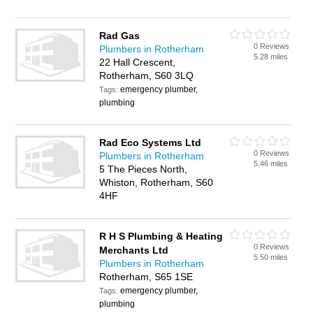
Rad Gas
0 Reviews
Plumbers in Rotherham
5.28 miles
22 Hall Crescent,
Rotherham, S60 3LQ
emergency plumber,
Tags:
plumbing
Rad Eco Systems Ltd
0 Reviews
Plumbers in Rotherham
5.46 miles
5 The Pieces North,
Whiston, Rotherham, S60
4HF
R H S Plumbing & Heating
0 Reviews
Merchants Ltd
5.50 miles
Plumbers in Rotherham
Rotherham, S65 1SE
emergency plumber,
Tags:
plumbing