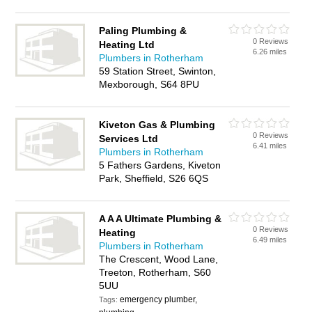
Paling Plumbing &
0 Reviews
Heating Ltd
6.26 miles
Plumbers in Rotherham
59 Station Street, Swinton,
Mexborough, S64 8PU
Kiveton Gas & Plumbing
0 Reviews
Services Ltd
6.41 miles
Plumbers in Rotherham
5 Fathers Gardens, Kiveton
Park, Sheffield, S26 6QS
A A A Ultimate Plumbing &
0 Reviews
Heating
6.49 miles
Plumbers in Rotherham
The Crescent, Wood Lane,
Treeton, Rotherham, S60
5UU
emergency plumber,
Tags: