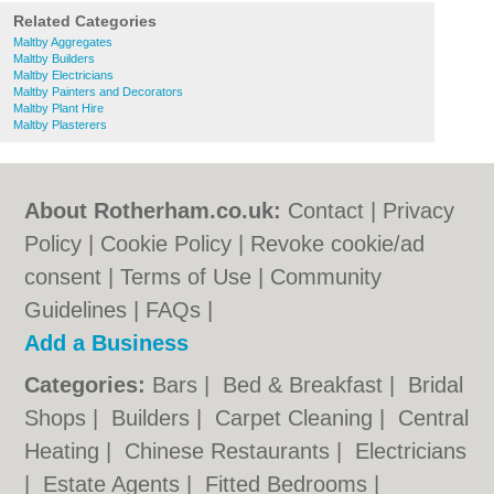
Related Categories
Maltby Aggregates
Maltby Builders
Maltby Electricians
Maltby Painters and Decorators
Maltby Plant Hire
Maltby Plasterers
About Rotherham.co.uk:
Contact
|
Privacy
Policy
|
Cookie Policy
|
Revoke cookie/ad
consent |
Terms of Use
|
Community
Guidelines
|
FAQs
|
Add a Business
Categories:
Bars
|
Bed & Breakfast
|
Bridal
Shops
|
Builders
|
Carpet Cleaning
|
Central
Heating
|
Chinese Restaurants
|
Electricians
|
Estate Agents
|
Fitted Bedrooms
|