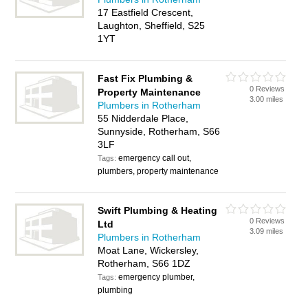
17 Eastfield Crescent,
Laughton, Sheffield, S25
1YT
Fast Fix Plumbing &
0 Reviews
Property Maintenance
3.00 miles
Plumbers in Rotherham
55 Nidderdale Place,
Sunnyside, Rotherham, S66
3LF
emergency call out,
Tags:
plumbers, property maintenance
Swift Plumbing & Heating
0 Reviews
Ltd
3.09 miles
Plumbers in Rotherham
Moat Lane, Wickersley,
Rotherham, S66 1DZ
emergency plumber,
Tags:
plumbing