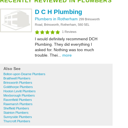
RECENTLY REVIEWED IN PLUMBERS
D C H Plumbing
Plumbers in Rotherham
299 Brinsworth
Road, Brinsworth, Rotherham, S60 5EL
1 Reviews
I would definitely recommend DCH
Plumbing. They did everything I
asked for. Nothing was too much
trouble. Thei...
more
Also See
Bolton-upon-Dearne Plumbers
Braithwell Plumbers
Brinsworth Plumbers
Goldthorpe Plumbers
Hooton Levitt Plumbers
Mexborough Plumbers
Ravenfield Plumbers
Rawmarsh Plumbers
Sheffield Plumbers
Stainton Plumbers
Sunnyside Plumbers
Thurcroft Plumbers