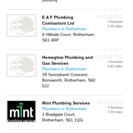
plumbing
E & F Plumbing
0 Reviews
Contractors Ltd
6.50 miles
Plumbers in Rotherham
6 Hillside Court, Rotherham,
S61 4RP
Homeglow Plumbing and
0 Reviews
Gas Services
6.83 miles
Plumbers in Rotherham
28 Sunnybank Crescent,
Brinsworth, Rotherham, S60
5JJ
Mint Plumbing Services
0 Reviews
Plumbers in Rotherham
7.69 miles
1 Bradgate Court,
Rotherham, S61 1QG