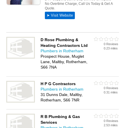
D Rose Plumbing &
0 Reviews
Heating Contractors Ltd
0.23 miles
Plumbers in Rotherham
Prospect House, Muglet
Lane, Maltby, Rotherham,
S66 7NA
H P G Contractors
0 Reviews
Plumbers in Rotherham
0.31 miles
31 Dunns Dale, Maltby,
Rotherham, S66 7NR
R B Plumbing & Gas
0 Reviews
Services
2.53 miles
Plumbers in Rotherham