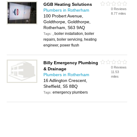
GGB Heating Solutions
0 Reviews
Plumbers in Rotherham
8.77 miles
100 Probert Avenue,
Goldthorpe, Goldthorpe,
Rotherham, S63 9AQ
, boiler installation, boiler
Tags:
repairs, boiler servicing, heating
engineer, power flush
Billy Emergency Plumbing
0 Reviews
& Drainage
11.53
Plumbers in Rotherham
miles
16 Adlington Crescent,
Sheffield, S5 8BQ
emergency plumbers
Tags: