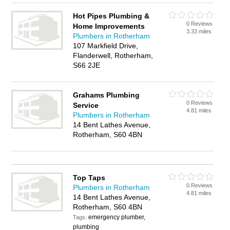
Hot Pipes Plumbing &
0 Reviews
Home Improvements
3.33 miles
Plumbers in Rotherham
107 Markfield Drive,
Flanderwell, Rotherham,
S66 2JE
Grahams Plumbing
0 Reviews
Service
4.81 miles
Plumbers in Rotherham
14 Bent Lathes Avenue,
Rotherham, S60 4BN
Top Taps
0 Reviews
Plumbers in Rotherham
4.81 miles
14 Bent Lathes Avenue,
Rotherham, S60 4BN
emergency plumber,
Tags:
plumbing