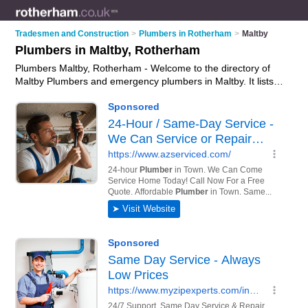
Tradesmen and Construction
>
Plumbers in Rotherham
>
Maltby
Plumbers in Maltby, Rotherham
Plumbers Maltby, Rotherham - Welcome to the directory of
Maltby Plumbers and emergency plumbers in Maltby. It lists
plumbers and emergency plumbers who offer plumbing and
plumbing services. Find business details, ratings and reviews
of your local emergency plumber or plumber in Maltby,
Rotherham and write your own review. Are you a emergency
plumber in Maltby? Why not
advertise
your plumbing business
on the Maltby Business Directory – IT'S FREE!