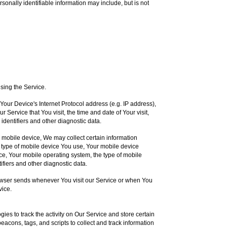
rsonally identifiable information may include, but is not
sing the Service.
our Device's Internet Protocol address (e.g. IP address),
 Service that You visit, the time and date of Your visit,
identifiers and other diagnostic data.
mobile device, We may collect certain information
the type of mobile device You use, Your mobile device
ce, Your mobile operating system, the type of mobile
ifiers and other diagnostic data.
owser sends whenever You visit our Service or when You
vice.
ies to track the activity on Our Service and store certain
acons, tags, and scripts to collect and track information