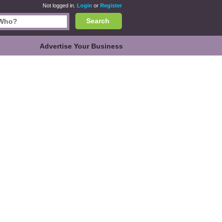
Not logged in.
Login
or
Register
Search
Advertise Your Business