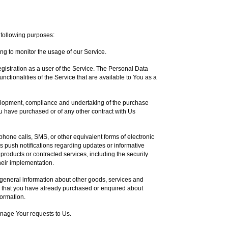
following purposes:
ing to monitor the usage of our Service.
istration as a user of the Service. The Personal Data
nctionalities of the Service that are available to You as a
lopment, compliance and undertaking of the purchase
ou have purchased or of any other contract with Us
phone calls, SMS, or other equivalent forms of electronic
 push notifications regarding updates or informative
 products or contracted services, including the security
eir implementation.
 general information about other goods, services and
se that you have already purchased or enquired about
formation.
nage Your requests to Us.