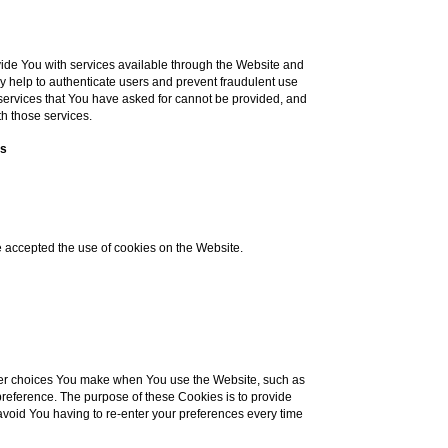
ide You with services available through the Website and
ey help to authenticate users and prevent fraudulent use
 services that You have asked for cannot be provided, and
h those services.
es
e accepted the use of cookies on the Website.
er choices You make when You use the Website, such as
reference. The purpose of these Cookies is to provide
void You having to re-enter your preferences every time