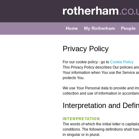
Home
My Rotherham
People
Privacy Policy
For our cookie policy - go to
Cookie Policy
This Privacy Policy describes Our policies an
Your information when You use the Service an
protects You.
We use Your Personal data to provide and imp
collection and use of information in accordanc
Interpretation and Defin
INTERPRETATION
The words of which the initial letter is capit
conditions. The following definitions shall 
in singular or in plural.