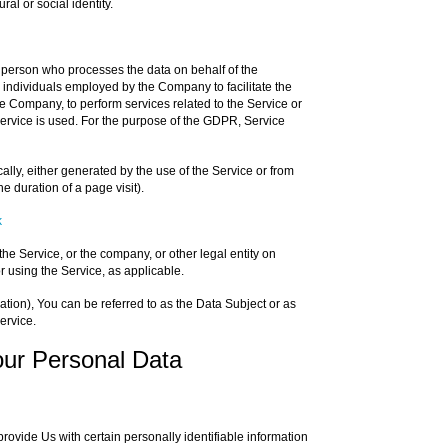
ral or social identity.
 person who processes the data on behalf of the
r individuals employed by the Company to facilitate the
he Company, to perform services related to the Service or
ervice is used. For the purpose of the GDPR, Service
ally, either generated by the use of the Service or from
he duration of a page visit).
k
he Service, or the company, or other legal entity on
r using the Service, as applicable.
on), You can be referred to as the Data Subject or as
ervice.
our Personal Data
ovide Us with certain personally identifiable information