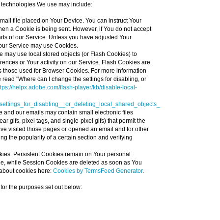
 technologies We use may include:
small file placed on Your Device. You can instruct Your
when a Cookie is being sent. However, if You do not accept
ts of our Service. Unless you have adjusted Your
, our Service may use Cookies.
e may use local stored objects (or Flash Cookies) to
erences or Your activity on our Service. Flash Cookies are
 those used for Browser Cookies. For more information
read "Where can I change the settings for disabling, or
ttps://helpx.adobe.com/flash-player/kb/disable-local-
ttings_for_disabling__or_deleting_local_shared_objects_
e and our emails may contain small electronic files
 gifs, pixel tags, and single-pixel gifs) that permit the
ve visited those pages or opened an email and for other
ing the popularity of a certain section and verifying
kies. Persistent Cookies remain on Your personal
ne, while Session Cookies are deleted as soon as You
about cookies here:
Cookies by TermsFeed Generator
.
or the purposes set out below: