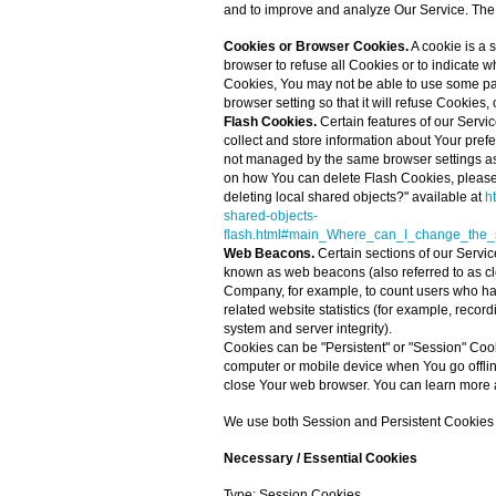
and to improve and analyze Our Service. The
Cookies or Browser Cookies.
A cookie is a 
browser to refuse all Cookies or to indicate 
Cookies, You may not be able to use some par
browser setting so that it will refuse Cookies
Flash Cookies.
Certain features of our Servic
collect and store information about Your pref
not managed by the same browser settings as
on how You can delete Flash Cookies, please 
deleting local shared objects?" available at
h
shared-objects-
flash.html#main_Where_can_I_change_the_se
Web Beacons.
Certain sections of our Servic
known as web beacons (also referred to as clear
Company, for example, to count users who ha
related website statistics (for example, record
system and server integrity).
Cookies can be "Persistent" or "Session" Coo
computer or mobile device when You go offli
close Your web browser. You can learn more 
We use both Session and Persistent Cookies f
Necessary / Essential Cookies
Type: Session Cookies