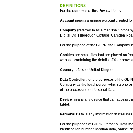
DEFINITIONS
For the purposes of this Privacy Policy:
Account
means a unique account created for Y
Company
(referred to as either "the Company"
Digital Ltd, Filborough Cottage, Camden Roa
For the purpose of the GDPR, the Company is 
Cookies
are small files that are placed on Y
website, containing the details of Your brows
Country
refers to: United Kingdom
Data Controller
, for the purposes of the GDP
Company as the legal person which alone or 
of the processing of Personal Data.
Device
means any device that can access the 
tablet.
Personal Data
is any information that relates 
For the purposes of GDPR, Personal Data mea
identification number, location data, online ide