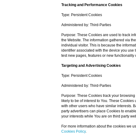
Tracking and Performance Cookies
Type: Persistent Cookies
Administered by: Third-Parties
Purpose: These Cookies are used to track inf
the Website. The information gathered via thes
individual visitor. This is because the inform
identifier associated with the device you us
test new pages, features or new functionality 
Targeting and Advertising Cookies
Type: Persistent Cookies
Administered by: Third-Parties
Purpose: These Cookies track your browsing 
likely to be of interest to You. These Cookie
with other users who have similar interests. B
party advertisers can place Cookies to enable
your interests while You are on third party we
For more information about the cookies we us
Cookies Policy
.