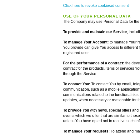
Click here to revoke cookie/ad consent
USE OF YOUR PERSONAL DATA
The Company may use Personal Data for the 
To provide and maintain our Service
, includ
To manage Your Account:
to manage Your reg
You provide can give You access to different fu
registered user.
For the performance of a contract:
the deve
contract for the products, items or services Y
through the Service.
To contact You:
To contact You by email, tele
communication, such as a mobile application's
communications related to the functionalities,
updates, when necessary or reasonable for th
To provide You
with news, special offers and
events which we offer that are similar to tho
unless You have opted not to receive such in
To manage Your requests:
To attend and ma