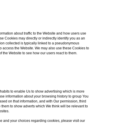
ormation about traffic to the Website and how users use
e Cookies may directly or indirectly identify you as an
ation collected is typically linked to a pseudonymous
e to access the Website. We may also use these Cookies to
of the Website to see how our users react to them.
habits to enable Us to show advertising which is more
s use information about your browsing history to group You
ased on that information, and with Our permission, third
 them to show adverts which We think will be relevant to
bsites.
e and your choices regarding cookies, please visit our