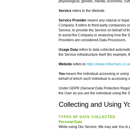
physiological, genetic, mental, economic, cultu
Service
refers to the Website.
Service Provider
means any natural or legal
Company. It refers to third-party companies o
Service, to provide the Service on behalf of t
to assist the Company in analyzing how the S
Providers are considered Data Processors.
Usage Data
refers to data collected automatic
the Service infrastructure itself (for example, t
Website
refers to
https://www.rotherham.co.u
You
means the individual accessing or using t
behalf of which such individual is accessing o
Under GDPR (General Data Protection Regulati
the User as you are the individual using the S
Collecting and Using Y
TYPES OF DATA COLLECTED
Personal Data
While using Our Service, We may ask You to pr