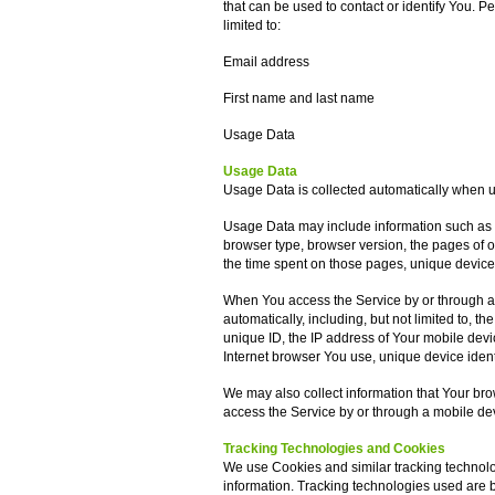
that can be used to contact or identify You. Pe
limited to:
Email address
First name and last name
Usage Data
Usage Data
Usage Data is collected automatically when u
Usage Data may include information such as Y
browser type, browser version, the pages of our
the time spent on those pages, unique device 
When You access the Service by or through a 
automatically, including, but not limited to, 
unique ID, the IP address of Your mobile devi
Internet browser You use, unique device ident
We may also collect information that Your br
access the Service by or through a mobile de
Tracking Technologies and Cookies
We use Cookies and similar tracking technolog
information. Tracking technologies used are be