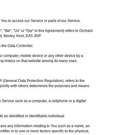
ou to access our Service or parts of our Service.
, "We", "Us" or "Our" in this Agreement) refers to Orchard
d, Bexley, Kent, DA5 3NP.
the Data Controller.
our computer, mobile device or any other device by a
ing history on that website among its many uses.
R (General Data Protection Regulation), refers to the
jointly with others determines the purposes and means
Service such as a computer, a cellphone or a digital
to an identified or identifiable individual.
ns any information relating to You such as a name, an
ntifier or to one or more factors specific to the physical,