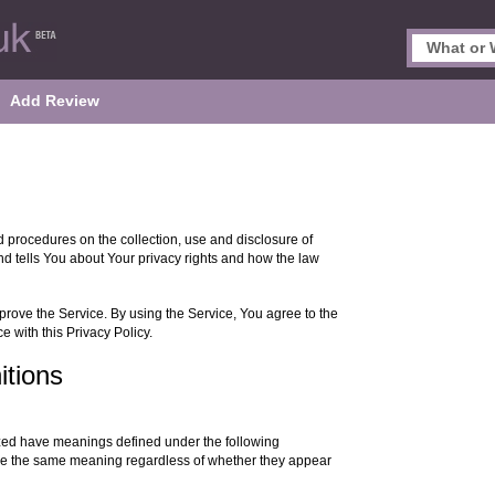
Add Review
d procedures on the collection, use and disclosure of
d tells You about Your privacy rights and how the law
rove the Service. By using the Service, You agree to the
e with this Privacy Policy.
itions
alized have meanings defined under the following
have the same meaning regardless of whether they appear