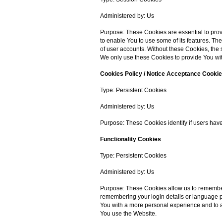
Administered by: Us
Purpose: These Cookies are essential to prov
to enable You to use some of its features. Th
of user accounts. Without these Cookies, the
We only use these Cookies to provide You wit
Cookies Policy / Notice Acceptance Cooki
Type: Persistent Cookies
Administered by: Us
Purpose: These Cookies identify if users hav
Functionality Cookies
Type: Persistent Cookies
Administered by: Us
Purpose: These Cookies allow us to rememb
remembering your login details or language p
You with a more personal experience and to a
You use the Website.