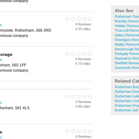
removal company
Also See
Rotherham Tow
Bramley Remov
0 Reviews
m
Hellaby Remova
4.25 miles
unnyside, Rotherham, S66 3RD
Thurcroft Remo
Dalton Removal
removal company
Dinnington Rem
Maltby Remova
Mexborough Re
torage
Parkgate Remo
Rawmarsh Rem
0 Reviews
m
Sheffield Remov
4.79 miles
herham, S65 1PF
Sunnyside Rem
removal company
Related Ca
Rotherham Burg
Rotherham Esta
Rotherham Lett
Rotherham Loc
0 Reviews
m
Rotherham Prop
4.85 miles
therham, S61 4LS
Rotherham Self
s
0 Reviews
m