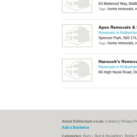
63 Malwood Way, Malt
home removals, 
Tags:
Apex Removals & 
Removals in Rotherha
Spencer Park, S60 1Y
home removals, 
Tags:
Hancock's Remov
Removals in Rotherha
66 High Nook Road, Di
About Rotherham.co.uk:
Contact
|
Privacy P
Add a Business
Categories:
Bars
|
Bed & Breakfast
|
Bridal