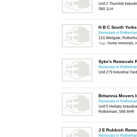
Unit 2 Thornhill Indust
S60 1LH
H B C South Yorks
Removals in Rotherha
210 Wellgate, Rother
home removals, 
Tags:
Syke's Removals 
Removals in Rotherha
Unit 279 Industrial Ya
Britannia Movers I
Removals in Rotherha
Unit 5 Hellaby Industri
Rotherham, S66 8HR
J E Rubbish Remo
Removals in Rotherha