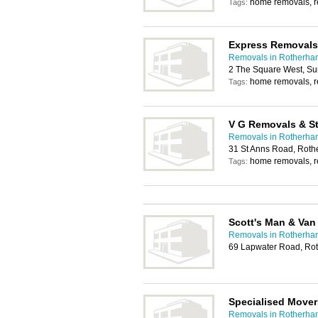
home removals, 
Tags:
Express Removals
Removals in Rotherha
2 The Square West, S
home removals, 
Tags:
V G Removals & S
Removals in Rotherha
31 St Anns Road, Rot
home removals, 
Tags:
Scott's Man & Van
Removals in Rotherha
69 Lapwater Road, Ro
Specialised Mover
Removals in Rotherha