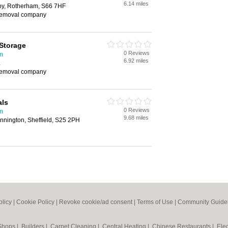
6.14 miles
by, Rotherham, S66 7HF
removal company
Storage
0 Reviews
m
6.92 miles
L
removal company
als
0 Reviews
m
9.68 miles
nnington, Sheffield, S25 2PH
olicy
|
Cookie Policy
|
Revoke cookie/ad consent |
Terms of Use
|
Community Guide
 Shops
|
Builders
|
Carpet Cleaning
|
Central Heating
|
Chinese Restaurants
|
Elec