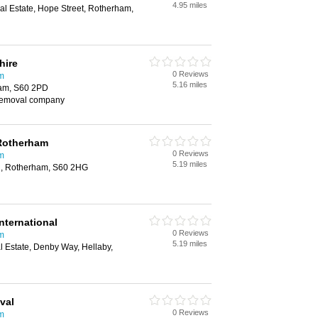
4.95 miles
rial Estate, Hope Street, Rotherham,
hire
0 Reviews
m
5.16 miles
ham, S60 2PD
removal company
Rotherham
0 Reviews
m
5.19 miles
rd, Rotherham, S60 2HG
nternational
0 Reviews
m
5.19 miles
al Estate, Denby Way, Hellaby,
val
0 Reviews
m