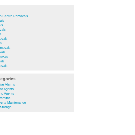
n Centre Removals
als
ls
vals
s
ovals
ls
movals
vals
ovals
als
ovals
tegories
lar Alarms
te Agents
ing Agents
ksmiths
erty Maintenance
 Storage