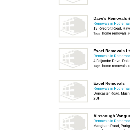
Dave's Removals 
Removals in Rotherha
13 Ryecroft Road, Ra
home removals, 
Tags:
Excel Removals L
Removals in Rotherha
4 Foljambe Drive, Dal
home removals, 
Tags:
Excel Removals
Removals in Rotherha
Doncaster Road, Mush
2UF
Ainscough Vangu
Removals in Rotherha
Mangham Road, Parkga