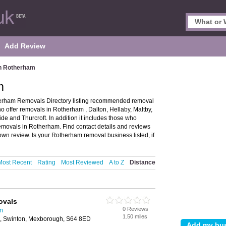
Add Review
n Rotherham
m
rham Removals Directory listing recommended removal
o offer removals in Rotherham , Dalton, Hellaby, Maltby,
and Thurcroft. In addition it includes those who
removals in Rotherham. Find contact details and reviews
n review. Is your Rotherham removal business listed, if
Most Recent
Rating
Most Reviewed
A to Z
Distance
ovals
0 Reviews
m
1.50 miles
 Swinton, Mexborough, S64 8ED