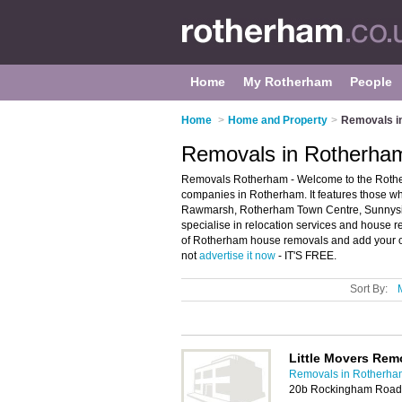
Home
My Rotherham
People
Home
>
Home and Property
>
Removals i
Removals in Rotherha
Removals Rotherham - Welcome to the Rothe
companies in Rotherham. It features those wh
Rawmarsh, Rotherham Town Centre, Sunnyside 
specialise in relocation services and house 
of Rotherham house removals and add your ow
not
advertise it now
- IT'S FREE.
Sort By:
Little Movers Rem
Removals in Rotherha
20b Rockingham Road,