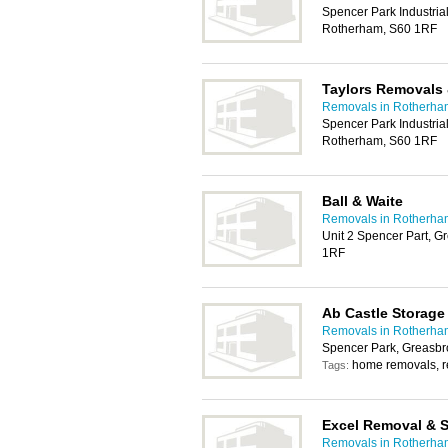
Spencer Park Industria
Rotherham, S60 1RF
Taylors Removals 
Removals in Rotherha
Spencer Park Industria
Rotherham, S60 1RF
Ball & Waite
Removals in Rotherha
Unit 2 Spencer Part, 
1RF
Ab Castle Storag
Removals in Rotherha
Spencer Park, Greasbr
home removals, 
Tags:
Excel Removal & 
Removals in Rotherha