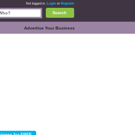
Not logged in.
Login
or
Register
Search
Advertise Your Business