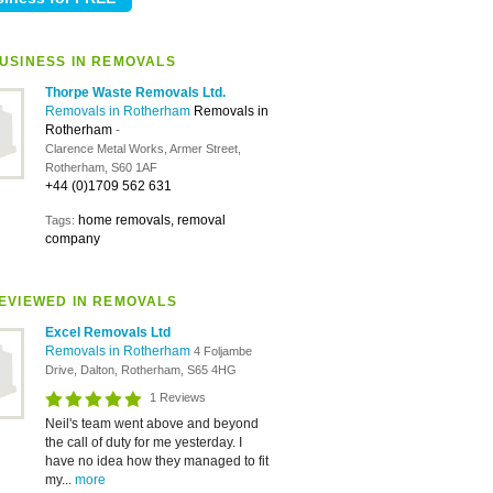
USINESS IN REMOVALS
Thorpe Waste Removals Ltd.
Removals in Rotherham
Removals in
Rotherham
-
Clarence Metal Works, Armer Street,
Rotherham, S60 1AF
+44 (0)1709 562 631
home removals, removal
Tags:
company
EVIEWED IN REMOVALS
Excel Removals Ltd
Removals in Rotherham
4 Foljambe
Drive, Dalton, Rotherham, S65 4HG
1 Reviews
Neil's team went above and beyond
the call of duty for me yesterday. I
have no idea how they managed to fit
my...
more