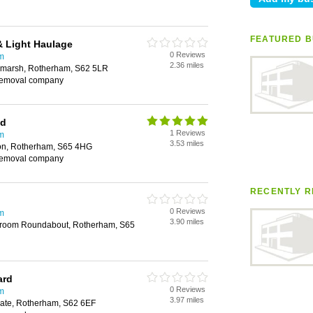
FEATURED B
& Light Haulage
0 Reviews
m
2.36 miles
wmarsh, Rotherham, S62 5LR
removal company
td
1 Reviews
m
3.53 miles
ton, Rotherham, S65 4HG
removal company
RECENTLY R
0 Reviews
m
3.90 miles
room Roundabout, Rotherham, S65
ard
0 Reviews
m
3.97 miles
te, Rotherham, S62 6EF