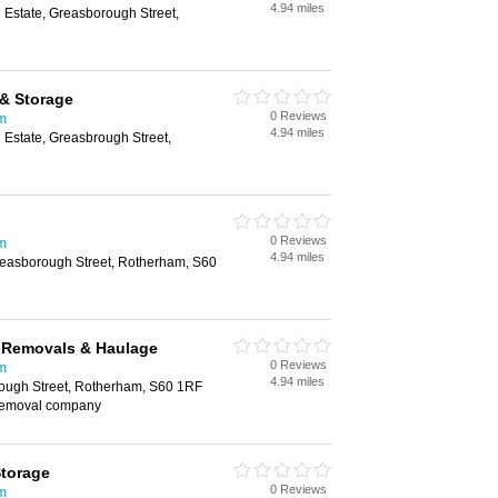
4.94 miles
l Estate, Greasborough Street,
& Storage
0 Reviews
m
4.94 miles
l Estate, Greasbrough Street,
0 Reviews
m
4.94 miles
Greasborough Street, Rotherham, S60
e Removals & Haulage
0 Reviews
m
4.94 miles
ough Street, Rotherham, S60 1RF
removal company
Storage
0 Reviews
m