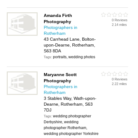
Amanda Firth
0 Reviews
Photography
2.14 miles
Photographers in
Rotherham
43 Carrhead Lane, Bolton-
upon-Dearne, Rotherham,
S63 8DA
portraits, wedding photos
Tags:
Maryanne Scott
0 Reviews
Photography
2.22 miles
Photographers in
Rotherham
3 Stables Way, Wath-upon-
Dearne, Rotherham, S63
7DJ
wedding photographer
Tags:
Derbyshire, wedding
photographer Rotherham,
wedding photographer Yorkshire