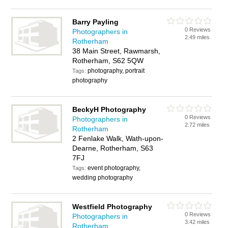
Barry Payling
0 Reviews
Photographers in
2.49 miles
Rotherham
38 Main Street, Rawmarsh,
Rotherham, S62 5QW
photography, portrait
Tags:
photography
BeckyH Photography
0 Reviews
Photographers in
2.72 miles
Rotherham
2 Fenlake Walk, Wath-upon-
Dearne, Rotherham, S63
7FJ
event photography,
Tags:
wedding photography
Westfield Photography
0 Reviews
Photographers in
3.42 miles
Rotherham