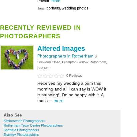
Providi...
more
portraits, wedding photos
Tags:
RECENTLY REVIEWED IN
PHOTOGRAPHERS
Altered Images
Photographers in Rotherham
8
Leewood Close, Brampton Bierlow, Rotherham,
S63 6ET
0 Reviews
Received my wedding album this
morning and all I can say is WOW it
is stunning!! I'm so happy with it. A
massi...
more
Also See
Kimberworth Photographers
Rotherham Town Centre Photographers
Sheffield Photographers
Bramley Photographers