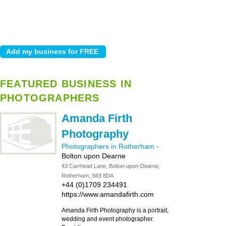
FEATURED BUSINESS IN
PHOTOGRAPHERS
Amanda Firth
Photography
Photographers in Rotherham
-
Bolton upon Dearne
43 Carrhead Lane, Bolton-upon-Dearne,
Rotherham, S63 8DA
+44 (0)1709 234491
https://www.amandafirth.com
Amanda Firth Photography is a portrait,
wedding and event photographer.