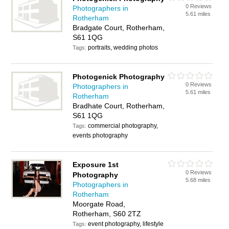
0 Reviews
Photographers in
5.61 miles
Rotherham
Bradgate Court, Rotherham,
S61 1QG
portraits, wedding photos
Tags:
Photogenick Photography
0 Reviews
Photographers in
5.61 miles
Rotherham
Bradhate Court, Rotherham,
S61 1QG
commercial photography,
Tags:
events photography
Exposure 1st
0 Reviews
Photography
5.68 miles
Photographers in
Rotherham
Moorgate Road,
Rotherham, S60 2TZ
event photography, lifestyle
Tags: