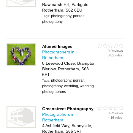
Rawmarsh Hill, Parkgate,
Rotherham, S62 6EU
photography, portrait
Tags:
photography
Altered Images
0 Reviews
Photographers in
3.81 miles
Rotherham
8 Leewood Close, Brampton
Bierlow, Rotherham, S63
6ET
photography, portrait
Tags:
photography, wedding, wedding
photographers
Greenstreet Photography
0 Reviews
Photographers in
4.16 miles
Rotherham
4 Ashfield Way, Sunnyside,
Rotherham, S66 3RT