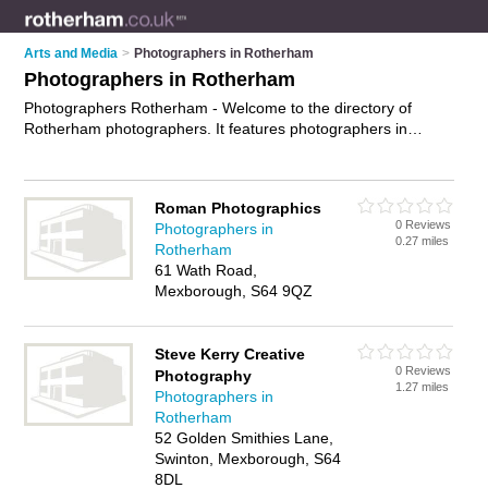
Arts and Media
>
Photographers in Rotherham
Photographers in Rotherham
Photographers Rotherham - Welcome to the directory of
Rotherham photographers. It features photographers in
Rotherham , Bolton upon Dearne, Bramley, Brampton Bierlow,
Kimberworth, Mexborough, Moorgate, North Anston,
Parkgate, Rawmarsh, Rotherham Town Centre, Sunnyside,
Roman Photographics
Wath upon Dearne and Wentworth, who offer photography
0 Reviews
Photographers in
services, event photography, product photography and
0.27 miles
Rotherham
wedding photography. Find contact details and reviews of
61 Wath Road,
your nearest photographer in Rotherham and add your own
Mexborough, S64 9QZ
review.
Advertise
your photography services business on the
Rotherham Photographers Directory – IT'S FREE!
Steve Kerry Creative
0 Reviews
Photography
1.27 miles
Photographers in
Rotherham
52 Golden Smithies Lane,
Swinton, Mexborough, S64
8DL