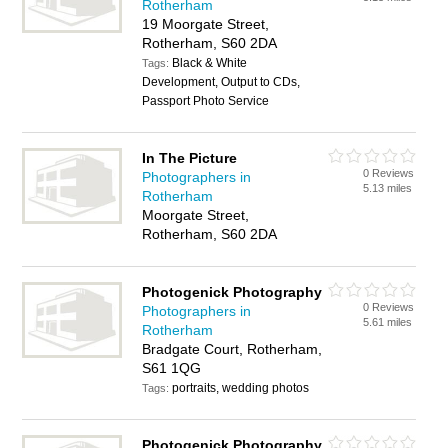
Rotherham
19 Moorgate Street,
Rotherham, S60 2DA
Black & White
Tags:
Development, Output to CDs,
Passport Photo Service
In The Picture
0 Reviews
Photographers in
5.13 miles
Rotherham
Moorgate Street,
Rotherham, S60 2DA
Photogenick Photography
0 Reviews
Photographers in
5.61 miles
Rotherham
Bradgate Court, Rotherham,
S61 1QG
portraits, wedding photos
Tags:
Photogenick Photography