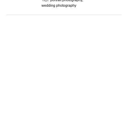
portrait photography,
Tags:
wedding photography