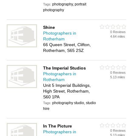
photography, portrait
Tags:
photography
Shine
0 Reviews
Photographers in
4.64 miles
Rotherham
66 Queen Street, Clifton,
Rotherham, S65 2SZ
The Imperial Studios
0 Reviews
Photographers in
5.13 miles
Rotherham
Unit 5 Imperial Buildings,
High Street, Rotherham,
S60 1PA
photography studio, studio
Tags:
hire
In The Picture
0 Reviews
Photographers in
5.13 miles