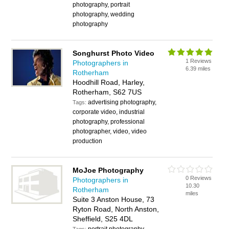
photography, portrait
photography, wedding
photography
Songhurst Photo Video
1 Reviews
Photographers in
6.39 miles
Rotherham
Hoodhill Road, Harley,
Rotherham, S62 7US
advertising photography,
Tags:
corporate video, industrial
photography, professional
photographer, video, video
production
MoJoe Photography
0 Reviews
Photographers in
10.30
Rotherham
miles
Suite 3 Anston House, 73
Ryton Road, North Anston,
Sheffield, S25 4DL