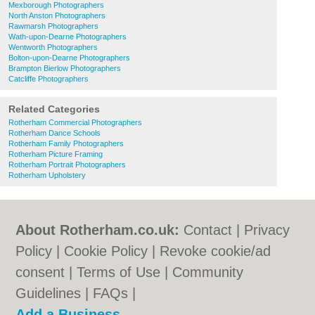
Mexborough Photographers
North Anston Photographers
Rawmarsh Photographers
Wath-upon-Dearne Photographers
Wentworth Photographers
Bolton-upon-Dearne Photographers
Brampton Bierlow Photographers
Catcliffe Photographers
Related Categories
Rotherham Commercial Photographers
Rotherham Dance Schools
Rotherham Family Photographers
Rotherham Picture Framing
Rotherham Portrait Photographers
Rotherham Upholstery
About Rotherham.co.uk:
Contact
|
Privacy
Policy
|
Cookie Policy
|
Revoke cookie/ad
consent |
Terms of Use
|
Community
Guidelines
|
FAQs
|
Add a Business