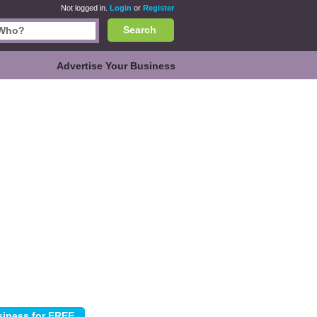
Not logged in.
Login
or
Register
Search
Advertise Your Business