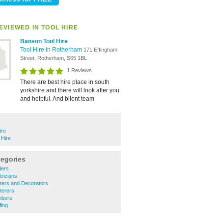
EVIEWED IN TOOL HIRE
Banson Tool Hire
Tool Hire in Rotherham
171 Effingham
Street, Rotherham, S65 1BL
1 Reviews
There are best hire place in south
yorkshire and there will look after you
and helpful. And bilent team
ire
 Hire
tegories
ders
ricians
ters and Decorators
terers
mbers
ing