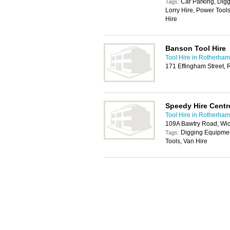
Car Parking, Dig
Tags:
Lorry Hire, Power Too
Hire
Banson Tool Hire
Tool Hire in Rotherham
171 Effingham Street,
Speedy Hire Centr
Tool Hire in Rotherham
109A Bawtry Road, Wic
Digging Equipmen
Tags:
Tools, Van Hire