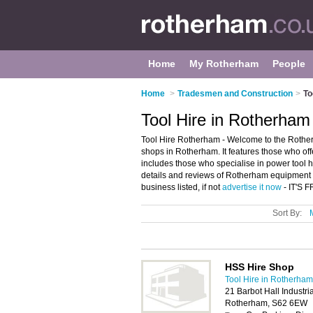
Home
My Rotherham
People
Home
>
Tradesmen and Construction
>
To
Tool Hire in Rotherham
Tool Hire Rotherham - Welcome to the Rother
shops in Rotherham. It features those who offe
includes those who specialise in power tool 
details and reviews of Rotherham equipment 
business listed, if not
advertise it now
- IT'S 
Sort By:
HSS Hire Shop
Tool Hire in Rotherham
21 Barbot Hall Industri
Rotherham, S62 6EW