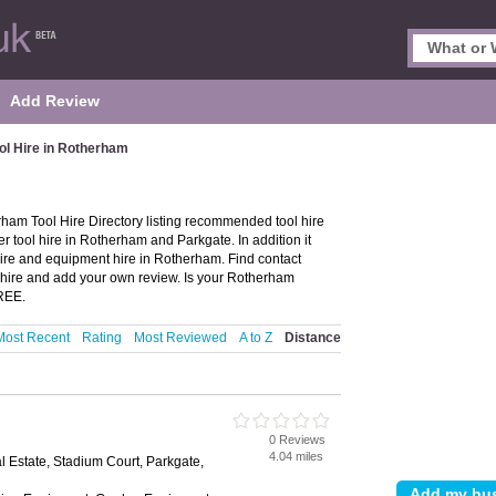
Add Review
ol Hire in Rotherham
ham Tool Hire Directory listing recommended tool hire
r tool hire in Rotherham and Parkgate. In addition it
hire and equipment hire in Rotherham. Find contact
hire and add your own review. Is your Rotherham
FREE.
Most Recent
Rating
Most Reviewed
A to Z
Distance
0 Reviews
4.04 miles
al Estate, Stadium Court, Parkgate,