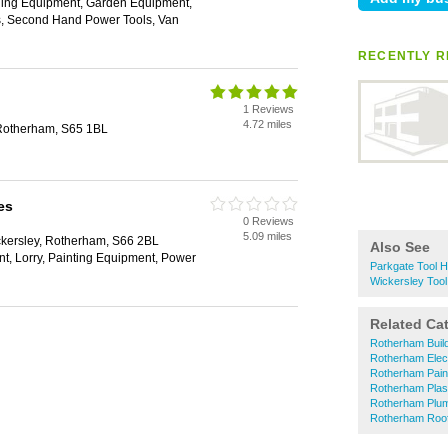
ging Equipment, Garden Equipment,
ls, Second Hand Power Tools, Van
RECENTLY R
1 Reviews
4.72 miles
 Rotherham, S65 1BL
es
0 Reviews
5.09 miles
kersley, Rotherham, S66 2BL
Also See
t, Lorry, Painting Equipment, Power
Parkgate Tool H
Wickersley Tool
Related Ca
Rotherham Buil
Rotherham Elect
Rotherham Pain
Rotherham Plas
Rotherham Plu
Rotherham Roof