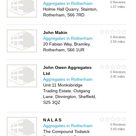
0 Reviews
Aggregates in Rotherham
1.67 miles
Holme Hall Quarry, Stainton,
Rotherham, S66 7RD
John Makin
0 Reviews
Aggregates in Rotherham
2.55 miles
20 Fabian Way, Bramley,
Rotherham, S66 1UR
John Owen Aggregates
0 Reviews
Ltd
3.45 miles
Aggregates in Rotherham
Unit 11 Monksbridge
Trading Estate, Outgang
Lane, Dinnington, Sheffield,
S25 3QZ
N A L A S
0 Reviews
Aggregates in Rotherham
3.93 miles
The Compound Todwick