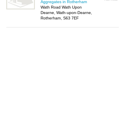
Aggregates in Rotherham
Wath Road Wath Upon
Dearne, Wath-upon-Dearne,
Rotherham, S63 7EF