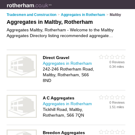
Tradesmen and Construction
>
Aggregates in Rotherham
>
Maltby
Aggregates in Maltby, Rotherham
Aggregates Maltby, Rotherham - Welcome to the Maltby
Aggregates Directory listing recommended aggregate
suppliers in Maltby. It lists those who offer mot type 1 and
aggregates in Maltby, Rotherham. Do you have a Maltby
business? If so, why not
advertise it
on the Maltby Business
Direct Gravel
Directory - IT'S FREE.
0 Reviews
Aggregates in Rotherham
0.34 miles
242-246 Rotherham Road,
Maltby, Rotherham, S66
8ND
A C Aggregates
0 Reviews
Aggregates in Rotherham
1.51 miles
Tickhill Road, Maltby,
Rotherham, S66 7QN
Breedon Aggregates