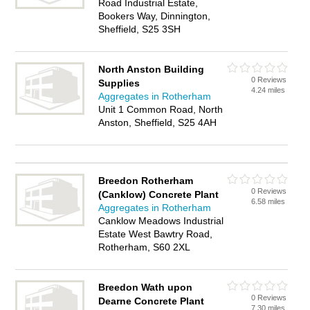
Road Industrial Estate,
Bookers Way, Dinnington,
Sheffield, S25 3SH
North Anston Building
0 Reviews
Supplies
4.24 miles
Aggregates in Rotherham
Unit 1 Common Road, North
Anston, Sheffield, S25 4AH
Breedon Rotherham
0 Reviews
(Canklow) Concrete Plant
6.58 miles
Aggregates in Rotherham
Canklow Meadows Industrial
Estate West Bawtry Road,
Rotherham, S60 2XL
Breedon Wath upon
0 Reviews
Dearne Concrete Plant
7.30 miles