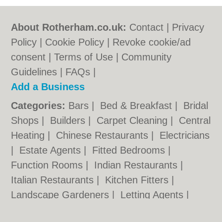
About Rotherham.co.uk:
Contact
|
Privacy
Policy
|
Cookie Policy
|
Revoke cookie/ad
consent |
Terms of Use
|
Community
Guidelines
|
FAQs
|
Add a Business
Categories:
Bars
|
Bed & Breakfast
|
Bridal
Shops
|
Builders
|
Carpet Cleaning
|
Central
Heating
|
Chinese Restaurants
|
Electricians
|
Estate Agents
|
Fitted Bedrooms
|
Function Rooms
|
Indian Restaurants
|
Italian Restaurants
|
Kitchen Fitters
|
Landscape Gardeners
|
Letting Agents
|
Photographers
|
Plasterers
|
Plumbers
|