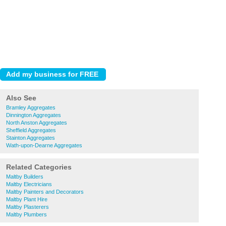
Also See
Bramley Aggregates
Dinnington Aggregates
North Anston Aggregates
Sheffield Aggregates
Stainton Aggregates
Wath-upon-Dearne Aggregates
Related Categories
Maltby Builders
Maltby Electricians
Maltby Painters and Decorators
Maltby Plant Hire
Maltby Plasterers
Maltby Plumbers