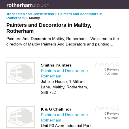
Tradesmen and Construction
>
Painters and Decorators in
Rotherham
>
Maltby
Painters and Decorators in Maltby,
Rotherham
Painters And Decorators Maltby, Rotherham - Welcome to the
directory of Maltby Painters And Decorators and painting
contractors in Maltby. It lists painters and decorators and
painting contractors who offer decorating and home
improvements. Find business details, ratings and reviews of
Smiths Painters
your local painting contractor or painter and decorator in
0 Reviews
Painters and Decorators in
Maltby, Rotherham and write your own review. Are you a
0.21 miles
Rotherham
painting contractor in Maltby? Why not
advertise
your
Jubilee House, 1 Millard
decorating business on the Maltby Business Directory – IT'S
Lane, Maltby, Rotherham,
FREE!
S66 7LZ
K & G Challinor
0 Reviews
Painters and Decorators in
1.47 miles
Rotherham
Unit F3 Aven Industrial Park,