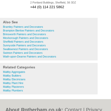
2 Portland Buildings, Sheffield, S6 3DZ
+44 (0) 114 221 5862
Also See
Bramley Painters and Decorators
Brampton Bierlow Painters and Decorators
Brinsworth Painters and Decorators
Mexborough Painters and Decorators
Sheffield Painters and Decorators
Sunnyside Painters and Decorators
Swallownest Painters and Decorators
Swinton Painters and Decorators
Wath-upon-Dearne Painters and Decorators
Related Categories
Maltby Aggregates
Maltby Builders
Maltby Electricians
Maltby Plant Hire
Maltby Plasterers
Maltby Plumbers
About Rotherham.co.uk:
Contact
|
Privacy