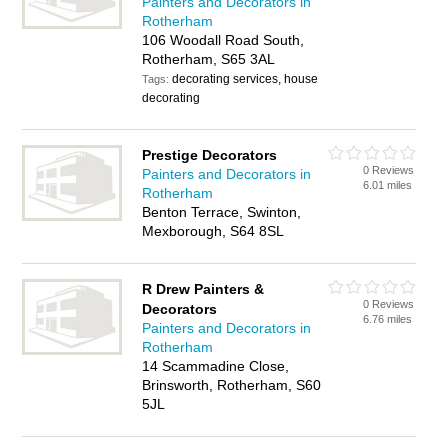
Painters and Decorators in
Rotherham
106 Woodall Road South,
Rotherham, S65 3AL
decorating services, house
Tags:
decorating
Prestige Decorators
0 Reviews
Painters and Decorators in
6.01 miles
Rotherham
Benton Terrace, Swinton,
Mexborough, S64 8SL
R Drew Painters &
0 Reviews
Decorators
6.76 miles
Painters and Decorators in
Rotherham
14 Scammadine Close,
Brinsworth, Rotherham, S60
5JL