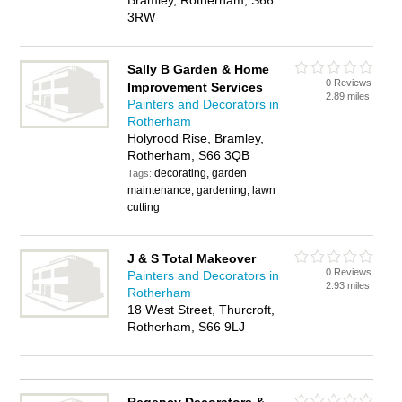
Bramley, Rotherham, S66
3RW
Sally B Garden & Home
0 Reviews
Improvement Services
2.89 miles
Painters and Decorators in
Rotherham
Holyrood Rise, Bramley,
Rotherham, S66 3QB
decorating, garden
Tags:
maintenance, gardening, lawn
cutting
J & S Total Makeover
0 Reviews
Painters and Decorators in
2.93 miles
Rotherham
18 West Street, Thurcroft,
Rotherham, S66 9LJ