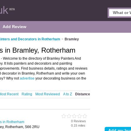
Add Review
inters and Decorators in Rotherham
>
Bramley
rs in Bramley, Rotherham
- Welcome to the directory of Bramley Painters And
. It lists painters and decorators and painting
provements. Find business details, ratings and reviews
and decorator in Bramley, Rotherham and write your own
mley? Why not
advertise
your decorating business on the
Most Recent
Rating
Most Reviewed
A to Z
Distance
0 Reviews
rs in Rotherham
0.15 miles
ley, Rotherham, S66 2RU