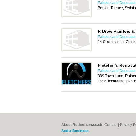
Painters and Decorato
Benton Terrace, Swint
R Drew Painters &
Painters and Decorato
14 Scammadine Close, 
Fletcher's Renova
Painters and Decorato
389 Town Lane, Rothe
decorating, plaste
Tags:
About Rotherham.co.uk:
Contact
|
Privacy P
Add a Business