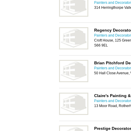
Painters and Decorato
314 Herringthorpe Val
Regency Decorato
Painters and Decorato
Croft House, 125 Green
S66 9EL
Brian Pitchford De
Painters and Decorato
50 Hall Close Avenue,
Claire's Painting 
Painters and Decorato
13 Moor Road, Rother
Prestige Decorato