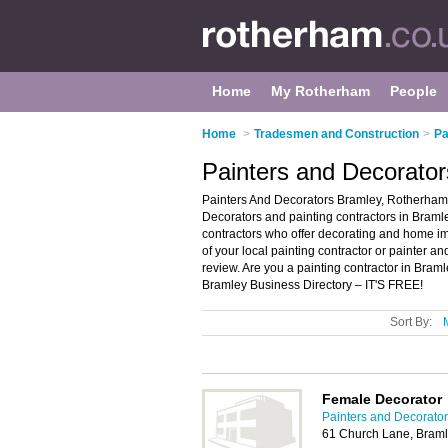
Home
My Rotherham
People
Home
>
Tradesmen and Construction
>
Pa
Painters and Decorato
Painters And Decorators Bramley, Rotherham 
Decorators and painting contractors in Bramley
contractors who offer decorating and home im
of your local painting contractor or painter 
review. Are you a painting contractor in Bra
Bramley Business Directory – IT'S FREE!
Sort By:
Female Decorator
Painters and Decorato
61 Church Lane, Bram