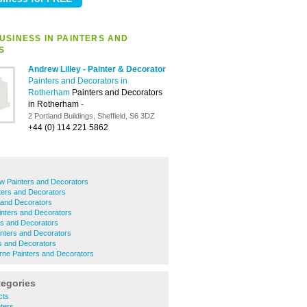
USINESS IN PAINTERS AND
S
Andrew Lilley - Painter & Decorator
Painters and Decorators in
Rotherham
Painters and Decorators
in Rotherham
-
2 Portland Buildings, Sheffield, S6 3DZ
+44 (0) 114 221 5862
w Painters and Decorators
ters and Decorators
 and Decorators
nters and Decorators
ers and Decorators
nters and Decorators
s and Decorators
ne Painters and Decorators
tegories
cts
ters