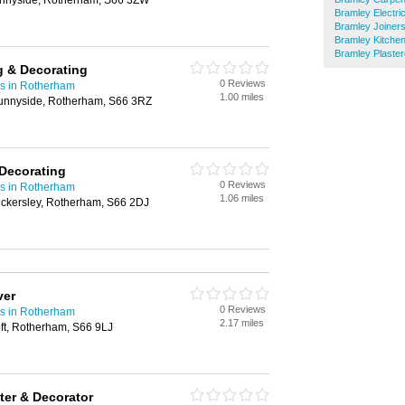
unnyside, Rotherham, S66 3ZW
Bramley Electri
Bramley Joiner
Bramley Kitchen
Bramley Plaster
g & Decorating
0 Reviews
rs in Rotherham
1.00 miles
unnyside, Rotherham, S66 3RZ
Decorating
0 Reviews
rs in Rotherham
1.06 miles
ickersley, Rotherham, S66 2DJ
ver
0 Reviews
rs in Rotherham
2.17 miles
oft, Rotherham, S66 9LJ
ter & Decorator