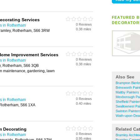
FEATURED B
Decorating Services
DECORATOR
0 Reviews
rs in Rotherham
0.38 miles
ramley, Rotherham, S66 3RW
 Home Improvement Services
0 Reviews
rs in Rotherham
0.38 miles
y, Rotherham, S66 3QB
en maintenance, gardening, lawn
Also See
Brampton Bierlo
Brinsworth Pain
Maltby Painters
Mexborough Pai
0 Reviews
rs in Rotherham
Sheffield Paint
0.40 miles
, Rotherham, S66 1XA
Swallownest Pai
Swinton Painter
Wath-upon-Dear
 Decorating
Related Ca
0 Reviews
rs in Rotherham
Bramley Archite
0.95 miles
Bramley Carpen