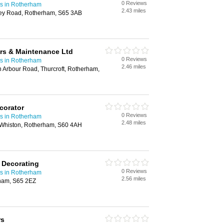
0 Reviews
rs in Rotherham
2.43 miles
ley Road, Rotherham, S65 3AB
rs & Maintenance Ltd
0 Reviews
rs in Rotherham
2.46 miles
 Arbour Road, Thurcroft, Rotherham,
corator
0 Reviews
rs in Rotherham
2.48 miles
 Whiston, Rotherham, S60 4AH
& Decorating
0 Reviews
rs in Rotherham
2.56 miles
ham, S65 2EZ
rs