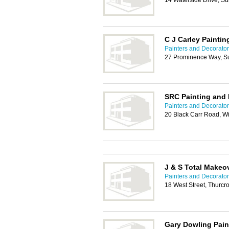
14 Waterside Drive, S
C J Carley Paintin
Painters and Decorato
27 Prominence Way, S
SRC Painting and 
Painters and Decorato
20 Black Carr Road, W
J & S Total Makeo
Painters and Decorato
18 West Street, Thurcr
Gary Dowling Pain