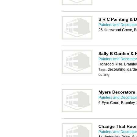
S R C Painting & 
Painters and Decorato
26 Harewood Grove, B
Sally B Garden &
Painters and Decorato
Holyrood Rise, Bramle
decorating, gard
Tags:
cutting
Myers Decorators
Painters and Decorato
6 Eyre Court, Bramley
Change That Room
Painters and Decorato