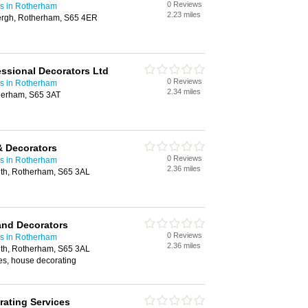
0 Reviews
rs in Rotherham
2.23 miles
ergh, Rotherham, S65 4ER
ssional Decorators Ltd
0 Reviews
rs in Rotherham
2.34 miles
herham, S65 3AT
& Decorators
0 Reviews
rs in Rotherham
2.36 miles
th, Rotherham, S65 3AL
and Decorators
0 Reviews
rs in Rotherham
2.36 miles
th, Rotherham, S65 3AL
es, house decorating
ating Services