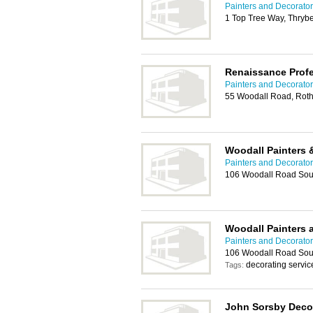
Painters and Decorato
1 Top Tree Way, Thryb
Renaissance Profe
Painters and Decorato
55 Woodall Road, Rot
Woodall Painters 
Painters and Decorato
106 Woodall Road Sou
Woodall Painters 
Painters and Decorato
106 Woodall Road Sou
decorating servic
Tags:
John Sorsby Decor