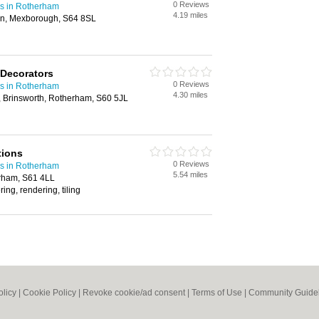
0 Reviews
rs in Rotherham
4.19 miles
on, Mexborough, S64 8SL
 Decorators
0 Reviews
rs in Rotherham
4.30 miles
Brinsworth, Rotherham, S60 5JL
tions
0 Reviews
rs in Rotherham
5.54 miles
rham, S61 4LL
ring, rendering, tiling
olicy
|
Cookie Policy
|
Revoke cookie/ad consent |
Terms of Use
|
Community Guide