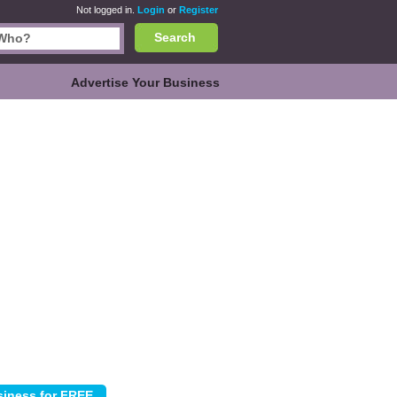
Not logged in.
Login
or
Register
Search
Advertise Your Business