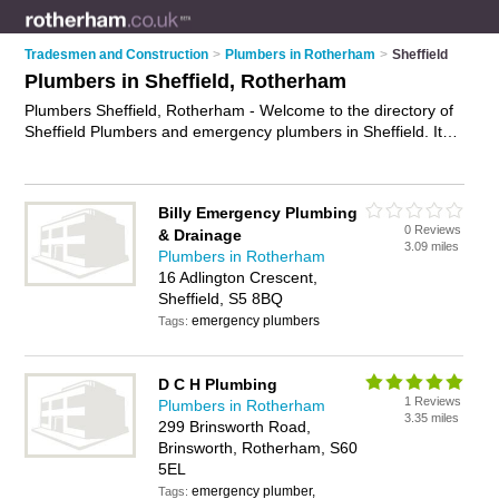
Tradesmen and Construction
>
Plumbers in Rotherham
>
Sheffield
Plumbers in Sheffield, Rotherham
Plumbers Sheffield, Rotherham - Welcome to the directory of
Sheffield Plumbers and emergency plumbers in Sheffield. It
lists plumbers and emergency plumbers who offer plumbing
and plumbing services. Find business details, ratings and
reviews of your local emergency plumber or plumber in
Billy Emergency Plumbing
Sheffield, Rotherham and write your own review. Are you a
0 Reviews
& Drainage
emergency plumber in Sheffield? Why not
advertise
your
3.09 miles
Plumbers in Rotherham
plumbing business on the Sheffield Business Directory – IT'S
16 Adlington Crescent,
FREE!
Sheffield, S5 8BQ
emergency plumbers
Tags:
D C H Plumbing
1 Reviews
Plumbers in Rotherham
3.35 miles
299 Brinsworth Road,
Brinsworth, Rotherham, S60
5EL
emergency plumber,
Tags: