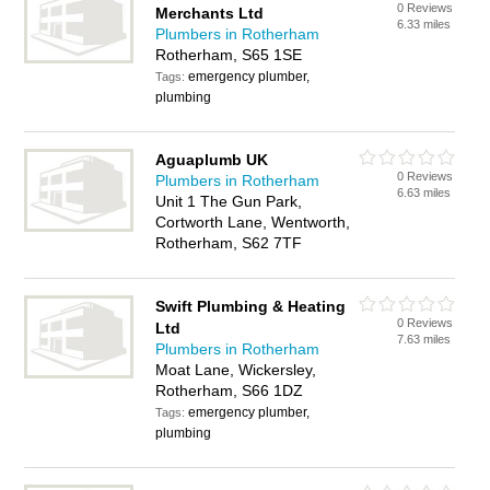
0 Reviews
Merchants Ltd
6.33 miles
Plumbers in Rotherham
Rotherham, S65 1SE
emergency plumber,
Tags:
plumbing
Aguaplumb UK
0 Reviews
Plumbers in Rotherham
6.63 miles
Unit 1 The Gun Park,
Cortworth Lane, Wentworth,
Rotherham, S62 7TF
Swift Plumbing & Heating
0 Reviews
Ltd
7.63 miles
Plumbers in Rotherham
Moat Lane, Wickersley,
Rotherham, S66 1DZ
emergency plumber,
Tags:
plumbing