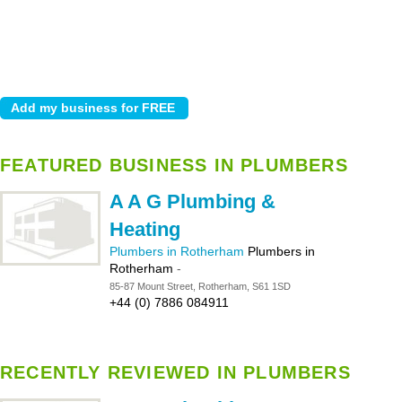
FEATURED BUSINESS IN PLUMBERS
A A G Plumbing &
Heating
Plumbers in Rotherham
Plumbers in
Rotherham
-
85-87 Mount Street, Rotherham, S61 1SD
+44 (0) 7886 084911
RECENTLY REVIEWED IN PLUMBERS