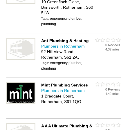
10 Greenfinch Close,
Brinsworth, Rotherham, S60
5LW
emergency plumber,
Tags:
plumbing
Ant Plumbing & Heating
0 Reviews
Plumbers in Rotherham
4.37 miles
92 Hill View Road,
Rotherham, S61 2AJ
emergency plumber,
Tags:
plumbing
Mint Plumbing Services
0 Reviews
Plumbers in Rotherham
4.42 miles
1 Bradgate Court,
Rotherham, S61 1QG
A A A Ultimate Plumbing &