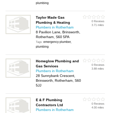
plumbing
Taylor Made Gas
0 Reviews
Plumbing & Heating
3.71 miles
Plumbers in Rotherham
8 Pavilion Lane, Brinsworth,
Rotherham, S60 5PA
emergency plumber,
Tags:
plumbing
Homeglow Plumbing and
0 Reviews
Gas Services
3.88 miles
Plumbers in Rotherham
28 Sunnybank Crescent,
Brinsworth, Rotherham, S60
5JJ
E & F Plumbing
0 Reviews
Contractors Ltd
4.00 miles
Plumbers in Rotherham