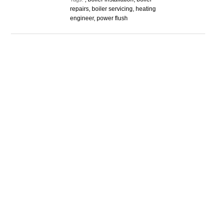
repairs, boiler servicing, heating
engineer, power flush