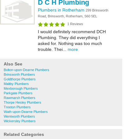
D C H Plumbing
Plumbers in Rotherham
299 Brinsworth
Road, Brinsworth, Rotherham, S60 5EL
1 Reviews
I would definitely recommend DCH
Plumbing. They did everything I
asked for. Nothing was too much
trouble. Thei...
more
Also See
Bolton-upon-Dearne Plumbers
Brinsworth Plumbers
Goldthorpe Plumbers
Maltby Plumbers
Mexborough Plumbers
Parkgate Plumbers
Rawmarsh Plumbers
Thorpe Hesley Plumbers
Treeton Plumbers
Wath-upon-Dearne Plumbers
Wentworth Plumbers
Wickersley Plumbers
Related Categories