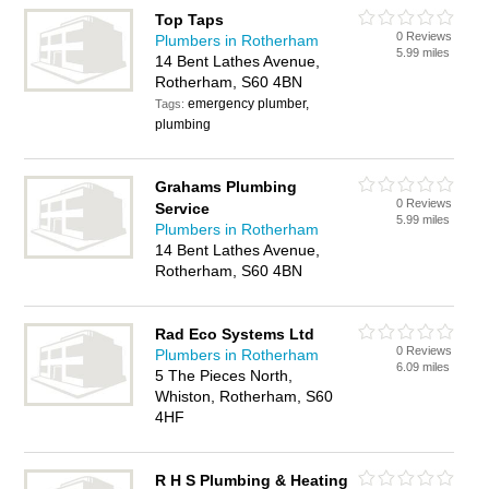
Top Taps
0 Reviews
Plumbers in Rotherham
5.99 miles
14 Bent Lathes Avenue,
Rotherham, S60 4BN
emergency plumber,
Tags:
plumbing
Grahams Plumbing
0 Reviews
Service
5.99 miles
Plumbers in Rotherham
14 Bent Lathes Avenue,
Rotherham, S60 4BN
Rad Eco Systems Ltd
0 Reviews
Plumbers in Rotherham
6.09 miles
5 The Pieces North,
Whiston, Rotherham, S60
4HF
R H S Plumbing & Heating