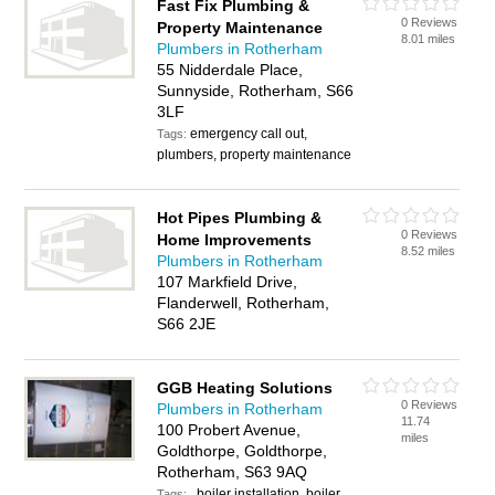
Fast Fix Plumbing &
0 Reviews
Property Maintenance
8.01 miles
Plumbers in Rotherham
55 Nidderdale Place,
Sunnyside, Rotherham, S66
3LF
emergency call out,
Tags:
plumbers, property maintenance
Hot Pipes Plumbing &
0 Reviews
Home Improvements
8.52 miles
Plumbers in Rotherham
107 Markfield Drive,
Flanderwell, Rotherham,
S66 2JE
GGB Heating Solutions
0 Reviews
Plumbers in Rotherham
11.74
100 Probert Avenue,
miles
Goldthorpe, Goldthorpe,
Rotherham, S63 9AQ
, boiler installation, boiler
Tags: