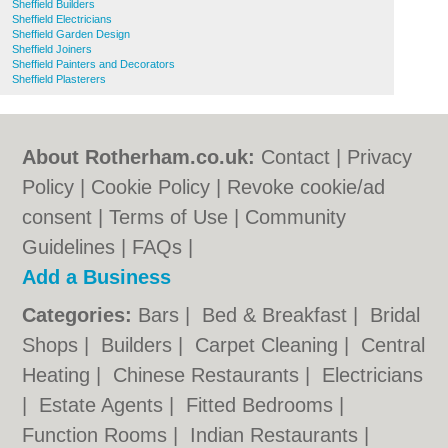
Sheffield Builders
Sheffield Electricians
Sheffield Garden Design
Sheffield Joiners
Sheffield Painters and Decorators
Sheffield Plasterers
About Rotherham.co.uk:
Contact
|
Privacy
Policy
|
Cookie Policy
|
Revoke cookie/ad
consent |
Terms of Use
|
Community
Guidelines
|
FAQs
|
Add a Business
Categories:
Bars
|
Bed & Breakfast
|
Bridal
Shops
|
Builders
|
Carpet Cleaning
|
Central
Heating
|
Chinese Restaurants
|
Electricians
|
Estate Agents
|
Fitted Bedrooms
|
Function Rooms
|
Indian Restaurants
|