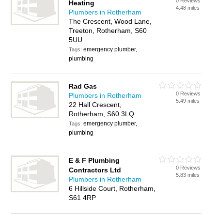
0 Reviews
Heating
4.48 miles
Plumbers in Rotherham
The Crescent, Wood Lane,
Treeton, Rotherham, S60
5UU
emergency plumber,
Tags:
plumbing
Rad Gas
0 Reviews
Plumbers in Rotherham
5.49 miles
22 Hall Crescent,
Rotherham, S60 3LQ
emergency plumber,
Tags:
plumbing
E & F Plumbing
0 Reviews
Contractors Ltd
5.83 miles
Plumbers in Rotherham
6 Hillside Court, Rotherham,
S61 4RP