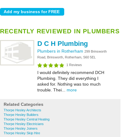
RECENTLY REVIEWED IN PLUMBERS
D C H Plumbing
Plumbers in Rotherham
299 Brinsworth
Road, Brinsworth, Rotherham, S60 5EL
1 Reviews
I would definitely recommend DCH
Plumbing. They did everything I
asked for. Nothing was too much
trouble. Thei...
more
Related Categories
Thorpe Hesley Architects
Thorpe Hesley Builders
Thorpe Hesley Central Heating
Thorpe Hesley Electricians
Thorpe Hesley Joiners
Thorpe Hesley Skip Hire