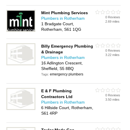
Mint Plumbing Services
0 Reviews
Plumbers in Rotherham
2.69 miles
1 Bradgate Court,
Rotherham, S61 1QG
Billy Emergency Plumbing
0 Reviews
& Drainage
3.22 miles
Plumbers in Rotherham
16 Adlington Crescent,
Sheffield, S5 8BQ
emergency plumbers
Tags:
E & F Plumbing
0 Reviews
Contractors Ltd
3.50 miles
Plumbers in Rotherham
6 Hillside Court, Rotherham,
S61 4RP