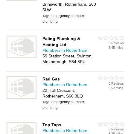
Brinsworth, Rotherham, S60
5LW
emergency plumber,
Tags:
plumbing
Paling Plumbing &
0 Reviews
Heating Ltd
5.45 miles
Plumbers in Rotherham
59 Station Street, Swinton,
Mexborough, S64 8PU
Rad Gas
0 Reviews
Plumbers in Rotherham
5.52 miles
22 Hall Crescent,
Rotherham, S60 3LQ
emergency plumber,
Tags:
plumbing
Top Taps
0 Reviews
Plumbers in Rotherham
5.75 miles