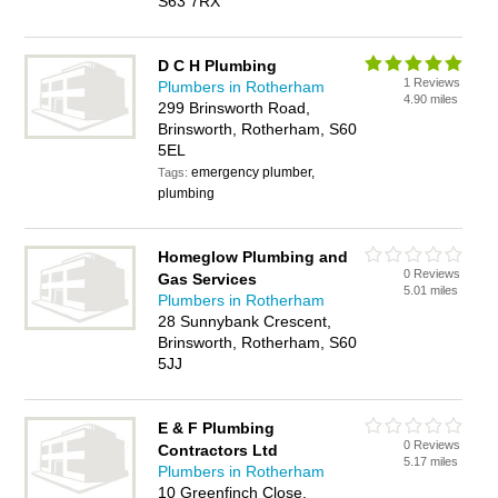
S63 7RX
D C H Plumbing
1 Reviews
Plumbers in Rotherham
4.90 miles
299 Brinsworth Road,
Brinsworth, Rotherham, S60
5EL
emergency plumber,
Tags:
plumbing
Homeglow Plumbing and
0 Reviews
Gas Services
5.01 miles
Plumbers in Rotherham
28 Sunnybank Crescent,
Brinsworth, Rotherham, S60
5JJ
E & F Plumbing
0 Reviews
Contractors Ltd
5.17 miles
Plumbers in Rotherham
10 Greenfinch Close,