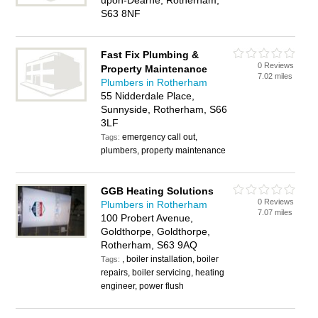
upon-Dearne, Rotherham,
S63 8NF
Fast Fix Plumbing &
0 Reviews
Property Maintenance
7.02 miles
Plumbers in Rotherham
55 Nidderdale Place,
Sunnyside, Rotherham, S66
3LF
emergency call out,
Tags:
plumbers, property maintenance
GGB Heating Solutions
0 Reviews
Plumbers in Rotherham
7.07 miles
100 Probert Avenue,
Goldthorpe, Goldthorpe,
Rotherham, S63 9AQ
, boiler installation, boiler
Tags:
repairs, boiler servicing, heating
engineer, power flush