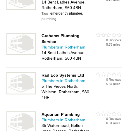
14 Bent Lathes Avenue,
Rotherham, S60 4BN
emergency plumber,
Tags:
plumbing
Grahams Plumbing
0 Reviews
Service
5.75 miles
Plumbers in Rotherham
14 Bent Lathes Avenue,
Rotherham, S60 4BN
Rad Eco Systems Ltd
0 Reviews
Plumbers in Rotherham
5.84 miles
5 The Pieces North,
Whiston, Rotherham, S60
4HF
Aquarian Plumbing
0 Reviews
Plumbers in Rotherham
6.31 miles
35 Watermead, Bolton-