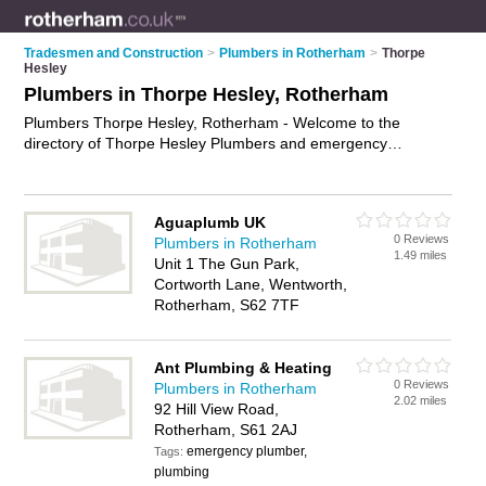
Tradesmen and Construction
>
Plumbers in Rotherham
>
Thorpe
Hesley
Plumbers in Thorpe Hesley, Rotherham
Plumbers Thorpe Hesley, Rotherham - Welcome to the
directory of Thorpe Hesley Plumbers and emergency
plumbers in Thorpe Hesley. It lists plumbers and emergency
plumbers who offer plumbing and plumbing services. Find
business details, ratings and reviews of your local emergency
Aguaplumb UK
plumber or plumber in Thorpe Hesley, Rotherham and write
0 Reviews
Plumbers in Rotherham
your own review. Are you a emergency plumber in Thorpe
1.49 miles
Unit 1 The Gun Park,
Hesley? Why not
advertise
your plumbing business on the
Cortworth Lane, Wentworth,
Thorpe Hesley Business Directory – IT'S FREE!
Rotherham, S62 7TF
Ant Plumbing & Heating
0 Reviews
Plumbers in Rotherham
2.02 miles
92 Hill View Road,
Rotherham, S61 2AJ
emergency plumber,
Tags:
plumbing