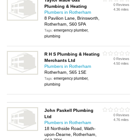
Taylor Made Gas
0 Reviews
Plumbing & Heating
4.36 miles
Plumbers in Rotherham
8 Pavilion Lane, Brinsworth,
Rotherham, S60 5PA
emergency plumber,
Tags:
plumbing
R H S Plumbing & Heating
0 Reviews
Merchants Ltd
4.50 miles
Plumbers in Rotherham
Rotherham, S65 1SE
emergency plumber,
Tags:
plumbing
John Paskell Plumbing
0 Reviews
Ltd
4.76 miles
Plumbers in Rotherham
18 Northside Road, Wath-
upon-Dearne, Rotherham,