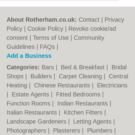
About Rotherham.co.uk:
Contact
|
Privacy
Policy
|
Cookie Policy
|
Revoke cookie/ad
consent |
Terms of Use
|
Community
Guidelines
|
FAQs
|
Add a Business
Categories:
Bars
|
Bed & Breakfast
|
Bridal
Shops
|
Builders
|
Carpet Cleaning
|
Central
Heating
|
Chinese Restaurants
|
Electricians
|
Estate Agents
|
Fitted Bedrooms
|
Function Rooms
|
Indian Restaurants
|
Italian Restaurants
|
Kitchen Fitters
|
Landscape Gardeners
|
Letting Agents
|
Photographers
|
Plasterers
|
Plumbers
|