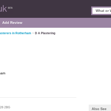
Add Review
asterers in Rotherham
>
D A Plastering
ham
26 2BG
Also See