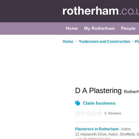
Home
My Rotherham
People
Home
>
Tradesmen and Construction
>
Pl
D A Plastering
Rother
Claim business
0
Reviews
Plasterers in Rotherham
- Aston
12 Hepworth Drive,
Aston,
Sheffield,
S