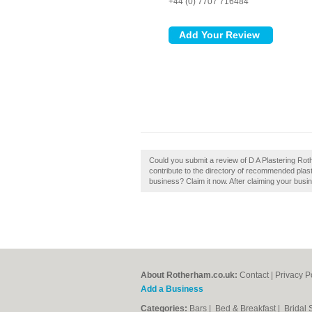
+44 (0) 7707 716484
Could you submit a review of D A Plastering Ro
contribute to the directory of recommended plas
business? Claim it now. After claiming your busin
About Rotherham.co.uk:
Contact
|
Privacy P
Add a Business
Categories:
Bars
|
Bed & Breakfast
|
Bridal