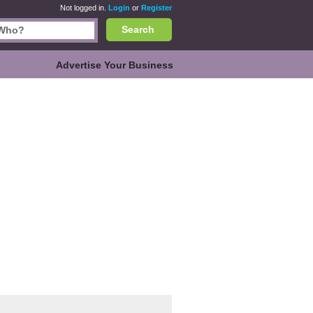
Not logged in.
Login
or
Register
Search
Advertise Your Business