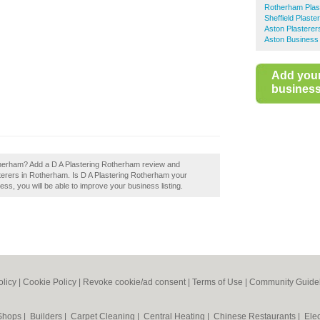
Rotherham Plas
Sheffield Plaste
Aston Plasterer
Aston Business 
Add you
business 
therham? Add a D A Plastering Rotherham review and
terers in Rotherham. Is D A Plastering Rotherham your
ess, you will be able to improve your business listing.
olicy
|
Cookie Policy
|
Revoke cookie/ad consent |
Terms of Use
|
Community Guide
 Shops
|
Builders
|
Carpet Cleaning
|
Central Heating
|
Chinese Restaurants
|
Elec