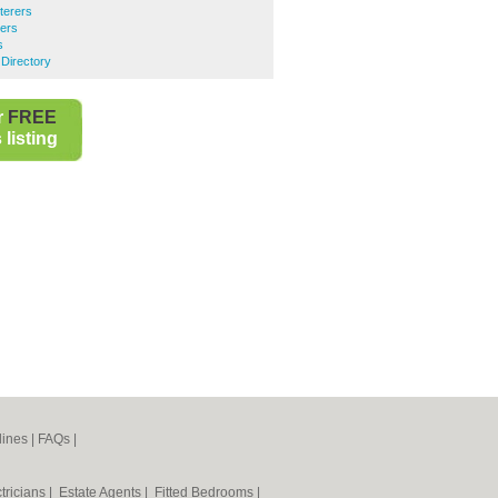
terers
rers
s
Directory
r
FREE
listing
lines
|
FAQs
|
tricians
|
Estate Agents
|
Fitted Bedrooms
|