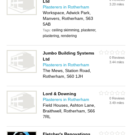
Ltd
3.20 miles
Plasterers in Rotherham
Workspace, Adwick Park,
Manvers, Rotherham, S63
5AB
ceiling skimming, plasterer,
Tags:
plastering, rendering
Jumbo Building Systems
0 Reviews
Ltd
3.44 miles
Plasterers in Rotherham
The Mews, Station Road,
Rotherham, S60 1JH
Lord & Downing
0 Reviews
Plasterers in Rotherham
3.49 miles
Field Houses, Ashton Lane,
Braithwell, Rotherham, S66
7RL
Fletcher's Renovations