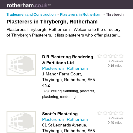
Tradesmen and Construction
>
Plasterers in Rotherham
>
Thrybergh
Plasterers in Thrybergh, Rotherham
Plasterers Thrybergh, Rotherham - Welcome to the directory
of Thrybergh Plasterers. It lists plasterers who offer plastering
and skimming. Find business details, ratings and reviews of
your local plasterer in Thrybergh, Rotherham and write your
own review. Why not
advertise
your plastering business on the
D R Plastering Rendering
Thrybergh Business Directory – IT'S FREE!
0 Reviews
& Partitions Ltd
0.16 miles
Plasterers in Rotherham
1 Manor Farm Court,
Thrybergh, Rotherham, S65
4NZ
ceiling skimming, plasterer,
Tags:
plastering, rendering
Scott's Plastering
0 Reviews
Plasterers in Rotherham
0.40 miles
61 St Leonards Avenue,
Thrybergh, Rotherham, S65