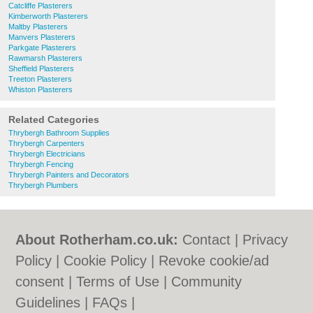
Catcliffe Plasterers
Kimberworth Plasterers
Maltby Plasterers
Manvers Plasterers
Parkgate Plasterers
Rawmarsh Plasterers
Sheffield Plasterers
Treeton Plasterers
Whiston Plasterers
Related Categories
Thrybergh Bathroom Supplies
Thrybergh Carpenters
Thrybergh Electricians
Thrybergh Fencing
Thrybergh Painters and Decorators
Thrybergh Plumbers
About Rotherham.co.uk:
Contact
|
Privacy
Policy
|
Cookie Policy
|
Revoke cookie/ad
consent |
Terms of Use
|
Community
Guidelines
|
FAQs
|