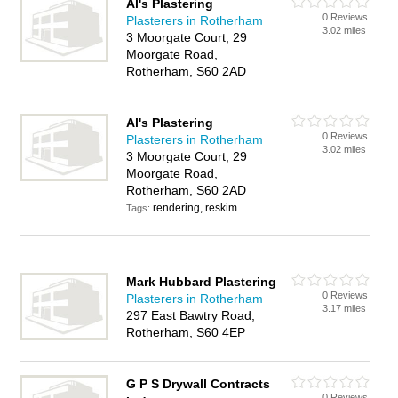
Al's Plastering
0 Reviews
Plasterers in Rotherham
3.02 miles
3 Moorgate Court, 29
Moorgate Road,
Rotherham, S60 2AD
Al's Plastering
0 Reviews
Plasterers in Rotherham
3.02 miles
3 Moorgate Court, 29
Moorgate Road,
Rotherham, S60 2AD
rendering, reskim
Tags:
Mark Hubbard Plastering
0 Reviews
Plasterers in Rotherham
3.17 miles
297 East Bawtry Road,
Rotherham, S60 4EP
G P S Drywall Contracts
0 Reviews