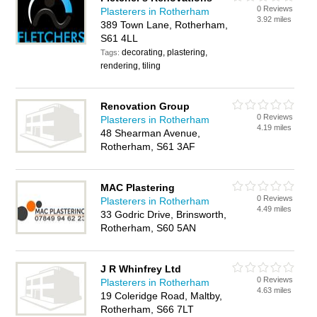
0 Reviews
Plasterers in Rotherham
3.92 miles
389 Town Lane, Rotherham,
S61 4LL
decorating, plastering,
Tags:
rendering, tiling
Renovation Group
0 Reviews
Plasterers in Rotherham
4.19 miles
48 Shearman Avenue,
Rotherham, S61 3AF
MAC Plastering
0 Reviews
Plasterers in Rotherham
4.49 miles
33 Godric Drive, Brinsworth,
Rotherham, S60 5AN
J R Whinfrey Ltd
0 Reviews
Plasterers in Rotherham
4.63 miles
19 Coleridge Road, Maltby,
Rotherham, S66 7LT