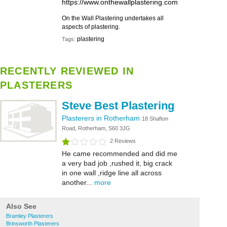
https://www.onthewallplastering.com
On the Wall Plastering undertakes all
aspects of plastering.
plastering
Tags:
RECENTLY REVIEWED IN
PLASTERERS
Steve Best Plastering
Plasterers in Rotherham
18 Shafton
Road, Rotherham, S60 3JG
2 Reviews
He came recommended and did me
a very bad job ,rushed it, big crack
in one wall ,ridge line all across
another...
more
Also See
Bramley Plasterers
Brinsworth Plasterers