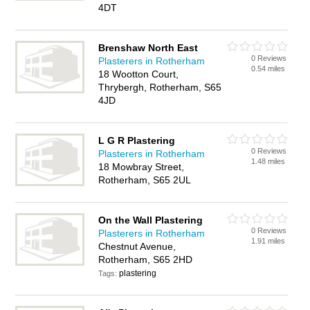
4DT
Brenshaw North East
0 Reviews
Plasterers in Rotherham
0.54 miles
18 Wootton Court,
Thrybergh, Rotherham, S65
4JD
L G R Plastering
0 Reviews
Plasterers in Rotherham
1.48 miles
18 Mowbray Street,
Rotherham, S65 2UL
On the Wall Plastering
0 Reviews
Plasterers in Rotherham
1.91 miles
Chestnut Avenue,
Rotherham, S65 2HD
plastering
Tags: