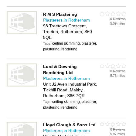
R M S Plastering
0 Reviews
Plasterers in Rotherham
5.09 miles
98 Treetown Crescent,
Treeton, Rotherham, S60
5QE
ceiling skimming, plasterer,
Tags:
plastering, rendering
Lord & Downing
0 Reviews
Rendering Ltd
5.76 miles
Plasterers in Rotherham
Unit J2 Aven Industrial Park,
Tickhill Road, Maltby,
Rotherham, S66 7QR
ceiling skimming, plasterer,
Tags:
plastering, rendering
Lloyd Clough & Sons Ltd
0 Reviews
Plasterers in Rotherham
5.97 miles