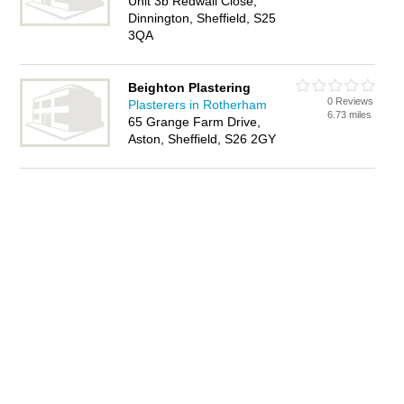
Unit 3b Redwall Close,
Dinnington, Sheffield, S25
3QA
Beighton Plastering
0 Reviews
Plasterers in Rotherham
6.73 miles
65 Grange Farm Drive,
Aston, Sheffield, S26 2GY