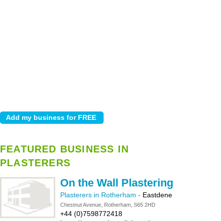
FEATURED BUSINESS IN
PLASTERERS
On the Wall Plastering
Plasterers in Rotherham
-
Eastdene
Chestnut Avenue, Rotherham, S65 2HD
+44 (0)7598772418