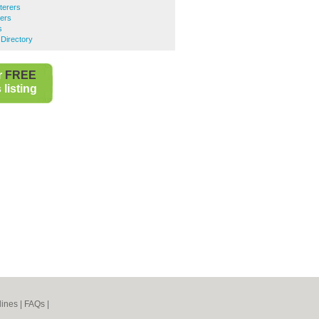
terers
rers
s
Directory
r
FREE
listing
lines
|
FAQs
|