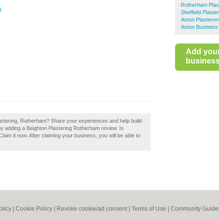
Rotherham Plas
k
Sheffield Plaste
Aston Plasterer
Aston Business 
Add you
business 
lastering, Rotherham? Share your experiences and help build
by adding a Beighton Plastering Rotherham review. Is
im it now. After claiming your business, you will be able to
olicy
|
Cookie Policy
|
Revoke cookie/ad consent |
Terms of Use
|
Community Guide