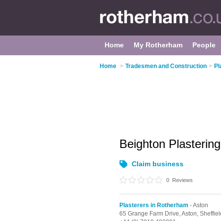
Home
My Rotherham
People
Home
>
Tradesmen and Construction
>
Pl
Beighton Plasterin
Claim business
0
Reviews
Plasterers in Rotherham
- Aston
65 Grange Farm Drive,
Aston,
Sheffie