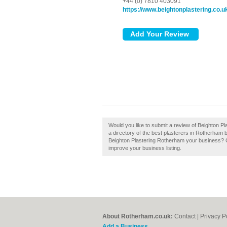
+44 (0) 7810 403091
https://www.beightonplastering.co.u
Would you like to submit a review of Beighton P
a directory of the best plasterers in Rotherham 
Beighton Plastering Rotherham your business? Cla
improve your business listing.
About Rotherham.co.uk:
Contact
|
Privacy P
Add a Business