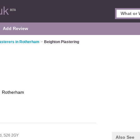
Add Review
asterers in Rotherham
>
Beighton Plastering
g
Rotherham
ld,
S26 2GY
Also See