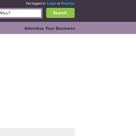
Not logged in.
Login
or
Register
Search
Advertise Your Business