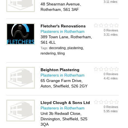
3.11 miles
48 Shearman Avenue,
Rotherham, S61 3AF
Fletcher's Renovations
0 Reviews
Plasterers in Rotherham
3.31 miles
389 Town Lane, Rotherham,
S61 4LL
decorating, plastering,
Tags:
rendering, tiling
Beighton Plastering
0 Reviews
Plasterers in Rotherham
4.41 miles
65 Grange Farm Drive,
Aston, Sheffield, S26 2GY
Lloyd Clough & Sons Ltd
0 Reviews
Plasterers in Rotherham
5.95 miles
Unit 3b Redwall Close,
Dinnington, Sheffield, S25
3QA