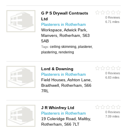
G P S Drywall Contracts
0 Reviews
Ltd
6.71 miles
Plasterers in Rotherham
Workspace, Adwick Park,
Manvers, Rotherham, S63
5AB
ceiling skimming, plasterer,
Tags:
plastering, rendering
Lord & Downing
0 Reviews
Plasterers in Rotherham
6.83 miles
Field Houses, Ashton Lane,
Braithwell, Rotherham, S66
7RL
J R Whinfrey Ltd
0 Reviews
Plasterers in Rotherham
7.09 miles
19 Coleridge Road, Maltby,
Rotherham, S66 7LT