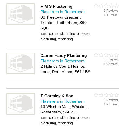
R M S Plastering
0 Reviews
Plasterers in Rotherham
1.44 miles
98 Treetown Crescent,
Treeton, Rotherham, S60
5QE
ceiling skimming, plasterer,
Tags:
plastering, rendering
Darren Hardy Plastering
0 Reviews
Plasterers in Rotherham
1.52 miles
2 Holmes Court, Holmes
Lane, Rotherham, S61 1BS
T Gormley & Son
0 Reviews
Plasterers in Rotherham
1.57 miles
13 Whiston Vale, Whiston,
Rotherham, S60 4JJ
ceiling skimming, plasterer,
Tags:
plastering, rendering