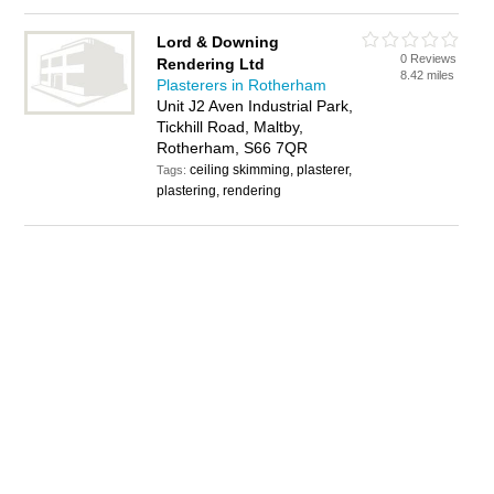
Lord & Downing
0 Reviews
Rendering Ltd
8.42 miles
Plasterers in Rotherham
Unit J2 Aven Industrial Park,
Tickhill Road, Maltby,
Rotherham, S66 7QR
ceiling skimming, plasterer,
Tags:
plastering, rendering