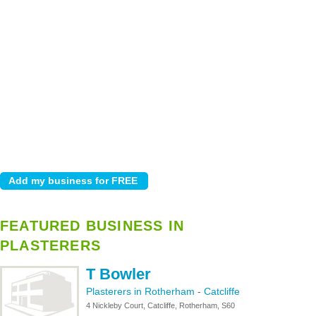
FEATURED BUSINESS IN
PLASTERERS
T Bowler
Plasterers in Rotherham
-
Catcliffe
4 Nickleby Court, Catcliffe, Rotherham, S60