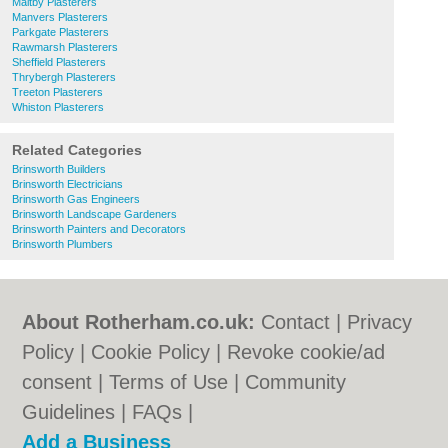
Maltby Plasterers
Manvers Plasterers
Parkgate Plasterers
Rawmarsh Plasterers
Sheffield Plasterers
Thrybergh Plasterers
Treeton Plasterers
Whiston Plasterers
Related Categories
Brinsworth Builders
Brinsworth Electricians
Brinsworth Gas Engineers
Brinsworth Landscape Gardeners
Brinsworth Painters and Decorators
Brinsworth Plumbers
About Rotherham.co.uk:
Contact
|
Privacy
Policy
|
Cookie Policy
|
Revoke cookie/ad
consent |
Terms of Use
|
Community
Guidelines
|
FAQs
|
Add a Business