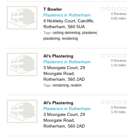
T Bowler
0 Reviews
Plasterers in Rotherham
0.85 miles
4 Nickleby Court, Catcliffe,
Rotherham, S60 5UA
ceiling skimming, plasterer,
Tags:
plastering, rendering
Al's Plastering
0 Reviews
Plasterers in Rotherham
1.43 miles
3 Moorgate Court, 29
Moorgate Road,
Rotherham, S60 2AD
rendering, reskim
Tags:
Al's Plastering
0 Reviews
Plasterers in Rotherham
1.43 miles
3 Moorgate Court, 29
Moorgate Road,
Rotherham, S60 2AD