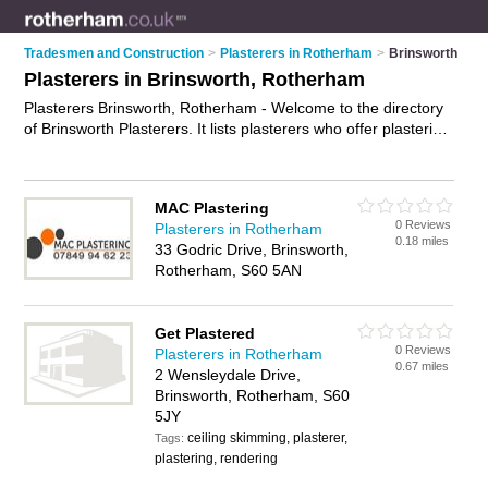
Tradesmen and Construction
>
Plasterers in Rotherham
>
Brinsworth
Plasterers in Brinsworth, Rotherham
Plasterers Brinsworth, Rotherham - Welcome to the directory
of Brinsworth Plasterers. It lists plasterers who offer plastering
and skimming. Find business details, ratings and reviews of
your local plasterer in Brinsworth, Rotherham and write your
own review. Why not
advertise
your plastering business on the
MAC Plastering
Brinsworth Business Directory – IT'S FREE!
0 Reviews
Plasterers in Rotherham
0.18 miles
33 Godric Drive, Brinsworth,
Rotherham, S60 5AN
Get Plastered
0 Reviews
Plasterers in Rotherham
0.67 miles
2 Wensleydale Drive,
Brinsworth, Rotherham, S60
5JY
ceiling skimming, plasterer,
Tags:
plastering, rendering