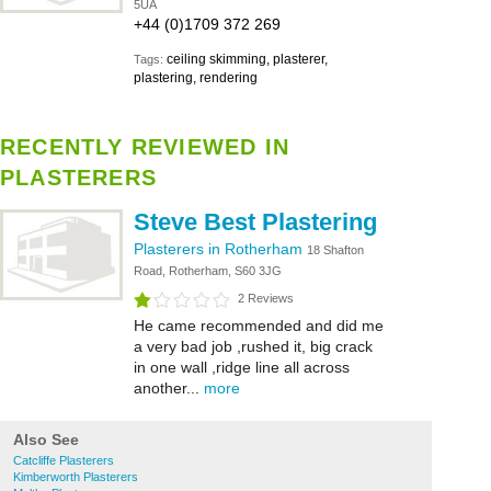
5UA
+44 (0)1709 372 269
ceiling skimming, plasterer,
Tags:
plastering, rendering
RECENTLY REVIEWED IN
PLASTERERS
Steve Best Plastering
Plasterers in Rotherham
18 Shafton
Road, Rotherham, S60 3JG
2 Reviews
He came recommended and did me
a very bad job ,rushed it, big crack
in one wall ,ridge line all across
another...
more
Also See
Catcliffe Plasterers
Kimberworth Plasterers