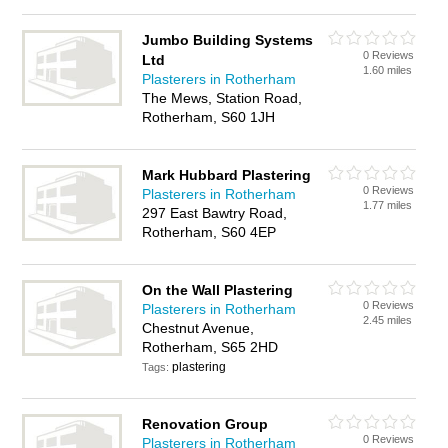
Jumbo Building Systems
0 Reviews
Ltd
1.60 miles
Plasterers in Rotherham
The Mews, Station Road,
Rotherham, S60 1JH
Mark Hubbard Plastering
0 Reviews
Plasterers in Rotherham
1.77 miles
297 East Bawtry Road,
Rotherham, S60 4EP
On the Wall Plastering
0 Reviews
Plasterers in Rotherham
2.45 miles
Chestnut Avenue,
Rotherham, S65 2HD
plastering
Tags:
Renovation Group
0 Reviews
Plasterers in Rotherham