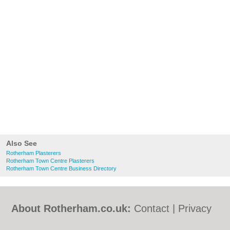
Also See
Rotherham Plasterers
Rotherham Town Centre Plasterers
Rotherham Town Centre Business Directory
About Rotherham.co.uk:
Contact
|
Privacy
Policy
|
Cookie Policy
|
Revoke cookie/ad