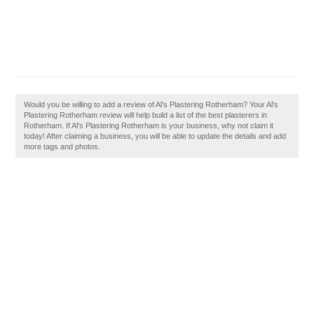
Would you be willing to add a review of Al's Plastering Rotherham? Your Al's
Plastering Rotherham review will help build a list of the best plasterers in
Rotherham. If Al's Plastering Rotherham is your business, why not claim it
today! After claiming a business, you will be able to update the details and add
more tags and photos.