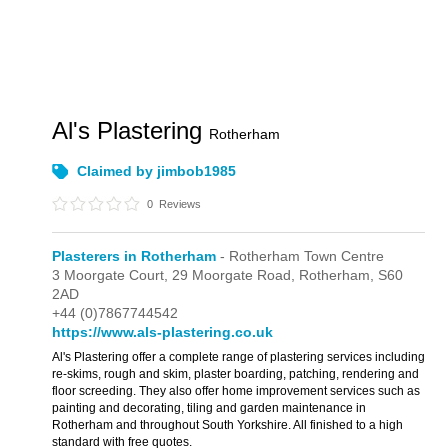
Al's Plastering
Rotherham
Claimed by jimbob1985
0
Reviews
Plasterers in Rotherham
- Rotherham Town Centre
3 Moorgate Court,
29 Moorgate Road,
Rotherham,
S60
2AD
+44 (0)7867744542
https://www.als-plastering.co.uk
Al's Plastering offer a complete range of plastering services including
re-skims, rough and skim, plaster boarding, patching, rendering and
floor screeding. They also offer home improvement services such as
painting and decorating, tiling and garden maintenance in
Rotherham and throughout South Yorkshire. All finished to a high
standard with free quotes.