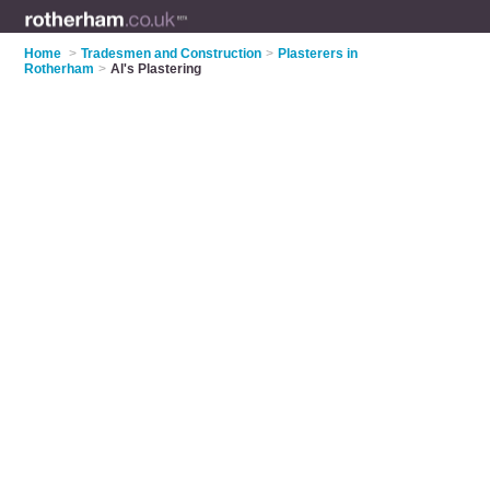
Home
>
Tradesmen and Construction
>
Plasterers in
Rotherham
>
Al's Plastering