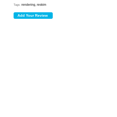
rendering, reskim
Tags: