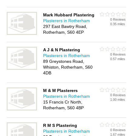
Mark Hubbard Plastering
0 Reviews
Plasterers in Rotherham
0.35 miles
297 East Bawtry Road,
Rotherham, S60 4EP
A J & N Plastering
0 Reviews
Plasterers in Rotherham
0.57 miles
89 Greystones Road,
Whiston, Rotherham, S60
4DB
M & M Plasterers
0 Reviews
Plasterers in Rotherham
1.00 miles
15 Francis Cr North,
Rotherham, S60 4BP
R M S Plastering
0 Reviews
Plasterers in Rotherham
1.67 miles