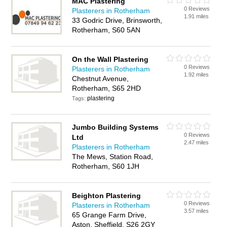
MAC Plastering
0 Reviews
Plasterers in Rotherham
1.91 miles
33 Godric Drive, Brinsworth,
Rotherham, S60 5AN
On the Wall Plastering
0 Reviews
Plasterers in Rotherham
1.92 miles
Chestnut Avenue,
Rotherham, S65 2HD
plastering
Tags:
Jumbo Building Systems
0 Reviews
Ltd
2.47 miles
Plasterers in Rotherham
The Mews, Station Road,
Rotherham, S60 1JH
Beighton Plastering
0 Reviews
Plasterers in Rotherham
3.57 miles
65 Grange Farm Drive,
Aston, Sheffield, S26 2GY