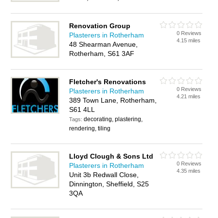
Renovation Group
0 Reviews
Plasterers in Rotherham
4.15 miles
48 Shearman Avenue,
Rotherham, S61 3AF
Fletcher's Renovations
0 Reviews
Plasterers in Rotherham
4.21 miles
389 Town Lane, Rotherham,
S61 4LL
decorating, plastering,
Tags:
rendering, tiling
Lloyd Clough & Sons Ltd
0 Reviews
Plasterers in Rotherham
4.35 miles
Unit 3b Redwall Close,
Dinnington, Sheffield, S25
3QA