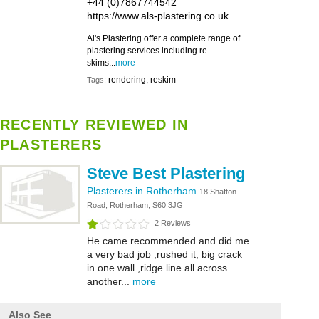
+44 (0)7867744542
https://www.als-plastering.co.uk
Al's Plastering offer a complete range of
plastering services including re-
skims...
more
rendering, reskim
Tags:
RECENTLY REVIEWED IN
PLASTERERS
Steve Best Plastering
Plasterers in Rotherham
18 Shafton
Road, Rotherham, S60 3JG
2 Reviews
He came recommended and did me
a very bad job ,rushed it, big crack
in one wall ,ridge line all across
another...
more
Also See