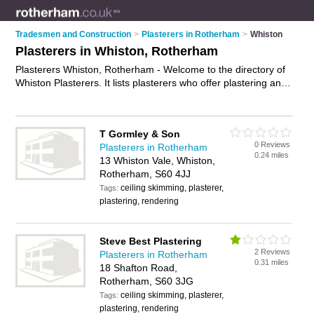
Tradesmen and Construction
>
Plasterers in Rotherham
>
Whiston
Plasterers in Whiston, Rotherham
Plasterers Whiston, Rotherham - Welcome to the directory of
Whiston Plasterers. It lists plasterers who offer plastering and
skimming. Find business details, ratings and reviews of your
local plasterer in Whiston, Rotherham and write your own
review. Why not
advertise
your plastering business on the
T Gormley & Son
Whiston Business Directory – IT'S FREE!
0 Reviews
Plasterers in Rotherham
0.24 miles
13 Whiston Vale, Whiston,
Rotherham, S60 4JJ
ceiling skimming, plasterer,
Tags:
plastering, rendering
Steve Best Plastering
2 Reviews
Plasterers in Rotherham
0.31 miles
18 Shafton Road,
Rotherham, S60 3JG
ceiling skimming, plasterer,
Tags:
plastering, rendering