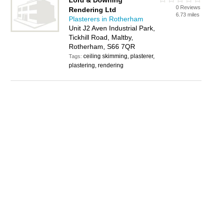
Lord & Downing
0 Reviews
Rendering Ltd
6.73 miles
Plasterers in Rotherham
Unit J2 Aven Industrial Park,
Tickhill Road, Maltby,
Rotherham, S66 7QR
ceiling skimming, plasterer,
Tags:
plastering, rendering