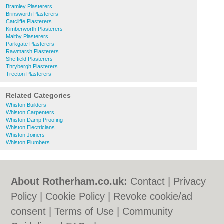
Bramley Plasterers
Brinsworth Plasterers
Catcliffe Plasterers
Kimberworth Plasterers
Maltby Plasterers
Parkgate Plasterers
Rawmarsh Plasterers
Sheffield Plasterers
Thrybergh Plasterers
Treeton Plasterers
Related Categories
Whiston Builders
Whiston Carpenters
Whiston Damp Proofing
Whiston Electricians
Whiston Joiners
Whiston Plumbers
About Rotherham.co.uk:
Contact
|
Privacy
Policy
|
Cookie Policy
|
Revoke cookie/ad
consent |
Terms of Use
|
Community