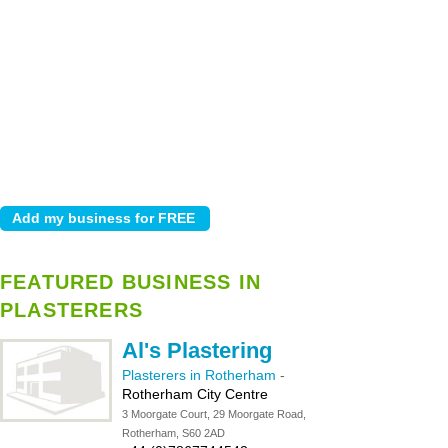
FEATURED BUSINESS IN
PLASTERERS
Al's Plastering
Plasterers in Rotherham
-
Rotherham City Centre
3 Moorgate Court, 29 Moorgate Road,
Rotherham, S60 2AD