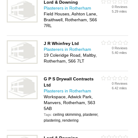
Lord & Downing
0 Reviews
Plasterers in Rotherham
5.29 miles
Field Houses, Ashton Lane,
Braithwell, Rotherham, S66
7RL
J R Whinfrey Ltd
0 Reviews
Plasterers in Rotherham
5.40 miles
19 Coleridge Road, Maltby,
Rotherham, S66 7LT
G P S Drywall Contracts
0 Reviews
Ltd
6.42 miles
Plasterers in Rotherham
Workspace, Adwick Park,
Manvers, Rotherham, S63
5AB
ceiling skimming, plasterer,
Tags:
plastering, rendering