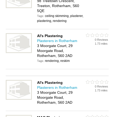
98 Treetown Crescent,
Treeton, Rotherham, S60
5QE
ceiling skimming, plasterer,
Tags:
plastering, rendering
Al's Plastering
0 Reviews
Plasterers in Rotherham
1.73 miles
3 Moorgate Court, 29
Moorgate Road,
Rotherham, S60 2AD
rendering, reskim
Tags:
Al's Plastering
0 Reviews
Plasterers in Rotherham
1.73 miles
3 Moorgate Court, 29
Moorgate Road,
Rotherham, S60 2AD