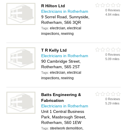
R Hilton Ltd
0 Reviews
Electricians in Rotherham
4.84 miles
9 Sorrel Road, Sunnyside,
Rotherham, S66 3QR
electrcian, electrical
Tags:
inspections, rewiring
T R Kelly Ltd
0 Reviews
Electricians in Rotherham
5.09 miles
90 Cambridge Street,
Rotherham, S65 2ST
electrcian, electrical
Tags:
inspections, rewiring
Batts Engineering &
0 Reviews
Fabrication
5.29 miles
Electricians in Rotherham
Unit 1 Central Business
Park, Masbrough Street,
Rotherham, S60 1EW
steelwork demolition,
Tags: