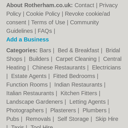
About Rotherham.co.uk:
Contact
|
Privacy
Policy
|
Cookie Policy
|
Revoke cookie/ad
consent |
Terms of Use
|
Community
Guidelines
|
FAQs
|
Add a Business
Categories:
Bars
|
Bed & Breakfast
|
Bridal
Shops
|
Builders
|
Carpet Cleaning
|
Central
Heating
|
Chinese Restaurants
|
Electricians
|
Estate Agents
|
Fitted Bedrooms
|
Function Rooms
|
Indian Restaurants
|
Italian Restaurants
|
Kitchen Fitters
|
Landscape Gardeners
|
Letting Agents
|
Photographers
|
Plasterers
|
Plumbers
|
Pubs
|
Removals
|
Self Storage
|
Skip Hire
|
Taxis
|
Tool Hire