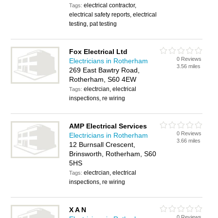
electrical contractor,
Tags:
electrical safety reports, electrical
testing, pat testing
Fox Electrical Ltd
0 Reviews
Electricians in Rotherham
3.56 miles
269 East Bawtry Road,
Rotherham, S60 4EW
electrcian, electrical
Tags:
inspections, re wiring
AMP Electrical Services
0 Reviews
Electricians in Rotherham
3.66 miles
12 Burnsall Crescent,
Brinsworth, Rotherham, S60
5HS
electrcian, electrical
Tags:
inspections, re wiring
X A N
0 Reviews