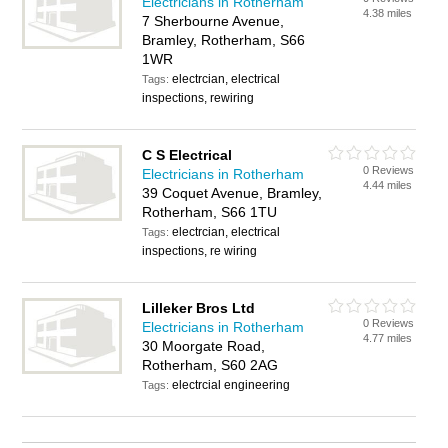
Electricians in Rotherham
4.38 miles
7 Sherbourne Avenue,
Bramley, Rotherham, S66
1WR
electrcian, electrical
Tags:
inspections, rewiring
C S Electrical
0 Reviews
Electricians in Rotherham
4.44 miles
39 Coquet Avenue, Bramley,
Rotherham, S66 1TU
electrcian, electrical
Tags:
inspections, re wiring
Lilleker Bros Ltd
0 Reviews
Electricians in Rotherham
4.77 miles
30 Moorgate Road,
Rotherham, S60 2AG
electrcial engineering
Tags: