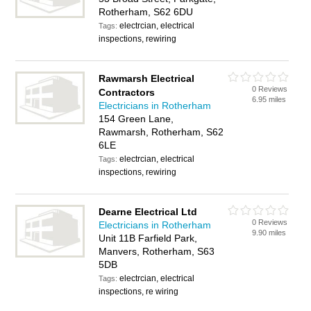
Rotherham, S62 6DU
electrcian, electrical
Tags:
inspections, rewiring
Rawmarsh Electrical
0 Reviews
Contractors
6.95 miles
Electricians in Rotherham
154 Green Lane,
Rawmarsh, Rotherham, S62
6LE
electrcian, electrical
Tags:
inspections, rewiring
Dearne Electrical Ltd
0 Reviews
Electricians in Rotherham
9.90 miles
Unit 11B Farfield Park,
Manvers, Rotherham, S63
5DB
electrcian, electrical
Tags:
inspections, re wiring