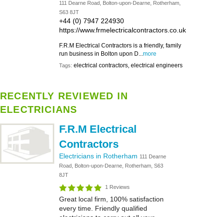
111 Dearne Road, Bolton-upon-Dearne, Rotherham,
S63 8JT
+44 (0) 7947 224930
https://www.frmelectricalcontractors.co.uk
F.R.M Electrical Contractors is a friendly, family
run business in Bolton upon D...
more
electrical contractors, electrical engineers
Tags:
RECENTLY REVIEWED IN
ELECTRICIANS
F.R.M Electrical
Contractors
Electricians in Rotherham
111 Dearne
Road, Bolton-upon-Dearne, Rotherham, S63
8JT
1 Reviews
Great local firm, 100% satisfaction
every time. Friendly qualified