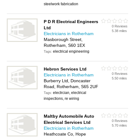
steelwork fabrication
P D R Electrical Engineers
0 Reviews
Ltd
5.38 miles
Electricians in Rotherham
Masborough Street,
Rotherham, S60 1EX
electrical engineering
Tags:
Hebron Services Ltd
0 Reviews
Electricians in Rotherham
5.50 miles
Burberry Ltd, Doncaster
Road, Rotherham, S65 2UF
electrcian, electrical
Tags:
inspections, re wiring
Maltby Automobile Auto
0 Reviews
Electrical Services Ltd
5.70 miles
Electricians in Rotherham
Heathcoate Co, Hope