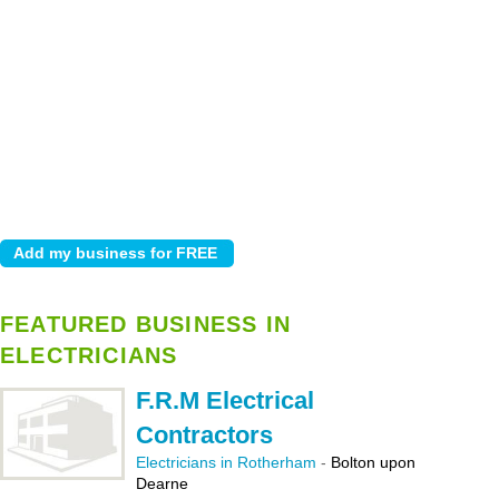
FEATURED BUSINESS IN
ELECTRICIANS
F.R.M Electrical
Contractors
Electricians in Rotherham
-
Bolton upon
Dearne