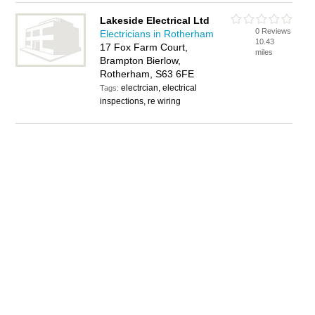
Lakeside Electrical Ltd
0 Reviews
Electricians in Rotherham
10.43
17 Fox Farm Court,
miles
Brampton Bierlow,
Rotherham, S63 6FE
electrcian, electrical
Tags:
inspections, re wiring