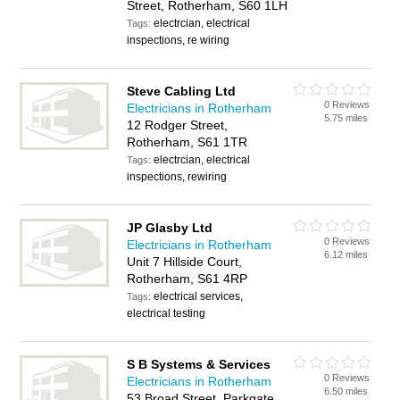
Street, Rotherham, S60 1LH
electrcian, electrical
Tags:
inspections, re wiring
Steve Cabling Ltd
0 Reviews
Electricians in Rotherham
5.75 miles
12 Rodger Street,
Rotherham, S61 1TR
electrcian, electrical
Tags:
inspections, rewiring
JP Glasby Ltd
0 Reviews
Electricians in Rotherham
6.12 miles
Unit 7 Hillside Court,
Rotherham, S61 4RP
electrical services,
Tags:
electrical testing
S B Systems & Services
0 Reviews
Electricians in Rotherham
6.50 miles
53 Broad Street, Parkgate,