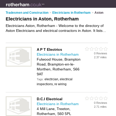
Tradesmen and Construction
>
Electricians in Rotherham
>
Aston
Electricians in Aston, Rotherham
Electricians Aston, Rotherham - Welcome to the directory of
Aston Electricians and electrical contractors in Aston. It lists
electricians and electrical contractors who offer electrical
installations and pat testing. Find business details, ratings and
reviews of your local electrical contractor or electrician in
A P T Electrics
Aston, Rotherham and write your own review. Are you a
0 Reviews
Electricians in Rotherham
electrical contractor in Aston? Why not
advertise
your
2.37 miles
Fulwood House, Brampton
electrical installations business on the Aston Business
Road, Brampton-en-le-
Directory – IT'S FREE!
Morthen, Rotherham, S66
9AT
electrcian, electrical
Tags:
inspections, re wiring
D.C.I Electrical
0 Reviews
Electricians in Rotherham
2.71 miles
4 Mill Lane, Treeton,
Rotherham, S60 5PL