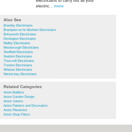
electricians to carry out all your
electric...
more
Also See
Bramley Electricians
Brampton-en-le-Morthen Electricians
Brinsworth Electricians
Dinnington Electricians
Maltby Electricians
Mexborough Electricians
Sheffield Electricians
Swinton Electricians
Thurcroft Electricians
Treeton Electricians
Whiston Electricians
Wickersley Electricians
Related Categories
Aston Builders
Aston Garden Design
Aston Joiners
Aston Painters and Decorators
Aston Plasterers
Aston Shop Fitters