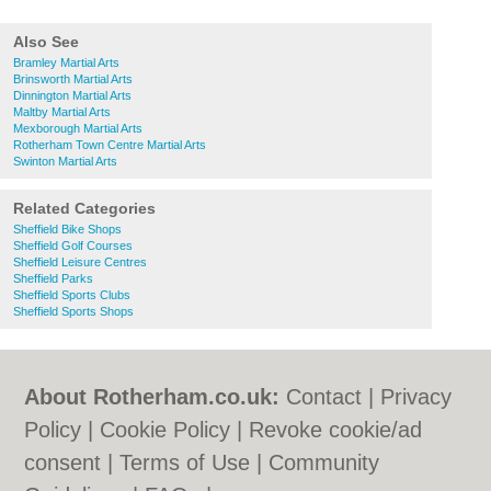
Also See
Bramley Martial Arts
Brinsworth Martial Arts
Dinnington Martial Arts
Maltby Martial Arts
Mexborough Martial Arts
Rotherham Town Centre Martial Arts
Swinton Martial Arts
Related Categories
Sheffield Bike Shops
Sheffield Golf Courses
Sheffield Leisure Centres
Sheffield Parks
Sheffield Sports Clubs
Sheffield Sports Shops
About Rotherham.co.uk:
Contact
|
Privacy
Policy
|
Cookie Policy
|
Revoke cookie/ad
consent |
Terms of Use
|
Community