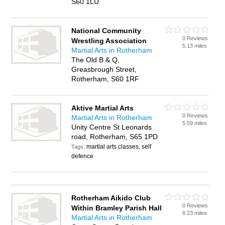
S60 1LU
National Community
0 Reviews
Wrestling Association
5.13 miles
Martial Arts in Rotherham
The Old B & Q,
Greasbrough Street,
Rotherham, S60 1RF
Aktive Martial Arts
0 Reviews
Martial Arts in Rotherham
5.59 miles
Unity Centre St Leonards
road, Rotherham, S65 1PD
martial arts classes, self
Tags:
defence
Rotherham Aikido Club
0 Reviews
Within Bramley Parish Hall
8.23 miles
Martial Arts in Rotherham