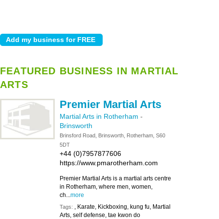
FEATURED BUSINESS IN MARTIAL
ARTS
Premier Martial Arts
Martial Arts in Rotherham
-
Brinsworth
Brinsford Road, Brinsworth, Rotherham, S60
5DT
+44 (0)7957877606
https://www.pmarotherham.com
Premier Martial Arts is a martial arts centre
in Rotherham, where men, women,
ch...
more
, Karate, Kickboxing, kung fu, Martial
Tags:
Arts, self defense, tae kwon do