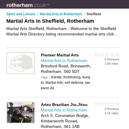
Sport and Leisure
>
Martial Arts in Rotherham
>
Sheffield
Martial Arts in Sheffield, Rotherham
Martial Arts Sheffield, Rotherham - Welcome to the Sheffield
Martial Arts Directory listing recommended martial arts clubs
in Sheffield. It lists those who offer self defence classes and
martial arts in Sheffield, Rotherham. Do you have a Sheffield
business? If so, why not
advertise it
on the Sheffield Business
Premier Martial Arts
Directory - IT'S FREE.
0 Reviews
Martial Arts in Rotherham
3.89 miles
Brinsford Road, Brinsworth,
Rotherham, S60 5DT
, Karate, Kickboxing, kung
Tags:
fu, Martial Arts, self defense, tae
kwon do
Artez Brazilian Jiu-Jitsu
0 Reviews
Martial Arts in Rotherham
4.55 miles
Arch 5, Coronation Bridge,
Kimberworth Rooad,
Rotherham, S61 1AB