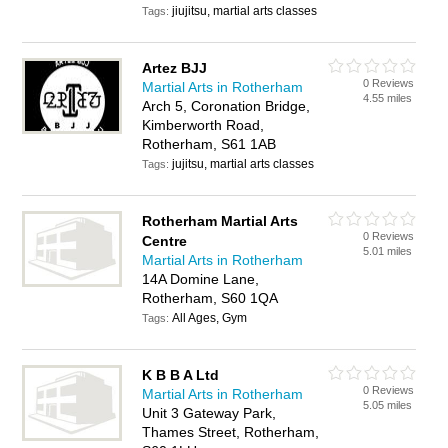
jiujitsu, martial arts classes
Tags:
Artez BJJ
0 Reviews
Martial Arts in Rotherham
4.55 miles
Arch 5, Coronation Bridge,
Kimberworth Road,
Rotherham, S61 1AB
jujitsu, martial arts classes
Tags:
Rotherham Martial Arts
0 Reviews
Centre
5.01 miles
Martial Arts in Rotherham
14A Domine Lane,
Rotherham, S60 1QA
All Ages, Gym
Tags:
K B B A Ltd
0 Reviews
Martial Arts in Rotherham
5.05 miles
Unit 3 Gateway Park,
Thames Street, Rotherham,