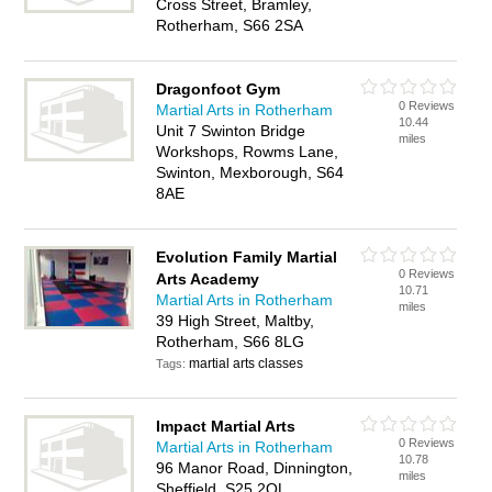
Cross Street, Bramley,
Rotherham, S66 2SA
Dragonfoot Gym
0 Reviews
Martial Arts in Rotherham
10.44
Unit 7 Swinton Bridge
miles
Workshops, Rowms Lane,
Swinton, Mexborough, S64
8AE
Evolution Family Martial
0 Reviews
Arts Academy
10.71
Martial Arts in Rotherham
miles
39 High Street, Maltby,
Rotherham, S66 8LG
martial arts classes
Tags:
Impact Martial Arts
0 Reviews
Martial Arts in Rotherham
10.78
96 Manor Road, Dinnington,
miles
Sheffield, S25 2QL