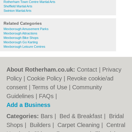
Rotherham Town Centre Martial Arts
Sheffield Martial Arts
Swinton Martial Arts
Related Categories
Mexborough Amusement Parks
Mexborough Attractions
Mexborough Bike Shops
Mexborough Go Karting
Mexborough Leisure Centres
About Rotherham.co.uk:
Contact
|
Privacy
Policy
|
Cookie Policy
|
Revoke cookie/ad
consent |
Terms of Use
|
Community
Guidelines
|
FAQs
|
Add a Business
Categories:
Bars
|
Bed & Breakfast
|
Bridal
Shops
|
Builders
|
Carpet Cleaning
|
Central