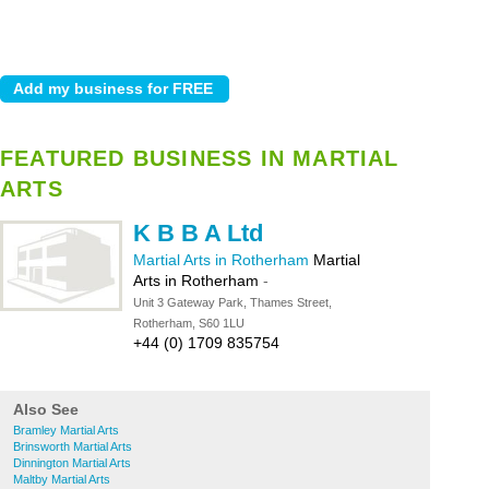
FEATURED BUSINESS IN MARTIAL
ARTS
K B B A Ltd
Martial Arts in Rotherham
Martial
Arts in Rotherham
-
Unit 3 Gateway Park, Thames Street,
Rotherham, S60 1LU
+44 (0) 1709 835754
Also See
Bramley Martial Arts
Brinsworth Martial Arts
Dinnington Martial Arts
Maltby Martial Arts