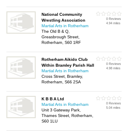
National Community
0 Reviews
Wrestling Association
4.94 miles
Martial Arts in Rotherham
The Old B & Q,
Greasbrough Street,
Rotherham, S60 1RF
Rotherham Aikido Club
0 Reviews
Within Bramley Parish Hall
4.98 miles
Martial Arts in Rotherham
Cross Street, Bramley,
Rotherham, S66 2SA
K B B A Ltd
0 Reviews
Martial Arts in Rotherham
5.04 miles
Unit 3 Gateway Park,
Thames Street, Rotherham,
S60 1LU