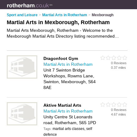
Sport and Leisure
>
Martial Arts in Rotherham
>
Mexborough
Martial Arts in Mexborough, Rotherham
Martial Arts Mexborough, Rotherham - Welcome to the
Mexborough Martial Arts Directory listing recommended
martial arts clubs in Mexborough. It lists those who offer self
defence classes and martial arts in Mexborough, Rotherham.
Do you have a Mexborough business? If so, why not
advertise
Dragonfoot Gym
it
on the Mexborough Business Directory - IT'S FREE.
0 Reviews
Martial Arts in Rotherham
0.37 miles
Unit 7 Swinton Bridge
Workshops, Rowms Lane,
Swinton, Mexborough, S64
8AE
Aktive Martial Arts
0 Reviews
Martial Arts in Rotherham
4.67 miles
Unity Centre St Leonards
road, Rotherham, S65 1PD
martial arts classes, self
Tags:
defence