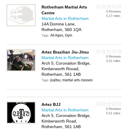
Rotherham Martial Arts
0 Reviews
Centre
5.17 miles
Martial Arts in Rotherham
14A Domine Lane,
Rotherham, S60 1QA
All Ages, Gym
Tags:
Artez Brazilian Jiu-Jitsu
0 Reviews
Martial Arts in Rotherham
5.51 miles
Arch 5, Coronation Bridge,
Kimberworth Rooad,
Rotherham, S61 1AB
jiujitsu, martial arts classes
Tags:
Artez BJJ
0 Reviews
Martial Arts in Rotherham
5.51 miles
Arch 5, Coronation Bridge,
Kimberworth Road,
Rotherham, S61 1AB