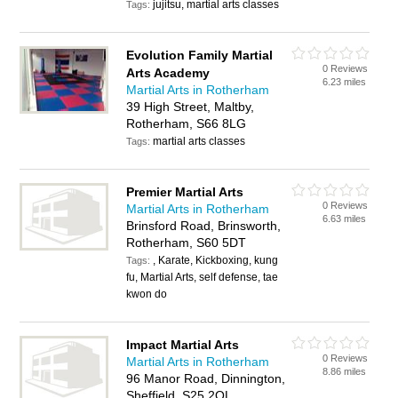
jujitsu, martial arts classes
Tags:
Evolution Family Martial
0 Reviews
Arts Academy
6.23 miles
Martial Arts in Rotherham
39 High Street, Maltby,
Rotherham, S66 8LG
martial arts classes
Tags:
Premier Martial Arts
0 Reviews
Martial Arts in Rotherham
6.63 miles
Brinsford Road, Brinsworth,
Rotherham, S60 5DT
, Karate, Kickboxing, kung
Tags:
fu, Martial Arts, self defense, tae
kwon do
Impact Martial Arts
0 Reviews
Martial Arts in Rotherham
8.86 miles
96 Manor Road, Dinnington,
Sheffield, S25 2QL