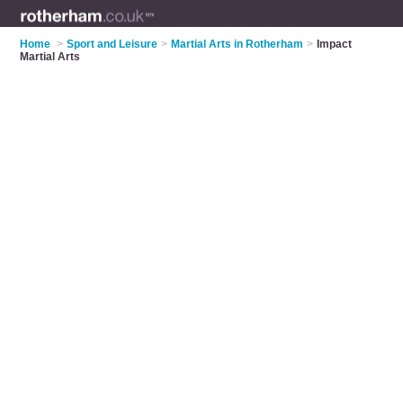
Home
>
Sport and Leisure
>
Martial Arts in Rotherham
>
Impact
Martial Arts