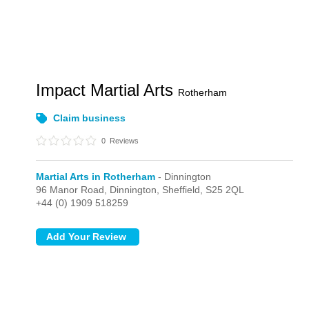
Impact Martial Arts
Rotherham
Claim business
0
Reviews
Martial Arts in Rotherham
- Dinnington
96 Manor Road,
Dinnington,
Sheffield,
S25 2QL
+44 (0) 1909 518259