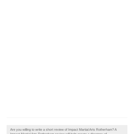
Are you willing to write a short review of Impact Martial Arts Rotherham? A