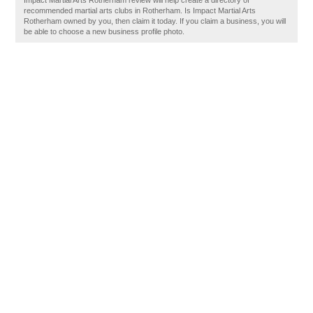
Impact Martial Arts Rotherham review will help create a directory of
recommended martial arts clubs in Rotherham. Is Impact Martial Arts
Rotherham owned by you, then claim it today. If you claim a business, you will
be able to choose a new business profile photo.