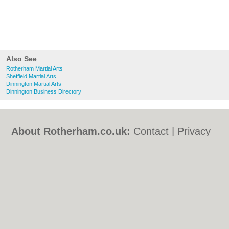
Also See
Rotherham Martial Arts
Sheffield Martial Arts
Dinnington Martial Arts
Dinnington Business Directory
About Rotherham.co.uk:
Contact
|
Privacy
Policy
|
Cookie Policy
|
Revoke cookie/ad
consent |
Terms of Use
|
Community
Guidelines
|
FAQs
|
Add a Business
Categories:
Bars
|
Bed & Breakfast
|
Bridal
Shops
|
Builders
|
Carpet Cleaning
|
Central