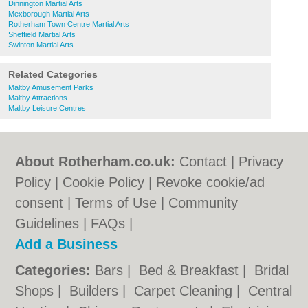
Dinnington Martial Arts
Mexborough Martial Arts
Rotherham Town Centre Martial Arts
Sheffield Martial Arts
Swinton Martial Arts
Related Categories
Maltby Amusement Parks
Maltby Attractions
Maltby Leisure Centres
About Rotherham.co.uk:
Contact
|
Privacy
Policy
|
Cookie Policy
|
Revoke cookie/ad
consent |
Terms of Use
|
Community
Guidelines
|
FAQs
|
Add a Business
Categories:
Bars
|
Bed & Breakfast
|
Bridal
Shops
|
Builders
|
Carpet Cleaning
|
Central