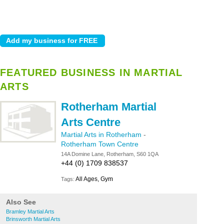
FEATURED BUSINESS IN MARTIAL
ARTS
Rotherham Martial
Arts Centre
Martial Arts in Rotherham
-
Rotherham Town Centre
14A Domine Lane, Rotherham, S60 1QA
+44 (0) 1709 838537
All Ages, Gym
Tags:
Also See
Bramley Martial Arts
Brinsworth Martial Arts