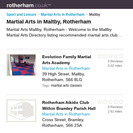
Sport and Leisure
>
Martial Arts in Rotherham
>
Maltby
Martial Arts in Maltby, Rotherham
Martial Arts Maltby, Rotherham - Welcome to the Maltby
Martial Arts Directory listing recommended martial arts clubs
in Maltby. It lists those who offer self defence classes and
martial arts in Maltby, Rotherham. Do you have a Maltby
business? If so, why not
advertise it
on the Maltby Business
Evolution Family Martial
Directory - IT'S FREE.
0 Reviews
Arts Academy
0.02 miles
Martial Arts in Rotherham
39 High Street, Maltby,
Rotherham, S66 8LG
martial arts classes
Tags:
Rotherham Aikido Club
0 Reviews
Within Bramley Parish Hall
2.61 miles
Martial Arts in Rotherham
Cross Street, Bramley,
Rotherham, S66 2SA