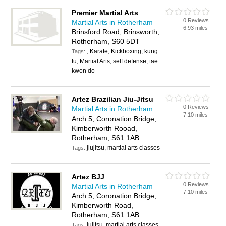
Premier Martial Arts
0 Reviews
Martial Arts in Rotherham
6.93 miles
Brinsford Road, Brinsworth,
Rotherham, S60 5DT
, Karate, Kickboxing, kung
Tags:
fu, Martial Arts, self defense, tae
kwon do
Artez Brazilian Jiu-Jitsu
0 Reviews
Martial Arts in Rotherham
7.10 miles
Arch 5, Coronation Bridge,
Kimberworth Rooad,
Rotherham, S61 1AB
jiujitsu, martial arts classes
Tags:
Artez BJJ
0 Reviews
Martial Arts in Rotherham
7.10 miles
Arch 5, Coronation Bridge,
Kimberworth Road,
Rotherham, S61 1AB
jujitsu, martial arts classes
Tags: