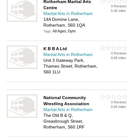
Rotherham Martial Arts
0 Reviews
Centre
6.46 miles
Martial Arts in Rotherham
14A Domine Lane,
Rotherham, S60 1QA
All Ages, Gym
Tags:
K B B A Ltd
0 Reviews
Martial Arts in Rotherham
6.68 miles
Unit 3 Gateway Park,
Thames Street, Rotherham,
S60 1LU
National Community
0 Reviews
Wrestling Association
6.69 miles
Martial Arts in Rotherham
The Old B & Q,
Greasbrough Street,
Rotherham, S60 1RF