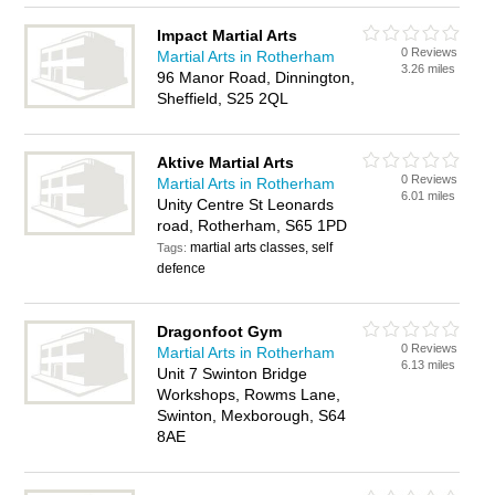
Impact Martial Arts
0 Reviews
Martial Arts in Rotherham
3.26 miles
96 Manor Road, Dinnington,
Sheffield, S25 2QL
Aktive Martial Arts
0 Reviews
Martial Arts in Rotherham
6.01 miles
Unity Centre St Leonards
road, Rotherham, S65 1PD
martial arts classes, self
Tags:
defence
Dragonfoot Gym
0 Reviews
Martial Arts in Rotherham
6.13 miles
Unit 7 Swinton Bridge
Workshops, Rowms Lane,
Swinton, Mexborough, S64
8AE