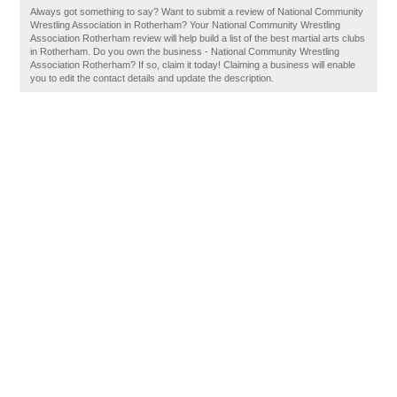
Always got something to say? Want to submit a review of National Community
Wrestling Association in Rotherham? Your National Community Wrestling
Association Rotherham review will help build a list of the best martial arts clubs
in Rotherham. Do you own the business - National Community Wrestling
Association Rotherham? If so, claim it today! Claiming a business will enable
you to edit the contact details and update the description.