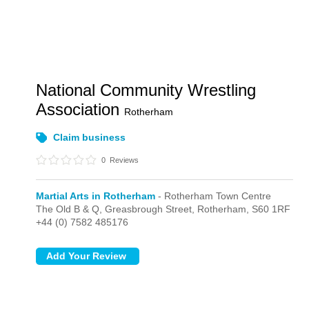
National Community Wrestling
Association
Rotherham
Claim business
0
Reviews
Martial Arts in Rotherham
- Rotherham Town Centre
The Old B & Q, Greasbrough Street,
Rotherham,
S60 1RF
+44 (0) 7582 485176