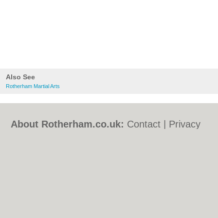
Also See
Rotherham Martial Arts
About Rotherham.co.uk:
Contact
|
Privacy
Policy
|
Cookie Policy
|
Revoke cookie/ad
consent |
Terms of Use
|
Community
Guidelines
|
FAQs
|
Add a Business
Categories:
Bars
|
Bed & Breakfast
|
Bridal
Shops
|
Builders
|
Carpet Cleaning
|
Central