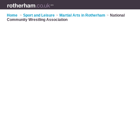
Home
>
Sport and Leisure
>
Martial Arts in Rotherham
>
National
Community Wrestling Association