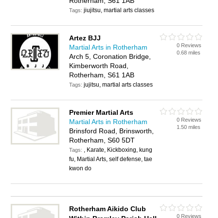
Rotherham, S61 1AB
jiujitsu, martial arts classes
Tags:
Artez BJJ
0 Reviews
Martial Arts in Rotherham
0.68 miles
Arch 5, Coronation Bridge,
Kimberworth Road,
Rotherham, S61 1AB
jujitsu, martial arts classes
Tags:
Premier Martial Arts
0 Reviews
Martial Arts in Rotherham
1.50 miles
Brinsford Road, Brinsworth,
Rotherham, S60 5DT
, Karate, Kickboxing, kung
Tags:
fu, Martial Arts, self defense, tae
kwon do
Rotherham Aikido Club
0 Reviews