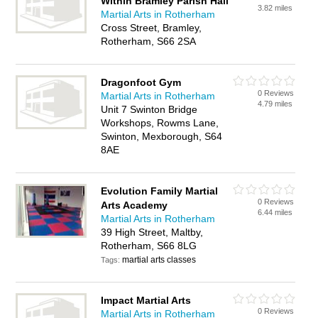
Within Bramley Parish Hall
3.82 miles
Martial Arts in Rotherham
Cross Street, Bramley,
Rotherham, S66 2SA
Dragonfoot Gym
0 Reviews
Martial Arts in Rotherham
4.79 miles
Unit 7 Swinton Bridge
Workshops, Rowms Lane,
Swinton, Mexborough, S64
8AE
Evolution Family Martial
0 Reviews
Arts Academy
6.44 miles
Martial Arts in Rotherham
39 High Street, Maltby,
Rotherham, S66 8LG
martial arts classes
Tags:
Impact Martial Arts
0 Reviews
Martial Arts in Rotherham