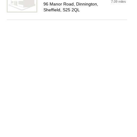
7.09 miles
96 Manor Road, Dinnington,
Sheffield, S25 2QL