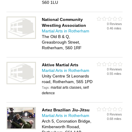
S60 1LU
National Community
0 Reviews
Wrestling Association
0.46 miles
Martial Arts in Rotherham
The Old B & Q,
Greasbrough Street,
Rotherham, S60 1RF
Aktive Martial Arts
0 Reviews
Martial Arts in Rotherham
0.55 miles
Unity Centre St Leonards
road, Rotherham, S65 1PD
martial arts classes, self
Tags:
defence
Artez Brazilian Jiu-Jitsu
0 Reviews
Martial Arts in Rotherham
0.68 miles
Arch 5, Coronation Bridge,
Kimberworth Rooad,