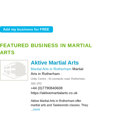
FEATURED BUSINESS IN MARTIAL
ARTS
Aktive Martial Arts
Martial Arts in Rotherham
Martial
Arts in Rotherham
-
Unity Centre , St Leonards road, Rotherham,
S65 1PD
+44 (0)7790840608
https://aktivemartialarts.co.uk
Aktive Martial Arts in Rotherham offer
martial arts and Taekwondo classes. They
...
more