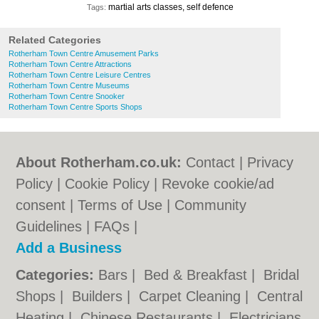
martial arts classes, self defence
Tags:
Related Categories
Rotherham Town Centre Amusement Parks
Rotherham Town Centre Attractions
Rotherham Town Centre Leisure Centres
Rotherham Town Centre Museums
Rotherham Town Centre Snooker
Rotherham Town Centre Sports Shops
About Rotherham.co.uk:
Contact
|
Privacy
Policy
|
Cookie Policy
|
Revoke cookie/ad
consent |
Terms of Use
|
Community
Guidelines
|
FAQs
|
Add a Business
Categories:
Bars
|
Bed & Breakfast
|
Bridal
Shops
|
Builders
|
Carpet Cleaning
|
Central
Heating
|
Chinese Restaurants
|
Electricians