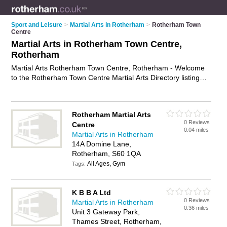
Sport and Leisure
>
Martial Arts in Rotherham
>
Rotherham Town
Centre
Martial Arts in Rotherham Town Centre,
Rotherham
Martial Arts Rotherham Town Centre, Rotherham - Welcome
to the Rotherham Town Centre Martial Arts Directory listing
recommended martial arts clubs in Rotherham Town Centre. It
lists those who offer self defence classes and martial arts in
Rotherham Town Centre, Rotherham. Do you have a
Rotherham Martial Arts
Rotherham Town Centre business? If so, why not
advertise it
0 Reviews
Centre
on the Rotherham Town Centre Business Directory - IT'S
0.04 miles
Martial Arts in Rotherham
FREE.
14A Domine Lane,
Rotherham, S60 1QA
All Ages, Gym
Tags:
K B B A Ltd
0 Reviews
Martial Arts in Rotherham
0.36 miles
Unit 3 Gateway Park,
Thames Street, Rotherham,