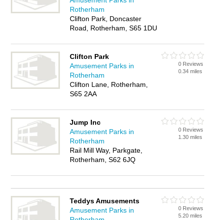
Amusement Parks in
Rotherham
Clifton Park, Doncaster
Road, Rotherham, S65 1DU
Clifton Park
0 Reviews
Amusement Parks in
0.34 miles
Rotherham
Clifton Lane, Rotherham,
S65 2AA
Jump Inc
0 Reviews
Amusement Parks in
1.30 miles
Rotherham
Rail Mill Way, Parkgate,
Rotherham, S62 6JQ
Teddys Amusements
0 Reviews
Amusement Parks in
5.20 miles
Rotherham