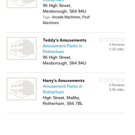
96 High Street,
Mexborough, S64 9AU
Arcade Machines, Fruit
Tags:
Machines
Teddy's Amusements
0 Reviews
Amusement Parks in
5.20 miles
Rotherham
96 High Street,
Mexborough, S64 9AU
Harry's Amusements
0 Reviews
Amusement Parks in
6.56 miles
Rotherham
High Street, Maltby,
Rotherham, S66 7BL