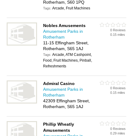
Rotherham, S60 1PQ
Arcade, Fruit Machines
Tags:
Nobles Amusements
0 Reviews
Amusement Parks in
0.15 miles
Rotherham
11-15 Effingham Street,
Rotherham, S65 1AJ
Arcade, ATM Cashpoint,
Tags:
Food, Fruit Machines, Pinball,
Refreshments
Admiral Casino
0 Reviews
Amusement Parks in
0.15 miles
Rotherham
42309 Effingham Street,
Rotherham, S65 1AJ
Phillip Wheatly
0 Reviews
Amusements
0.29 miles