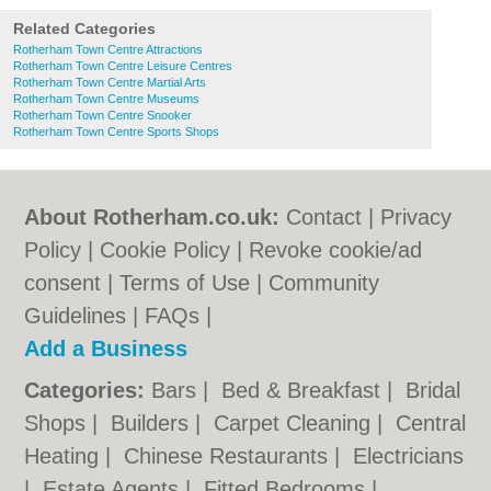
Related Categories
Rotherham Town Centre Attractions
Rotherham Town Centre Leisure Centres
Rotherham Town Centre Martial Arts
Rotherham Town Centre Museums
Rotherham Town Centre Snooker
Rotherham Town Centre Sports Shops
About Rotherham.co.uk:
Contact
|
Privacy
Policy
|
Cookie Policy
|
Revoke cookie/ad
consent |
Terms of Use
|
Community
Guidelines
|
FAQs
|
Add a Business
Categories:
Bars
|
Bed & Breakfast
|
Bridal
Shops
|
Builders
|
Carpet Cleaning
|
Central
Heating
|
Chinese Restaurants
|
Electricians
|
Estate Agents
|
Fitted Bedrooms
|