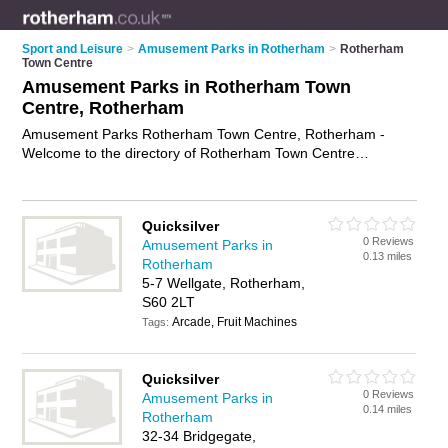
Sport and Leisure
>
Amusement Parks in Rotherham
>
Rotherham
Town Centre
Amusement Parks in Rotherham Town
Centre, Rotherham
Amusement Parks Rotherham Town Centre, Rotherham -
Welcome to the directory of Rotherham Town Centre
Amusement Parks and amusement arcades in Rotherham
Town Centre. It lists amusement parks and amusement
arcades who offer arcade games. Find business details,
Quicksilver
ratings and reviews of your local amusement arcade or
0 Reviews
Amusement Parks in
amusement park in Rotherham Town Centre, Rotherham and
0.13 miles
Rotherham
write your own review. Are you a amusement arcade in
5-7 Wellgate, Rotherham,
Rotherham Town Centre? Why not
advertise
your arcade
S60 2LT
games business on the Rotherham Town Centre Business
Arcade, Fruit Machines
Directory – IT'S FREE!
Tags:
Quicksilver
0 Reviews
Amusement Parks in
0.14 miles
Rotherham
32-34 Bridgegate,