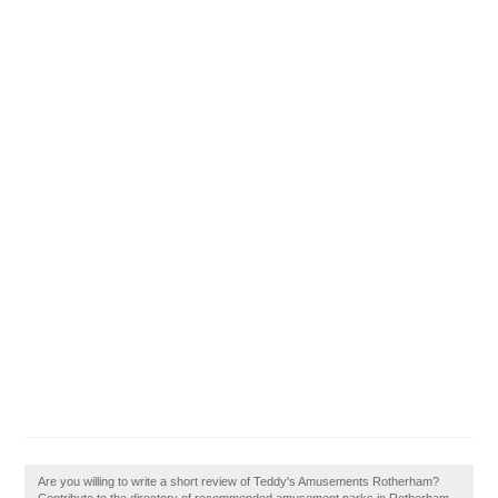
Are you willing to write a short review of Teddy's Amusements Rotherham?