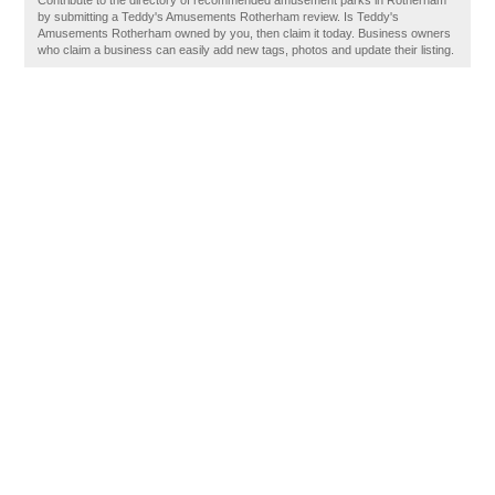
Contribute to the directory of recommended amusement parks in Rotherham
by submitting a Teddy's Amusements Rotherham review. Is Teddy's
Amusements Rotherham owned by you, then claim it today. Business owners
who claim a business can easily add new tags, photos and update their listing.