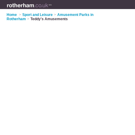
Home
>
Sport and Leisure
>
Amusement Parks in
Rotherham
>
Teddy's Amusements