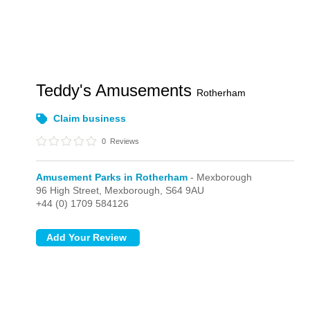
Teddy's Amusements
Rotherham
Claim business
0
Reviews
Amusement Parks in Rotherham
- Mexborough
96 High Street,
Mexborough,
S64 9AU
+44 (0) 1709 584126