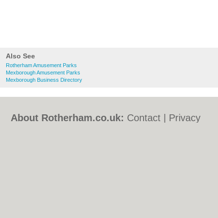
Also See
Rotherham Amusement Parks
Mexborough Amusement Parks
Mexborough Business Directory
About Rotherham.co.uk:
Contact
|
Privacy
Policy
|
Cookie Policy
|
Revoke cookie/ad
consent |
Terms of Use
|
Community
Guidelines
|
FAQs
|
Add a Business
Categories:
Bars
|
Bed & Breakfast
|
Bridal
Shops
|
Builders
|
Carpet Cleaning
|
Central