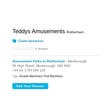
Teddys Amusements
Rotherham
Claim business
0
Reviews
Amusement Parks in Rotherham
- Mexborough
96 High Street,
Mexborough,
S64 9AU
+44 (0) 1709 584 126
Arcade Machines, Fruit Machines
Tags: