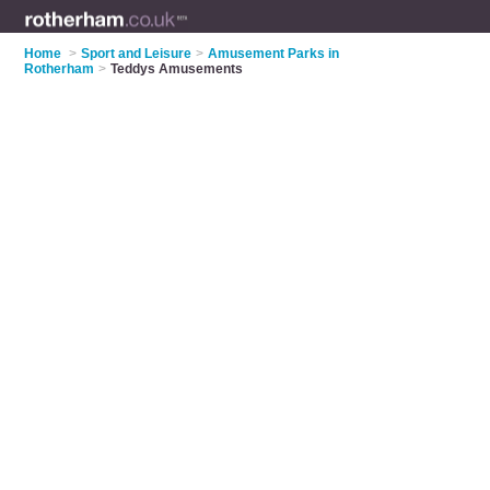
Home
>
Sport and Leisure
>
Amusement Parks in
Rotherham
>
Teddys Amusements