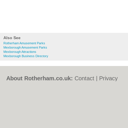
Also See
Rotherham Amusement Parks
Mexborough Amusement Parks
Mexborough Attractions
Mexborough Business Directory
About Rotherham.co.uk:
Contact
|
Privacy
Policy
|
Cookie Policy
|
Revoke cookie/ad
consent |
Terms of Use
|
Community
Guidelines
|
FAQs
|
Add a Business
Categories:
Bars
|
Bed & Breakfast
|
Bridal