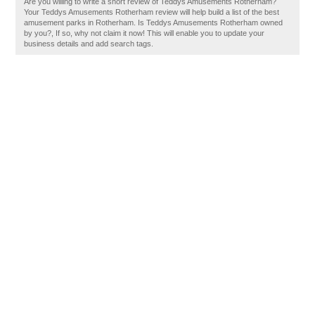
Are you willing to write a short review of Teddys Amusements Rotherham?
Your Teddys Amusements Rotherham review will help build a list of the best
amusement parks in Rotherham. Is Teddys Amusements Rotherham owned
by you?, If so, why not claim it now! This will enable you to update your
business details and add search tags.