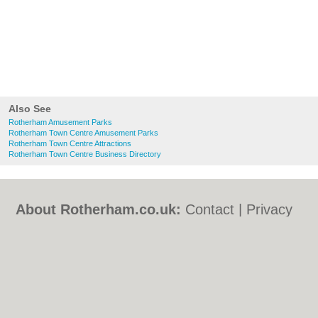
Also See
Rotherham Amusement Parks
Rotherham Town Centre Amusement Parks
Rotherham Town Centre Attractions
Rotherham Town Centre Business Directory
About Rotherham.co.uk:
Contact
|
Privacy
Policy
|
Cookie Policy
|
Revoke cookie/ad
consent |
Terms of Use
|
Community
Guidelines
|
FAQs
|
Add a Business