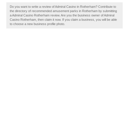
Do you want to write a review of Admiral Casino in Rotherham? Contribute to
the directory of recommended amusement parks in Rotherham by submitting
a Admiral Casino Rotherham review. Are you the business owner of Admiral
Casino Rotherham, then claim it now. If you claim a business, you will be able
to choose a new business profile photo.