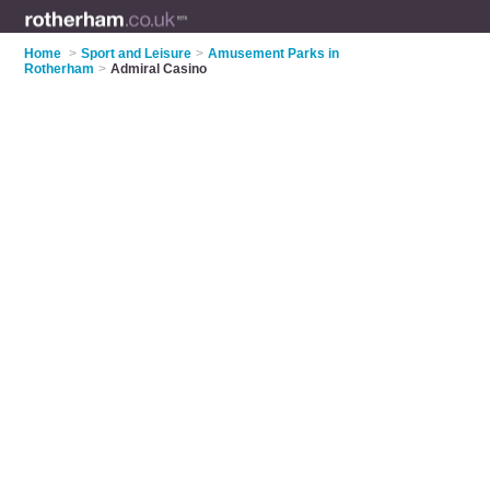
Home
>
Sport and Leisure
>
Amusement Parks in
Rotherham
>
Admiral Casino