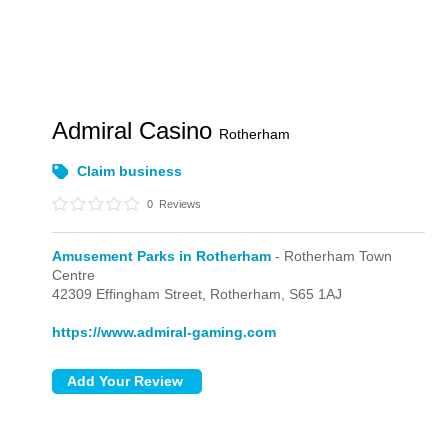
Admiral Casino
Rotherham
Claim business
0
Reviews
Amusement Parks in Rotherham
- Rotherham Town
Centre
42309 Effingham Street,
Rotherham,
S65 1AJ
https://www.admiral-gaming.com