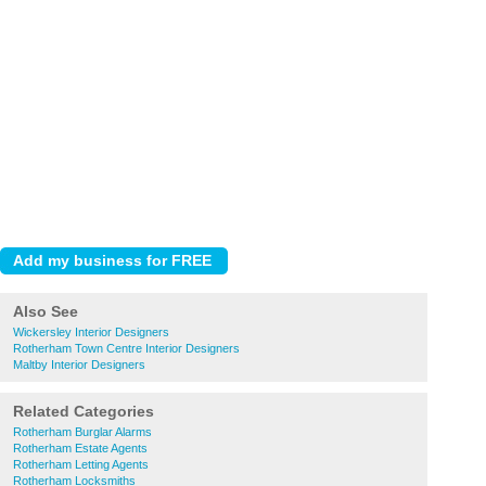
Also See
Wickersley Interior Designers
Rotherham Town Centre Interior Designers
Maltby Interior Designers
Related Categories
Rotherham Burglar Alarms
Rotherham Estate Agents
Rotherham Letting Agents
Rotherham Locksmiths