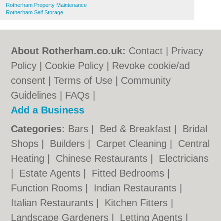
Rotherham Property Maintenance
Rotherham Self Storage
About Rotherham.co.uk:
Contact
|
Privacy
Policy
|
Cookie Policy
|
Revoke cookie/ad
consent |
Terms of Use
|
Community
Guidelines
|
FAQs
|
Add a Business
Categories:
Bars
|
Bed & Breakfast
|
Bridal
Shops
|
Builders
|
Carpet Cleaning
|
Central
Heating
|
Chinese Restaurants
|
Electricians
|
Estate Agents
|
Fitted Bedrooms
|
Function Rooms
|
Indian Restaurants
|
Italian Restaurants
|
Kitchen Fitters
|
Landscape Gardeners
|
Letting Agents
|