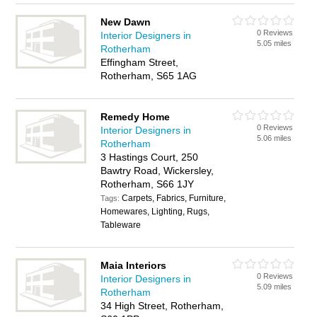
New Dawn
0 Reviews
Interior Designers in
5.05 miles
Rotherham
Effingham Street,
Rotherham, S65 1AG
Remedy Home
0 Reviews
Interior Designers in
5.06 miles
Rotherham
3 Hastings Court, 250
Bawtry Road, Wickersley,
Rotherham, S66 1JY
Carpets, Fabrics, Furniture,
Tags:
Homewares, Lighting, Rugs,
Tableware
Maia Interiors
0 Reviews
Interior Designers in
5.09 miles
Rotherham
34 High Street, Rotherham,