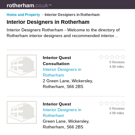
Home and Property
>
Interior Designers in Rotherham
Interior Designers in Rotherham
Interior Designers Rotherham - Welcome to the directory of
Rotherham interior designers and recommended interior
design companies in Rotherham. It features interior designers
in Rotherham , Maltby and Wickersley, and includes maps and
photos of Rotherham interior design companies who offer
Interior Quest
interior design and home design. Find contact details and
0 Reviews
Consultation
reviews of your nearest interior design company or interior
4.98 miles
Interior Designers in
designer in Rotherham and add your own review. Do you want
Rotherham
to advertise a interior design company in Rotherham?
2 Green Lane, Wickersley,
Advertise
your interior design business on the Rotherham
Rotherham, S66 2BS
Interior Designers Directory – IT'S FREE!
Interior Quest
0 Reviews
Interior Designers in
4.98 miles
Rotherham
Green Lane, Wickersley,
Rotherham, S66 2BS