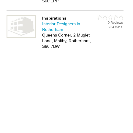
S60 1PP
Inspirations
0 Reviews
Interior Designers in
6.34 miles
Rotherham
Queens Corner, 2 Muglet
Lane, Maltby, Rotherham,
S66 7BW