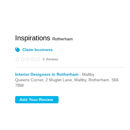
Inspirations
Rotherham
Claim business
0
Reviews
Interior Designers in Rotherham
- Maltby
Queens Corner,
2 Muglet Lane,
Maltby,
Rotherham,
S66
7BW