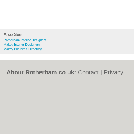
Also See
Rotherham Interior Designers
Maltby Interior Designers
Maltby Business Directory
About Rotherham.co.uk:
Contact
|
Privacy
Policy
|
Cookie Policy
|
Revoke cookie/ad
consent |
Terms of Use
|
Community
Guidelines
|
FAQs
|
Add a Business
Categories:
Bars
|
Bed & Breakfast
|
Bridal
Shops
|
Builders
|
Carpet Cleaning
|
Central