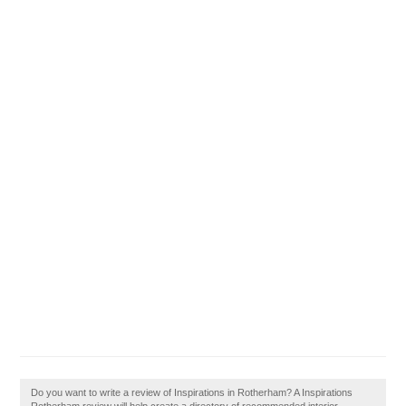
Do you want to write a review of Inspirations in Rotherham? A Inspirations