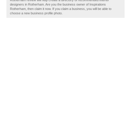
Rotherham review will help create a directory of recommended interior
designers in Rotherham. Are you the business owner of Inspirations
Rotherham, then claim it now. If you claim a business, you will be able to
choose a new business profile photo.