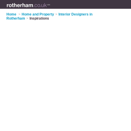
Home
>
Home and Property
>
Interior Designers in
Rotherham
>
Inspirations