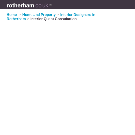
Home
>
Home and Property
>
Interior Designers in
Rotherham
>
Interior Quest Consultation