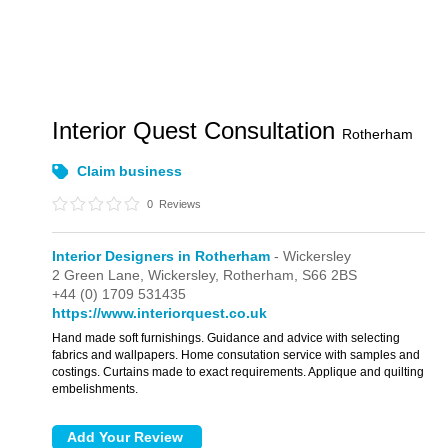
Interior Quest Consultation
Rotherham
Claim business
0
Reviews
Interior Designers in Rotherham
- Wickersley
2 Green Lane,
Wickersley,
Rotherham,
S66 2BS
+44 (0) 1709 531435
https://www.interiorquest.co.uk
Hand made soft furnishings. Guidance and advice with selecting
fabrics and wallpapers. Home consutation service with samples and
costings. Curtains made to exact requirements. Applique and quilting
embelishments.