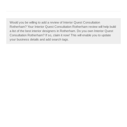
Would you be willing to add a review of Interior Quest Consultation
Rotherham? Your Interior Quest Consultation Rotherham review will help build
a list of the best interior designers in Rotherham. Do you own Interior Quest
Consultation Rotherham? If so, claim it now! This will enable you to update
your business details and add search tags.