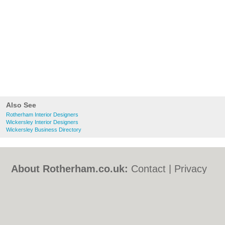
Also See
Rotherham Interior Designers
Wickersley Interior Designers
Wickersley Business Directory
About Rotherham.co.uk:
Contact
|
Privacy
Policy
|
Cookie Policy
|
Revoke cookie/ad
consent |
Terms of Use
|
Community
Guidelines
|
FAQs
|