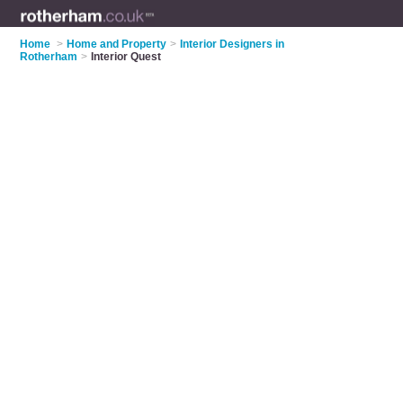
Home
>
Home and Property
>
Interior Designers in
Rotherham
>
Interior Quest