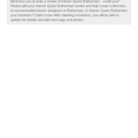
We'd love you to write a review of Interior Quest Rotherham – could you?
Please add your Interior Quest Rotherham review and help create a directory
of recommended interior designers in Rotherham. Is Interior Quest Rotherham
your business? Claim it now. After claiming a business, you will be able to
update the details and add more tags and photos.