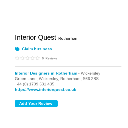
Interior Quest
Rotherham
Claim business
0
Reviews
Interior Designers in Rotherham
- Wickersley
Green Lane,
Wickersley,
Rotherham,
S66 2BS
+44 (0) 1709 531 435
https://www.interiorquest.co.uk