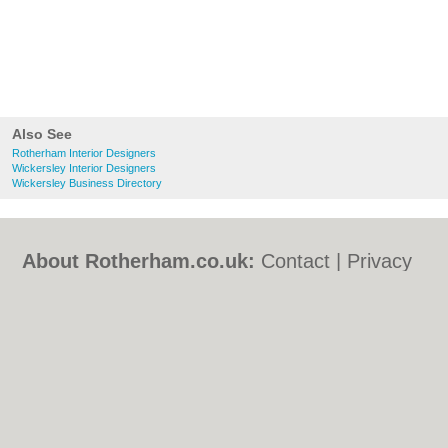
Also See
Rotherham Interior Designers
Wickersley Interior Designers
Wickersley Business Directory
About Rotherham.co.uk:
Contact
|
Privacy
Policy
|
Cookie Policy
|
Revoke cookie/ad
consent |
Terms of Use
|
Community
Guidelines
|
FAQs
|
Add a Business
Categories:
Bars
|
Bed & Breakfast
|
Bridal