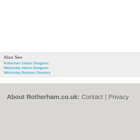
Also See
Rotherham Interior Designers
Wickersley Interior Designers
Wickersley Business Directory
About Rotherham.co.uk:
Contact
|
Privacy
Policy
|
Cookie Policy
|
Revoke cookie/ad
consent |
Terms of Use
|
Community
Guidelines
|
FAQs
|
Add a Business