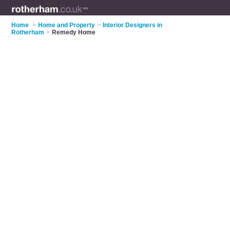
Home
>
Home and Property
>
Interior Designers in
Rotherham
>
Remedy Home