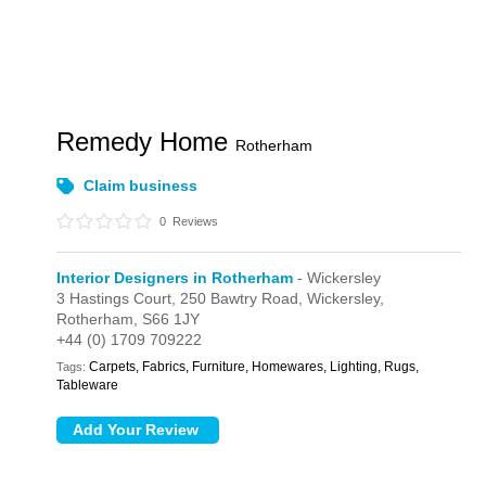
Remedy Home
Rotherham
Claim business
0
Reviews
Interior Designers in Rotherham
- Wickersley
3 Hastings Court,
250 Bawtry Road,
Wickersley,
Rotherham,
S66 1JY
+44 (0) 1709 709222
Carpets, Fabrics, Furniture, Homewares, Lighting, Rugs,
Tags:
Tableware