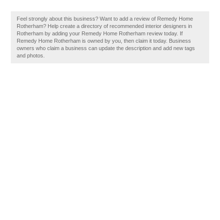
Feel strongly about this business? Want to add a review of Remedy Home
Rotherham? Help create a directory of recommended interior designers in
Rotherham by adding your Remedy Home Rotherham review today. If
Remedy Home Rotherham is owned by you, then claim it today. Business
owners who claim a business can update the description and add new tags
and photos.