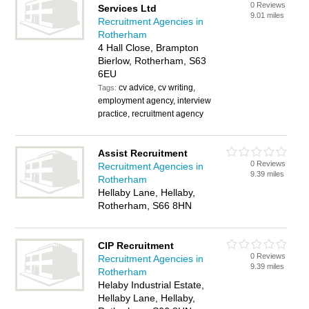
0 Reviews
Services Ltd
9.01 miles
Recruitment Agencies in
Rotherham
4 Hall Close, Brampton
Bierlow, Rotherham, S63
6EU
cv advice, cv writing,
Tags:
employment agency, interview
practice, recruitment agency
Assist Recruitment
0 Reviews
Recruitment Agencies in
9.39 miles
Rotherham
Hellaby Lane, Hellaby,
Rotherham, S66 8HN
CIP Recruitment
0 Reviews
Recruitment Agencies in
9.39 miles
Rotherham
Helaby Industrial Estate,
Hellaby Lane, Hellaby,