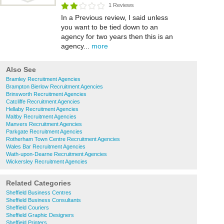
1 Reviews
In a Previous review, I said unless
you want to be tied down to an
agency for two years then this is an
agency...
more
Also See
Bramley Recruitment Agencies
Brampton Bierlow Recruitment Agencies
Brinsworth Recruitment Agencies
Catcliffe Recruitment Agencies
Hellaby Recruitment Agencies
Maltby Recruitment Agencies
Manvers Recruitment Agencies
Parkgate Recruitment Agencies
Rotherham Town Centre Recruitment Agencies
Wales Bar Recruitment Agencies
Wath-upon-Dearne Recruitment Agencies
Wickersley Recruitment Agencies
Related Categories
Sheffield Business Centres
Sheffield Business Consultants
Sheffield Couriers
Sheffield Graphic Designers
Sheffield Printers