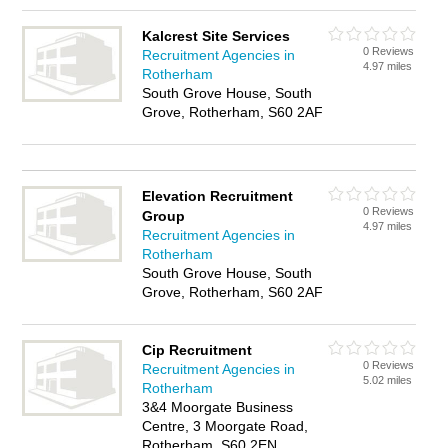
Kalcrest Site Services
0 Reviews
Recruitment Agencies in
4.97 miles
Rotherham
South Grove House, South
Grove, Rotherham, S60 2AF
Elevation Recruitment
0 Reviews
Group
4.97 miles
Recruitment Agencies in
Rotherham
South Grove House, South
Grove, Rotherham, S60 2AF
Cip Recruitment
0 Reviews
Recruitment Agencies in
5.02 miles
Rotherham
3&4 Moorgate Business
Centre, 3 Moorgate Road,
Rotherham, S60 2EN