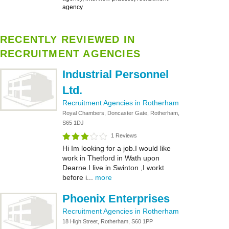
agency
RECENTLY REVIEWED IN
RECRUITMENT AGENCIES
Industrial Personnel
Ltd.
Recruitment Agencies in Rotherham
Royal Chambers, Doncaster Gate, Rotherham,
S65 1DJ
1 Reviews
Hi Im looking for a job.I would like
work in Thetford in Wath upon
Dearne.I live in Swinton ,I workt
before i...
more
Phoenix Enterprises
Recruitment Agencies in Rotherham
18 High Street, Rotherham, S60 1PP