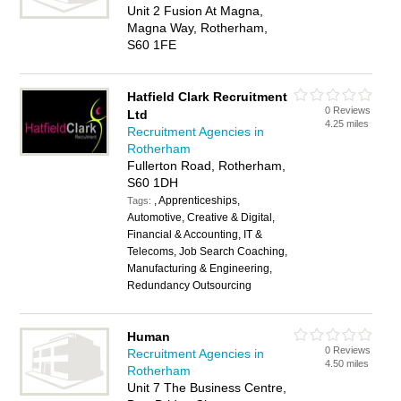
Unit 2 Fusion At Magna,
Magna Way, Rotherham,
S60 1FE
Hatfield Clark Recruitment
0 Reviews
Ltd
4.25 miles
Recruitment Agencies in
Rotherham
Fullerton Road, Rotherham,
S60 1DH
, Apprenticeships,
Tags:
Automotive, Creative & Digital,
Financial & Accounting, IT &
Telecoms, Job Search Coaching,
Manufacturing & Engineering,
Redundancy Outsourcing
Human
0 Reviews
Recruitment Agencies in
4.50 miles
Rotherham
Unit 7 The Business Centre,