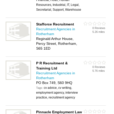
Financial, Hotel, Human
Resources, Industrial, IT, Legal,
Secretarial, Support, Warehouse
Stafforce Recruitment
0 Reviews
Recruitment Agencies in
5.26 miles
Rotherham
Reginald Arthur House,
Percy Street, Rotherham,
S65 1ED
P R Recruitment &
0 Reviews
Training Ltd
5.76 miles
Recruitment Agencies in
Rotherham
PO Box 749, S60 9HQ
cv advice, cv writing,
Tags:
employment agency, interview
practice, recruitment agency
Pinnacle Employment Law