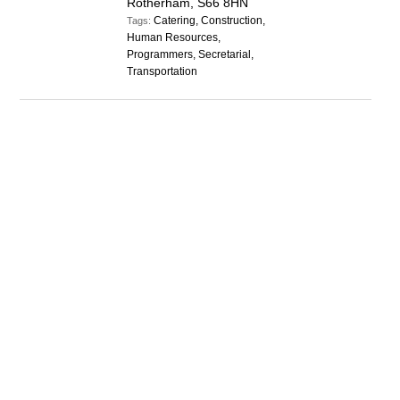
Rotherham, S66 8HN
Catering, Construction,
Tags:
Human Resources,
Programmers, Secretarial,
Transportation