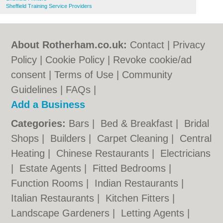
Sheffield Training Service Providers
About Rotherham.co.uk:
Contact
|
Privacy
Policy
|
Cookie Policy
|
Revoke cookie/ad
consent |
Terms of Use
|
Community
Guidelines
|
FAQs
|
Add a Business
Categories:
Bars
|
Bed & Breakfast
|
Bridal
Shops
|
Builders
|
Carpet Cleaning
|
Central
Heating
|
Chinese Restaurants
|
Electricians
|
Estate Agents
|
Fitted Bedrooms
|
Function Rooms
|
Indian Restaurants
|
Italian Restaurants
|
Kitchen Fitters
|
Landscape Gardeners
|
Letting Agents
|