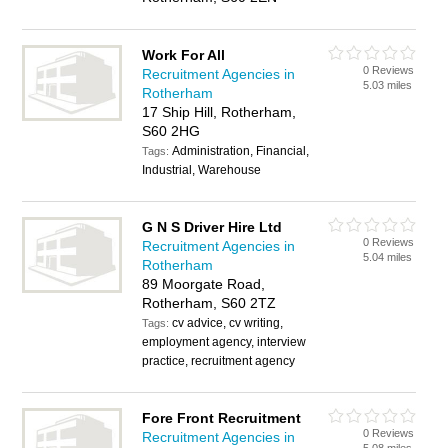
Work For All
0 Reviews
Recruitment Agencies in
5.03 miles
Rotherham
17 Ship Hill, Rotherham,
S60 2HG
Administration, Financial,
Tags:
Industrial, Warehouse
G N S Driver Hire Ltd
0 Reviews
Recruitment Agencies in
5.04 miles
Rotherham
89 Moorgate Road,
Rotherham, S60 2TZ
cv advice, cv writing,
Tags:
employment agency, interview
practice, recruitment agency
Fore Front Recruitment
0 Reviews
Recruitment Agencies in