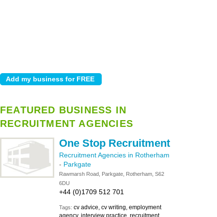
FEATURED BUSINESS IN
RECRUITMENT AGENCIES
One Stop Recruitment
Recruitment Agencies in Rotherham
-
Parkgate
Rawmarsh Road, Parkgate, Rotherham, S62
6DU
+44 (0)1709 512 701
cv advice, cv writing, employment
Tags:
agency, interview practice, recruitment