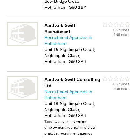
Bow Bridge Close,
Rotherham, S60 1BY
Aardvark Swift
0 Reviews
Recruitment
4.96 miles
Recruitment Agencies in
Rotherham
Unit 16 Nightingale Court,
Nightingale Close,
Rotherham, S60 2AB
Aardvark Swift Consulting
0 Reviews
Ltd
4.96 miles
Recruitment Agencies in
Rotherham
Unit 16 Nightingale Court,
Nightingale Close,
Rotherham, S60 2AB
cv advice, cv writing,
Tags:
employment agency, interview
practice, recruitment agency