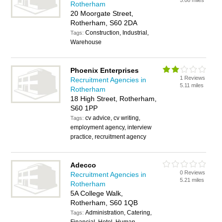
5.08 miles
Rotherham
20 Moorgate Street,
Rotherham, S60 2DA
Construction, Industrial,
Tags:
Warehouse
Phoenix Enterprises
1 Reviews
Recruitment Agencies in
5.11 miles
Rotherham
18 High Street, Rotherham,
S60 1PP
cv advice, cv writing,
Tags:
employment agency, interview
practice, recruitment agency
Adecco
0 Reviews
Recruitment Agencies in
5.21 miles
Rotherham
5A College Walk,
Rotherham, S60 1QB
Administration, Catering,
Tags: