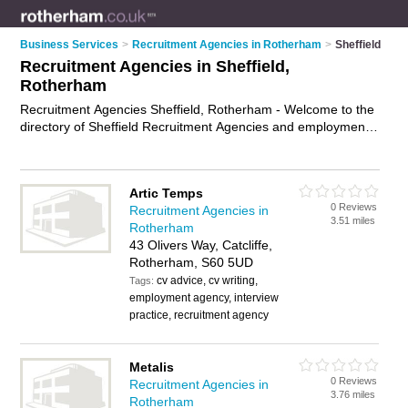
Business Services
>
Recruitment Agencies in Rotherham
>
Sheffield
Recruitment Agencies in Sheffield,
Rotherham
Recruitment Agencies Sheffield, Rotherham - Welcome to the
directory of Sheffield Recruitment Agencies and employment
agencies in Sheffield. It lists recruitment agencies and
employment agencies who offer employment and jobs. Find
business details, ratings and reviews of your local
Artic Temps
employment agency or recruitment agency in Sheffield,
0 Reviews
Recruitment Agencies in
Rotherham and write your own review. Are you a employment
3.51 miles
Rotherham
agency in Sheffield? Why not
advertise
your employment
43 Olivers Way, Catcliffe,
business on the Sheffield Business Directory – IT'S FREE!
Rotherham, S60 5UD
cv advice, cv writing,
Tags:
employment agency, interview
practice, recruitment agency
Metalis
0 Reviews
Recruitment Agencies in
3.76 miles
Rotherham