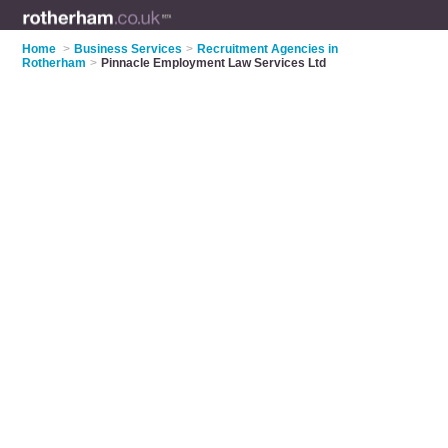
Home
>
Business Services
>
Recruitment Agencies in
Rotherham
>
Pinnacle Employment Law Services Ltd