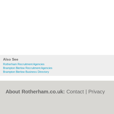
Also See
Rotherham Recruitment Agencies
Brampton Bierlow Recruitment Agencies
Brampton Bierlow Business Directory
About Rotherham.co.uk:
Contact
|
Privacy
Policy
|
Cookie Policy
|
Revoke cookie/ad
consent |
Terms of Use
|
Community