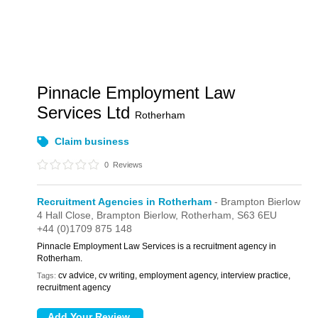
Pinnacle Employment Law
Services Ltd
Rotherham
Claim business
0
Reviews
Recruitment Agencies in Rotherham
- Brampton Bierlow
4 Hall Close,
Brampton Bierlow,
Rotherham,
S63 6EU
+44 (0)1709 875 148
Pinnacle Employment Law Services is a recruitment agency in
Rotherham.
cv advice, cv writing, employment agency, interview practice,
Tags:
recruitment agency