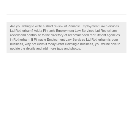
Are you willing to write a short review of Pinnacle Employment Law Services
Ltd Rotherham? Add a Pinnacle Employment Law Services Ltd Rotherham
review and contribute to the directory of recommended recruitment agencies
in Rotherham. If Pinnacle Employment Law Services Ltd Rotherham is your
business, why not claim it today! After claiming a business, you will be able to
update the details and add more tags and photos.