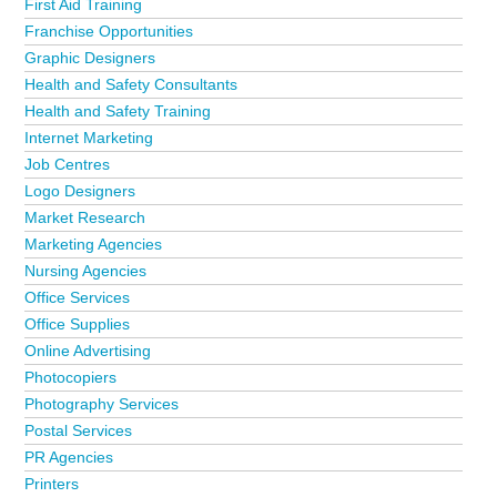
First Aid Training
Franchise Opportunities
Graphic Designers
Health and Safety Consultants
Health and Safety Training
Internet Marketing
Job Centres
Logo Designers
Market Research
Marketing Agencies
Nursing Agencies
Office Services
Office Supplies
Online Advertising
Photocopiers
Photography Services
Postal Services
PR Agencies
Printers