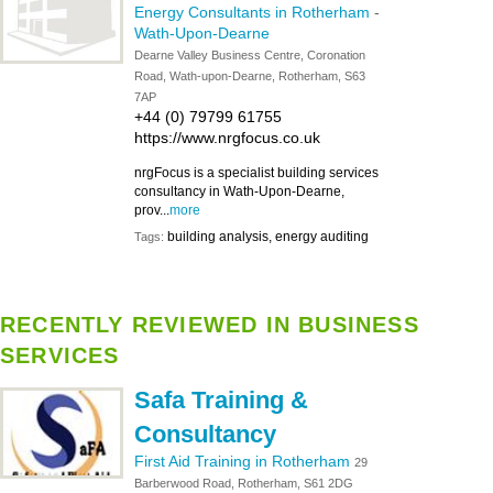
Energy Consultants in Rotherham
-
Wath-Upon-Dearne
Dearne Valley Business Centre, Coronation
Road, Wath-upon-Dearne, Rotherham, S63
7AP
+44 (0) 79799 61755
https://www.nrgfocus.co.uk
nrgFocus is a specialist building services
consultancy in Wath-Upon-Dearne,
prov...
more
building analysis, energy auditing
Tags:
RECENTLY REVIEWED IN BUSINESS
SERVICES
Safa Training &
Consultancy
First Aid Training in Rotherham
29
Barberwood Road, Rotherham, S61 2DG