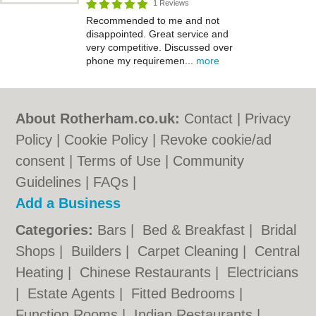
1 Reviews
Recommended to me and not
disappointed. Great service and
very competitive. Discussed over
phone my requiremen...
more
About Rotherham.co.uk:
Contact
|
Privacy
Policy
|
Cookie Policy
|
Revoke cookie/ad
consent |
Terms of Use
|
Community
Guidelines
|
FAQs
|
Add a Business
Categories:
Bars
|
Bed & Breakfast
|
Bridal
Shops
|
Builders
|
Carpet Cleaning
|
Central
Heating
|
Chinese Restaurants
|
Electricians
|
Estate Agents
|
Fitted Bedrooms
|
Function Rooms
|
Indian Restaurants
|