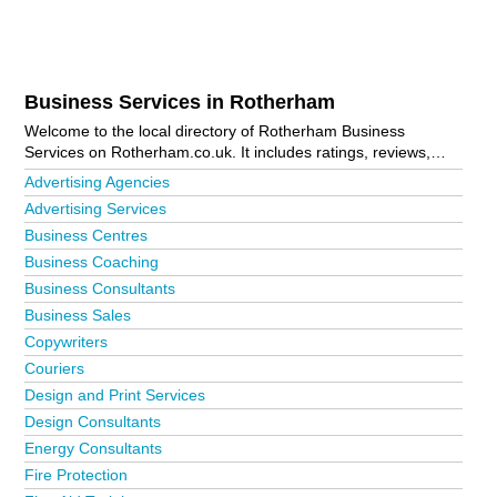
Business Services in Rotherham
Welcome to the local directory of Rotherham Business
Services on Rotherham.co.uk. It includes ratings, reviews,
contact details and photos of business services in Rotherham
Advertising Agencies
and the local area including Anston, Bolton-Upon-Dearne,
Advertising Services
Bramley, Brampton Bierlow, Catcliffe, Deepdale, Goldthorpe,
Business Centres
Hellaby, Kimberworth, Maltby, Manvers, Mexborough,
Moorgate, Parkgate, Ravenfield, Rawmarsh, Rotherham Town
Business Coaching
Centre, Sheffield, Sunnyside, Thorpe Hesley, Thurcroft,
Business Consultants
Thurnscoe, Treeton, Wath-Upon-Dearne, Wath-Upon-Dearne,
Business Sales
Wentworth and Wickersley. Is your business missing from the
Copywriters
Rotherham business directory?
Advertise it now!
Couriers
Design and Print Services
Design Consultants
Energy Consultants
Fire Protection