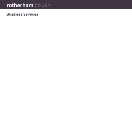
Business Services