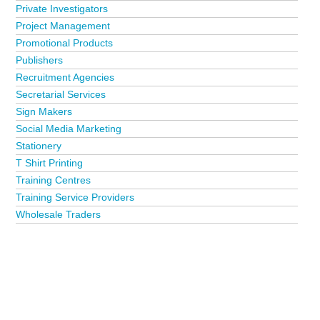
Private Investigators
Project Management
Promotional Products
Publishers
Recruitment Agencies
Secretarial Services
Sign Makers
Social Media Marketing
Stationery
T Shirt Printing
Training Centres
Training Service Providers
Wholesale Traders