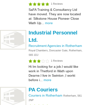
1 Reviews
SaFA Training & Consultancy Ltd
have moved. They are now located
at: Silkstone House Pioneer Close
Wath Up...
more
Industrial Personnel
Ltd.
Recruitment Agencies in Rotherham
Royal Chambers, Doncaster Gate, Rotherham,
S65 1DJ
1 Reviews
Hi Im looking for a job.I would like
work in Thetford in Wath upon
Dearne.I live in Swinton ,I workt
before i...
more
PA Couriers
Couriers in Rotherham
Rotherham, S61
2NP