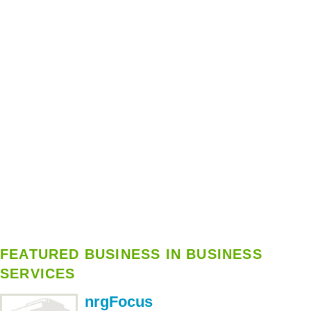
FEATURED BUSINESS IN BUSINESS
SERVICES
nrgFocus