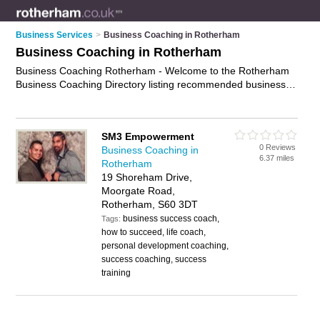
Business Services
>
Business Coaching in Rotherham
Business Coaching in Rotherham
Business Coaching Rotherham - Welcome to the Rotherham
Business Coaching Directory listing recommended business
coaches in Rotherham. It features those who offer business
coaching in Rotherham. In addition it includes those who
specialise in workplace coaching and executive coaching in
SM3 Empowerment
Rotherham. Find contact details and reviews of Rotherham
0 Reviews
Business Coaching in
executive coaching and add your own review. Is your
6.37 miles
Rotherham
Rotherham business listed, if not
advertise it now
- IT'S FREE.
19 Shoreham Drive,
Moorgate Road,
Rotherham, S60 3DT
business success coach,
Tags:
how to succeed, life coach,
personal development coaching,
success coaching, success
training