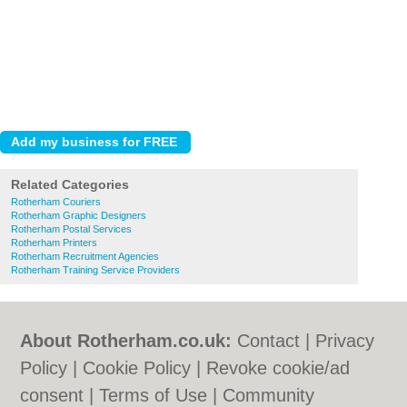
Related Categories
Rotherham Couriers
Rotherham Graphic Designers
Rotherham Postal Services
Rotherham Printers
Rotherham Recruitment Agencies
Rotherham Training Service Providers
About Rotherham.co.uk:
Contact
|
Privacy
Policy
|
Cookie Policy
|
Revoke cookie/ad
consent |
Terms of Use
|
Community