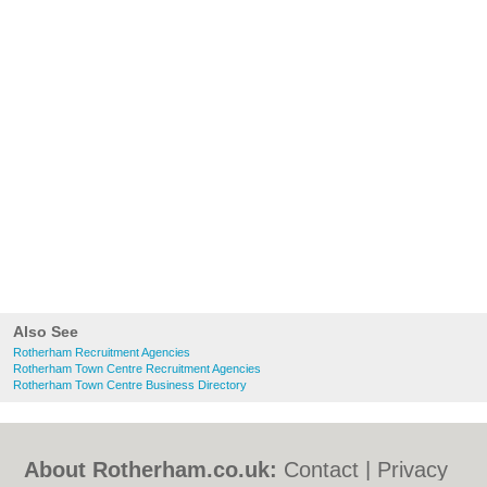
Also See
Rotherham Recruitment Agencies
Rotherham Town Centre Recruitment Agencies
Rotherham Town Centre Business Directory
About Rotherham.co.uk:
Contact
|
Privacy