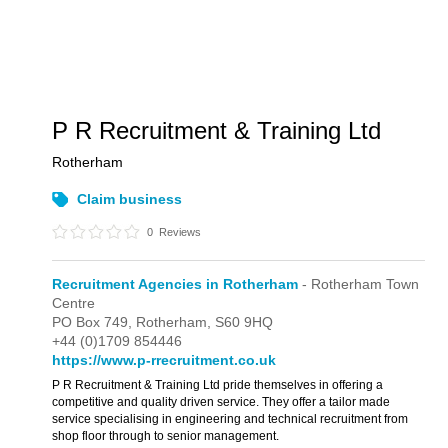
P R Recruitment & Training Ltd
Rotherham
Claim business
0
Reviews
Recruitment Agencies in Rotherham
- Rotherham Town
Centre
PO Box 749,
Rotherham,
S60 9HQ
+44 (0)1709 854446
https://www.p-rrecruitment.co.uk
P R Recruitment & Training Ltd pride themselves in offering a
competitive and quality driven service. They offer a tailor made
service specialising in engineering and technical recruitment from
shop floor through to senior management.