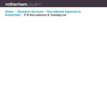
Home
>
Business Services
>
Recruitment Agencies in
Rotherham
>
P R Recruitment & Training Ltd