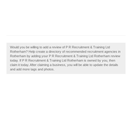
Would you be willing to add a review of P R Recruitment & Training Ltd
Rotherham? Help create a directory of recommended recruitment agencies in
Rotherham by adding your P R Recruitment & Training Ltd Rotherham review
today. If P R Recruitment & Training Ltd Rotherham is owned by you, then
claim it today. After claiming a business, you will be able to update the details
and add more tags and photos.