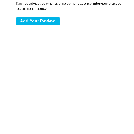
cv advice, cv writing, employment agency, interview practice,
Tags:
recruitment agency