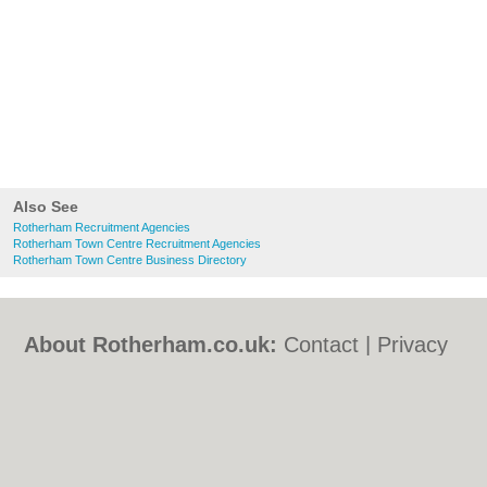
Also See
Rotherham Recruitment Agencies
Rotherham Town Centre Recruitment Agencies
Rotherham Town Centre Business Directory
About Rotherham.co.uk:
Contact
|
Privacy
Policy
|
Cookie Policy
|
Revoke cookie/ad
consent |
Terms of Use
|
Community
Guidelines
|
FAQs
|
Add a Business