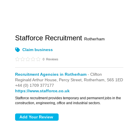
Stafforce Recruitment
Rotherham
Claim business
0
Reviews
Recruitment Agencies in Rotherham
- Clifton
Reginald Arthur House,
Percy Street,
Rotherham,
S65 1ED
+44 (0) 1709 377177
https://www.stafforce.co.uk
Stafforce recruitment provides temporary and permanent jobs in the
construction, engineering, office and industrial sectors.