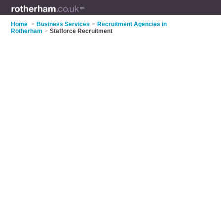
Home
>
Business Services
>
Recruitment Agencies in
Rotherham
>
Stafforce Recruitment