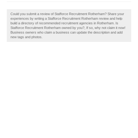
Could you submit a review of Stafforce Recruitment Rotherham? Share your
experiences by writing a Stafforce Recruitment Rotherham review and help
build a directory of recommended recruitment agencies in Rotherham. Is
Stafforce Recruitment Rotherham owned by you?, If so, why not claim it now!
Business owners who claim a business can update the description and add
new tags and photos.