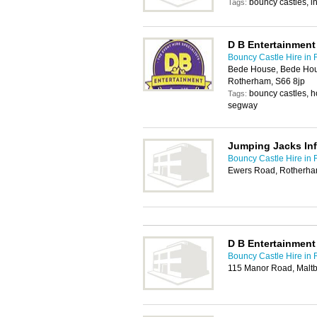
bouncy castles, in
Tags:
D B Entertainment
Bouncy Castle Hire in
Bede House, Bede Hous
Rotherham, S66 8jp
bouncy castles, ho
Tags:
segway
Jumping Jacks Inf
Bouncy Castle Hire in
Ewers Road, Rotherha
D B Entertainment
Bouncy Castle Hire in
115 Manor Road, Malt