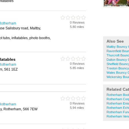
flatables
0 Reviews
 Rotherham
5.80 miles
e Salisbury road, Maltby,
t tubs, inflatables, photo booths,
Also See
Maltby Bouncy C
Ravenfield Boun
Thurcroft Bounc
latables
Dalton Bouncy C
0 Reviews
Sheffield Bounc
 Rotherham
5.85 miles
Treeton Bouncy 
m, S61 1EZ
Wales Bouncy C
Wickersley Bou
Related Ca
Rotherham Boo
Rotherham Corp
0 Reviews
Rotherham Ente
 Rotherham
5.94 miles
Rotherham Exhib
by, Rotherham, S66 7EW
Rotherham Fun
Rotherham Venu