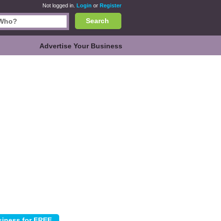
Not logged in.
Login
or
Register
Search
Advertise Your Business