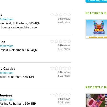
FEATURED B
es
0 Reviews
 Rotherham
4.42 miles
avenfield, Rotherham, S65 4QN
 bouncy castle, mobile disco
les
0 Reviews
 Rotherham
4.42 miles
nfield, Rotherham, S65 4QN
y Castles
0 Reviews
 Rotherham
5.12 miles
sley, Rotherham, S66 1JN
RECENTLY R
Services
0 Reviews
 Rotherham
5.32 miles
Maltby, Rotherham, S66 8EH