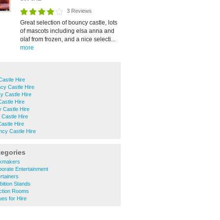
3 Reviews
Great selection of bouncy castle, lots
of mascots including elsa anna and
olaf from frozen, and a nice selecti...
more
astle Hire
cy Castle Hire
y Castle Hire
astle Hire
y Castle Hire
Castle Hire
astle Hire
ncy Castle Hire
tegories
kmakers
orate Entertainment
rtainers
ition Stands
ction Rooms
es for Hire