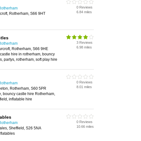
0 Reviews
 Rotherham
6.84 miles
croft, Rotherham, S66 9HT
tles
3 Reviews
 Rotherham
6.98 miles
urcroft, Rotherham, S66 9HE
castle hire in rotherham, bouncy
s, partys, rotherham, soft play hire
0 Reviews
 Rotherham
8.01 miles
eeton, Rotherham, S60 5PR
e, bouncy castle hire Rotherham,
ield, inflatable hire
tables
0 Reviews
 Rotherham
10.66 miles
les, Sheffield, S26 5NA
flatables