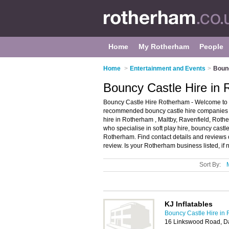
Home
My Rotherham
People
Home
>
Entertainment and Events
>
Bounc
Bouncy Castle Hire in
Bouncy Castle Hire Rotherham - Welcome to t
recommended bouncy castle hire companies in
hire in Rotherham , Maltby, Ravenfield, Rothe
who specialise in soft play hire, bouncy castle
Rotherham. Find contact details and reviews 
review. Is your Rotherham business listed, if 
Sort By:
KJ Inflatables
Bouncy Castle Hire in
16 Linkswood Road, D