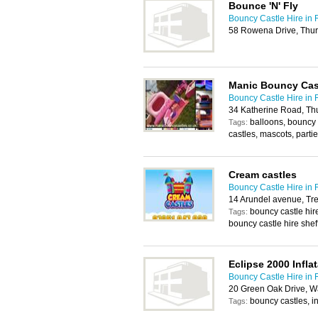
Bounce 'N' Fly
Bouncy Castle Hire in
58 Rowena Drive, Thur
Manic Bouncy Cas
Bouncy Castle Hire in
34 Katherine Road, Th
balloons, bouncy 
Tags:
castles, mascots, partie
Cream castles
Bouncy Castle Hire in
14 Arundel avenue, Tr
bouncy castle hir
Tags:
bouncy castle hire sheff
Eclipse 2000 Infla
Bouncy Castle Hire in
20 Green Oak Drive, Wa
bouncy castles, in
Tags: