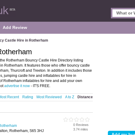
Add Review
y Castle Hire in Rotherham
 Rotherham
he Rotherham Bouncy Castle Hire Directory listing
 Rotherham. It features those who offer bouncy castle
rham, Thurcroft and Treeton. In addition it includes those
s, jumping castle hire and inflatables for hire in
of Rotherham inflatables for hire and add your own
not
advertise it now
- IT'S FREE.
Most Recent
Rating
Most Reviewed
A to Z
Distance
0 Reviews
 Rotherham
3.74 miles
alton, Rotherham, S65 3HJ