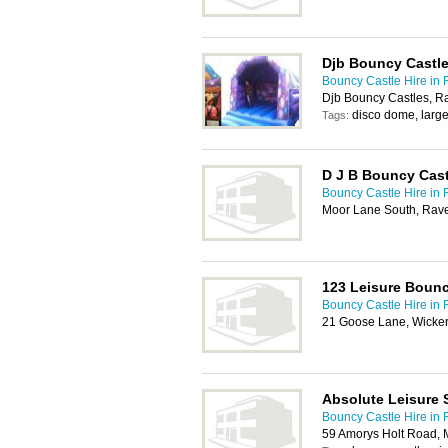
Djb Bouncy Castl
Bouncy Castle Hire in
Djb Bouncy Castles, R
disco dome, large
Tags:
D J B Bouncy Cast
Bouncy Castle Hire in
Moor Lane South, Rave
123 Leisure Bounc
Bouncy Castle Hire in
21 Goose Lane, Wicker
Absolute Leisure 
Bouncy Castle Hire in
59 Amorys Holt Road, 