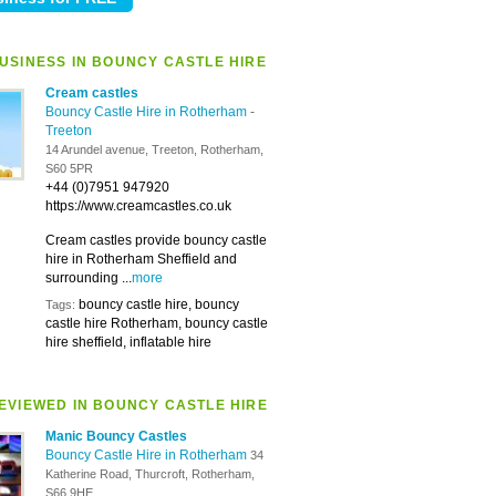
USINESS IN BOUNCY CASTLE HIRE
Cream castles
Bouncy Castle Hire in Rotherham
-
Treeton
14 Arundel avenue, Treeton, Rotherham,
S60 5PR
+44 (0)7951 947920
https://www.creamcastles.co.uk
Cream castles provide bouncy castle
hire in Rotherham Sheffield and
surrounding ...
more
bouncy castle hire, bouncy
Tags:
castle hire Rotherham, bouncy castle
hire sheffield, inflatable hire
EVIEWED IN BOUNCY CASTLE HIRE
Manic Bouncy Castles
Bouncy Castle Hire in Rotherham
34
Katherine Road, Thurcroft, Rotherham,
S66 9HE