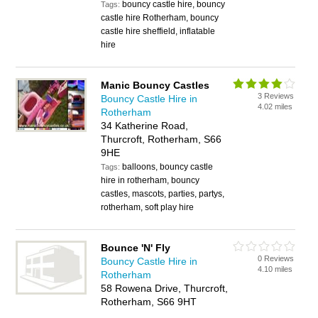
bouncy castle hire, bouncy
Tags:
castle hire Rotherham, bouncy
castle hire sheffield, inflatable
hire
Manic Bouncy Castles
3 Reviews
Bouncy Castle Hire in
4.02 miles
Rotherham
34 Katherine Road,
Thurcroft, Rotherham, S66
9HE
balloons, bouncy castle
Tags:
hire in rotherham, bouncy
castles, mascots, parties, partys,
rotherham, soft play hire
Bounce 'N' Fly
0 Reviews
Bouncy Castle Hire in
4.10 miles
Rotherham
58 Rowena Drive, Thurcroft,
Rotherham, S66 9HT