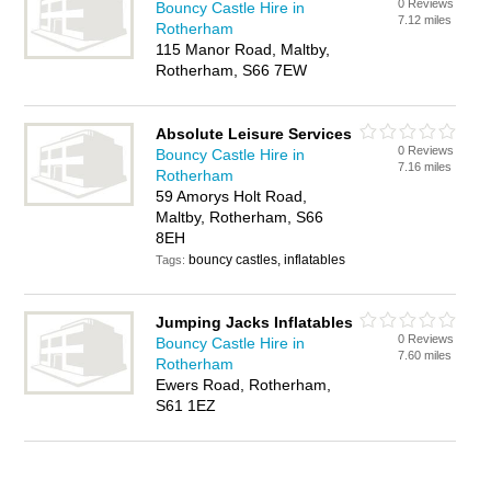
0 Reviews
Bouncy Castle Hire in
7.12 miles
Rotherham
115 Manor Road, Maltby,
Rotherham, S66 7EW
Absolute Leisure Services
0 Reviews
Bouncy Castle Hire in
7.16 miles
Rotherham
59 Amorys Holt Road,
Maltby, Rotherham, S66
8EH
bouncy castles, inflatables
Tags:
Jumping Jacks Inflatables
0 Reviews
Bouncy Castle Hire in
7.60 miles
Rotherham
Ewers Road, Rotherham,
S61 1EZ