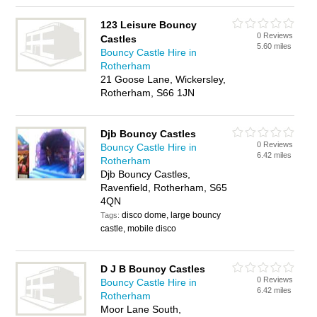
123 Leisure Bouncy
0 Reviews
Castles
5.60 miles
Bouncy Castle Hire in
Rotherham
21 Goose Lane, Wickersley,
Rotherham, S66 1JN
Djb Bouncy Castles
0 Reviews
Bouncy Castle Hire in
6.42 miles
Rotherham
Djb Bouncy Castles,
Ravenfield, Rotherham, S65
4QN
disco dome, large bouncy
Tags:
castle, mobile disco
D J B Bouncy Castles
0 Reviews
Bouncy Castle Hire in
6.42 miles
Rotherham
Moor Lane South,