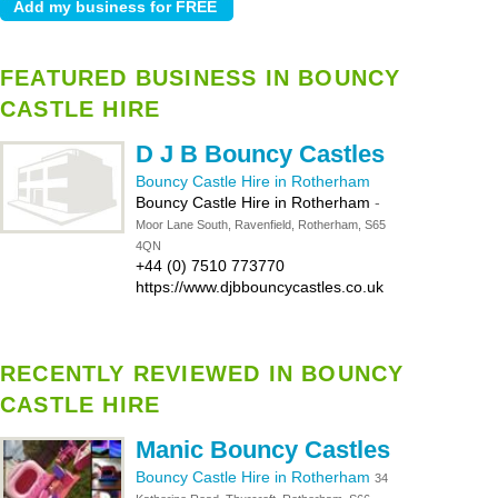
FEATURED BUSINESS IN BOUNCY
CASTLE HIRE
D J B Bouncy Castles
Bouncy Castle Hire in Rotherham
Bouncy Castle Hire in Rotherham
-
Moor Lane South, Ravenfield, Rotherham, S65
4QN
+44 (0) 7510 773770
https://www.djbbouncycastles.co.uk
RECENTLY REVIEWED IN BOUNCY
CASTLE HIRE
Manic Bouncy Castles
Bouncy Castle Hire in Rotherham
34