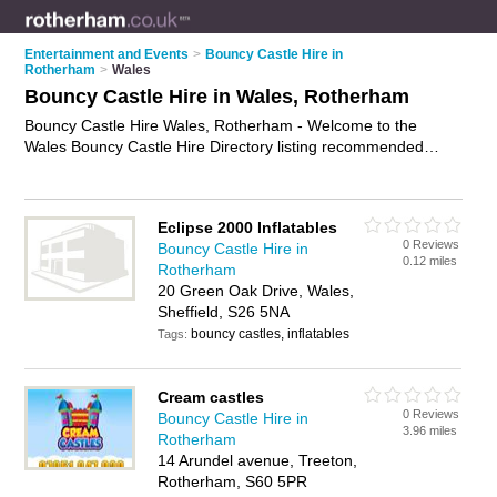
Entertainment and Events
>
Bouncy Castle Hire in
Rotherham
>
Wales
Bouncy Castle Hire in Wales, Rotherham
Bouncy Castle Hire Wales, Rotherham - Welcome to the
Wales Bouncy Castle Hire Directory listing recommended
bouncy castle hire companies in Wales. It lists those who offer
inflatables for hire and bouncy castle hire in Wales,
Rotherham. Do you have a Wales business? If so, why not
Eclipse 2000 Inflatables
advertise it
on the Wales Business Directory - IT'S FREE.
0 Reviews
Bouncy Castle Hire in
0.12 miles
Rotherham
20 Green Oak Drive, Wales,
Sheffield, S26 5NA
bouncy castles, inflatables
Tags:
Cream castles
0 Reviews
Bouncy Castle Hire in
3.96 miles
Rotherham
14 Arundel avenue, Treeton,
Rotherham, S60 5PR