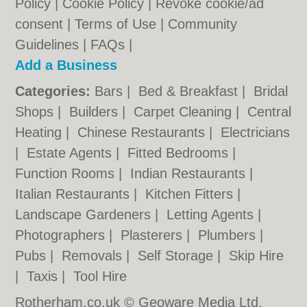
Policy
|
Cookie Policy
|
Revoke cookie/ad
consent |
Terms of Use
|
Community
Guidelines
|
FAQs
|
Add a Business
Categories:
Bars
|
Bed & Breakfast
|
Bridal
Shops
|
Builders
|
Carpet Cleaning
|
Central
Heating
|
Chinese Restaurants
|
Electricians
|
Estate Agents
|
Fitted Bedrooms
|
Function Rooms
|
Indian Restaurants
|
Italian Restaurants
|
Kitchen Fitters
|
Landscape Gardeners
|
Letting Agents
|
Photographers
|
Plasterers
|
Plumbers
|
Pubs
|
Removals
|
Self Storage
|
Skip Hire
|
Taxis
|
Tool Hire
Rotherham.co.uk © Geoware Media Ltd.