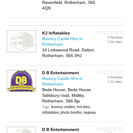
Ravenfield, Rotherham, S65
4QN
KJ Inflatables
0 Reviews
Bouncy Castle Hire in
7.04 miles
Rotherham
16 Linkswood Road, Dalton,
Rotherham, S65 3HJ
D B Entertainment
0 Reviews
Bouncy Castle Hire in
7.11 miles
Rotherham
Bede House, Bede House
Salisbury road, Maltby,
Rotherham, S66 8jp
bouncy castles, hot tubs,
Tags:
inflatables, photo booths, segway
D B Entertainment