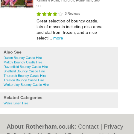
Katherine Road, Thurcroft, Rotherham, S66
9HE
3 Reviews
Great selection of bouncy castle,
lots of mascots including elsa anna
and olaf from frozen, and a nice
selecti...
more
Also See
Dalton Bouncy Castle Hire
Maltby Bouncy Castle Hire
Ravenfield Bouncy Castle Hire
Sheffield Bouncy Castle Hire
Thurcroft Bouncy Castle Hire
Treeton Bouncy Castle Hire
Wickersley Bouncy Castle Hire
Related Categories
Wales Linen Hire
About Rotherham.co.uk:
Contact
|
Privacy