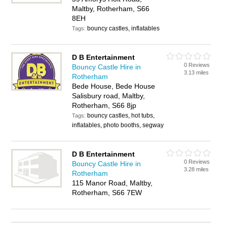
Maltby, Rotherham, S66
8EH
bouncy castles, inflatables
Tags:
D B Entertainment
0 Reviews
Bouncy Castle Hire in
3.13 miles
Rotherham
Bede House, Bede House
Salisbury road, Maltby,
Rotherham, S66 8jp
bouncy castles, hot tubs,
Tags:
inflatables, photo booths, segway
D B Entertainment
0 Reviews
Bouncy Castle Hire in
3.28 miles
Rotherham
115 Manor Road, Maltby,
Rotherham, S66 7EW