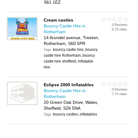
S61 1EZ
Cream castles
0 Reviews
Bouncy Castle Hire in
5.76 miles
Rotherham
14 Arundel avenue, Treeton,
Rotherham, S60 5PR
bouncy castle hire, bouncy
Tags:
castle hire Rotherham, bouncy
castle hire sheffield, inflatable
hire
Eclipse 2000 Inflatables
0 Reviews
Bouncy Castle Hire in
7.74 miles
Rotherham
20 Green Oak Drive, Wales,
Sheffield, S26 5NA
bouncy castles, inflatables
Tags: