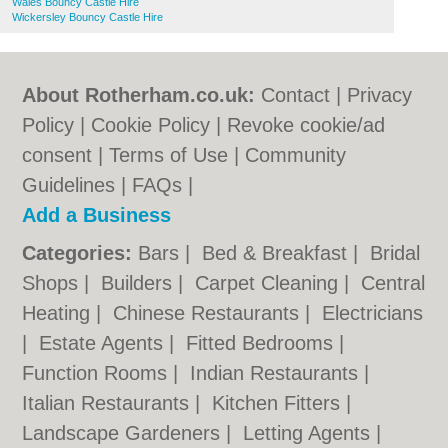
Wales Bouncy Castle Hire
Wickersley Bouncy Castle Hire
About Rotherham.co.uk:
Contact
|
Privacy
Policy
|
Cookie Policy
|
Revoke cookie/ad
consent |
Terms of Use
|
Community
Guidelines
|
FAQs
|
Add a Business
Categories:
Bars
|
Bed & Breakfast
|
Bridal
Shops
|
Builders
|
Carpet Cleaning
|
Central
Heating
|
Chinese Restaurants
|
Electricians
|
Estate Agents
|
Fitted Bedrooms
|
Function Rooms
|
Indian Restaurants
|
Italian Restaurants
|
Kitchen Fitters
|
Landscape Gardeners
|
Letting Agents
|