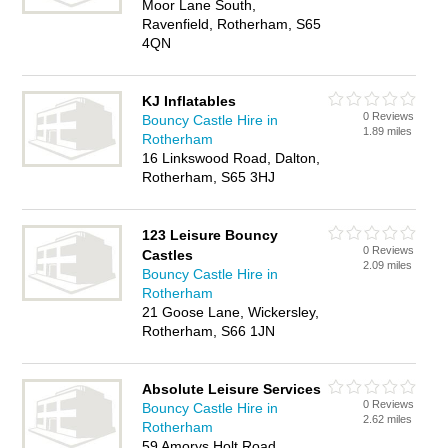
Moor Lane South,
Ravenfield, Rotherham, S65
4QN
KJ Inflatables
0 Reviews
Bouncy Castle Hire in
1.89 miles
Rotherham
16 Linkswood Road, Dalton,
Rotherham, S65 3HJ
123 Leisure Bouncy
0 Reviews
Castles
2.09 miles
Bouncy Castle Hire in
Rotherham
21 Goose Lane, Wickersley,
Rotherham, S66 1JN
Absolute Leisure Services
0 Reviews
Bouncy Castle Hire in
2.62 miles
Rotherham
59 Amorys Holt Road,