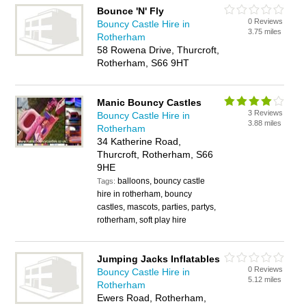
Bounce 'N' Fly
0 Reviews
Bouncy Castle Hire in
3.75 miles
Rotherham
58 Rowena Drive, Thurcroft,
Rotherham, S66 9HT
Manic Bouncy Castles
3 Reviews
Bouncy Castle Hire in
3.88 miles
Rotherham
34 Katherine Road,
Thurcroft, Rotherham, S66
9HE
balloons, bouncy castle
Tags:
hire in rotherham, bouncy
castles, mascots, parties, partys,
rotherham, soft play hire
Jumping Jacks Inflatables
0 Reviews
Bouncy Castle Hire in
5.12 miles
Rotherham
Ewers Road, Rotherham,