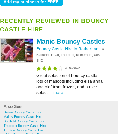
RECENTLY REVIEWED IN BOUNCY
CASTLE HIRE
Manic Bouncy Castles
Bouncy Castle Hire in Rotherham
34
Katherine Road, Thurcroft, Rotherham, S66
9HE
3 Reviews
Great selection of bouncy castle,
lots of mascots including elsa anna
and olaf from frozen, and a nice
selecti...
more
Also See
Dalton Bouncy Castle Hire
Maltby Bouncy Castle Hire
Sheffield Bouncy Castle Hire
Thurcroft Bouncy Castle Hire
Treeton Bouncy Castle Hire