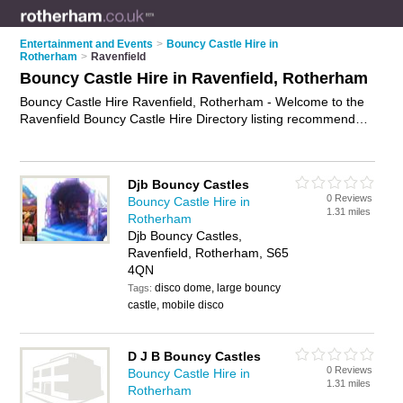
Entertainment and Events
>
Bouncy Castle Hire in
Rotherham
>
Ravenfield
Bouncy Castle Hire in Ravenfield, Rotherham
Bouncy Castle Hire Ravenfield, Rotherham - Welcome to the
Ravenfield Bouncy Castle Hire Directory listing recommended
bouncy castle hire companies in Ravenfield. It lists those who
offer inflatables for hire and bouncy castle hire in Ravenfield,
Rotherham. Do you have a Ravenfield business? If so, why
Djb Bouncy Castles
not
advertise it
on the Ravenfield Business Directory - IT'S
0 Reviews
Bouncy Castle Hire in
FREE.
1.31 miles
Rotherham
Djb Bouncy Castles,
Ravenfield, Rotherham, S65
4QN
disco dome, large bouncy
Tags:
castle, mobile disco
D J B Bouncy Castles
0 Reviews
Bouncy Castle Hire in
1.31 miles
Rotherham