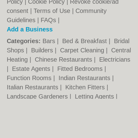
Policy
|
Cookie Policy
|
Revoke cookie/ad
consent |
Terms of Use
|
Community
Guidelines
|
FAQs
|
Add a Business
Categories:
Bars
|
Bed & Breakfast
|
Bridal
Shops
|
Builders
|
Carpet Cleaning
|
Central
Heating
|
Chinese Restaurants
|
Electricians
|
Estate Agents
|
Fitted Bedrooms
|
Function Rooms
|
Indian Restaurants
|
Italian Restaurants
|
Kitchen Fitters
|
Landscape Gardeners
|
Letting Agents
|
Photographers
|
Plasterers
|
Plumbers
|
Pubs
|
Removals
|
Self Storage
|
Skip Hire
|
Taxis
|
Tool Hire
Rotherham.co.uk © Geoware Media Ltd.