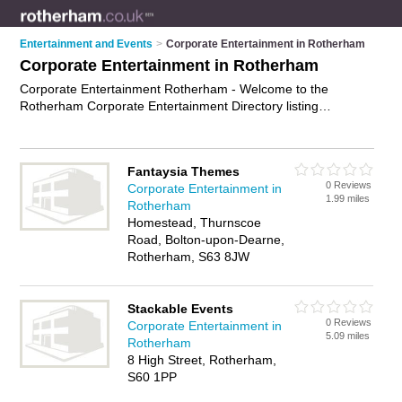
Entertainment and Events
>
Corporate Entertainment in Rotherham
Corporate Entertainment in Rotherham
Corporate Entertainment Rotherham - Welcome to the
Rotherham Corporate Entertainment Directory listing
recommended corporate entertainers in Rotherham. It
features those who offer corporate entertainment in
Rotherham. In addition it includes those who specialise in live
Fantaysia Themes
event entertainment, entertainment for corporate events,
0 Reviews
Corporate Entertainment in
corporate hospitality and corporate event services in
1.99 miles
Rotherham
Rotherham. Find contact details and reviews of Rotherham
Homestead, Thurnscoe
corporate event services and add your own review. Is your
Road, Bolton-upon-Dearne,
Rotherham business listed, if not
advertise it now
- IT'S FREE.
Rotherham, S63 8JW
Stackable Events
0 Reviews
Corporate Entertainment in
5.09 miles
Rotherham
8 High Street, Rotherham,
S60 1PP