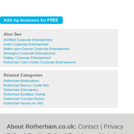
Also See
Sheffield Corporate Entertainment
Aston Corporate Entertainment
Bolton-upon-Dearne Corporate Entertainment
Dinnington Corporate Entertainment
Hellaby Corporate Entertainment
Rotherham Town Centre Corporate Entertainment
Related Categories
Rotherham Bookmakers
Rotherham Bouncy Castle Hire
Rotherham Entertainers
Rotherham Exhibition Stands
Rotherham Function Rooms
Rotherham Venues for Hire
About Rotherham.co.uk:
Contact
|
Privacy