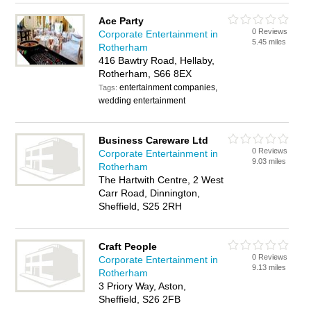
Ace Party
0 Reviews
Corporate Entertainment in
5.45 miles
Rotherham
416 Bawtry Road, Hellaby,
Rotherham, S66 8EX
entertainment companies,
Tags:
wedding entertainment
Business Careware Ltd
0 Reviews
Corporate Entertainment in
9.03 miles
Rotherham
The Hartwith Centre, 2 West
Carr Road, Dinnington,
Sheffield, S25 2RH
Craft People
0 Reviews
Corporate Entertainment in
9.13 miles
Rotherham
3 Priory Way, Aston,
Sheffield, S26 2FB