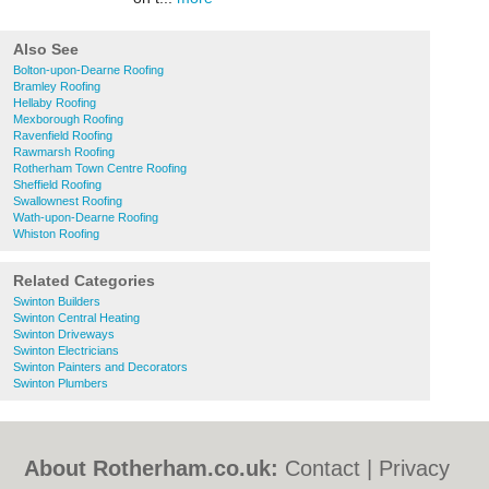
Also See
Bolton-upon-Dearne Roofing
Bramley Roofing
Hellaby Roofing
Mexborough Roofing
Ravenfield Roofing
Rawmarsh Roofing
Rotherham Town Centre Roofing
Sheffield Roofing
Swallownest Roofing
Wath-upon-Dearne Roofing
Whiston Roofing
Related Categories
Swinton Builders
Swinton Central Heating
Swinton Driveways
Swinton Electricians
Swinton Painters and Decorators
Swinton Plumbers
About Rotherham.co.uk:
Contact
|
Privacy