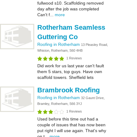
fullwood s10. Scaffolding removed
day after the job was completed
Can't f...
more
Rotherham Seamless
Guttering Co
Roofing in Rotherham
13 Pleasley Road,
Whiston, Rotherham, S60 4HB
1 Reviews
Did work for us last year can't fault
them 5 stars, top guys. Have own
scaffold towers. Sheffield lets
Brambrook Roofing
Roofing in Rotherham
32 Gaunt Drive,
Bramley, Rotherham, S66 3YJ
1 Reviews
Used before this time out had a
couple of issues that has now been
put right I will use again. That's why
on t...
more