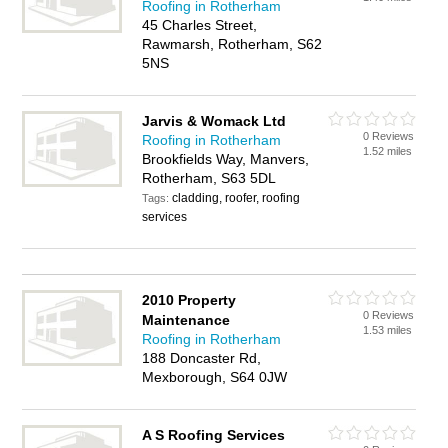
Roofing in Rotherham
45 Charles Street,
Rawmarsh, Rotherham, S62
5NS
Jarvis & Womack Ltd
0 Reviews
Roofing in Rotherham
1.52 miles
Brookfields Way, Manvers,
Rotherham, S63 5DL
cladding, roofer, roofing
Tags:
services
2010 Property
0 Reviews
Maintenance
1.53 miles
Roofing in Rotherham
188 Doncaster Rd,
Mexborough, S64 0JW
A S Roofing Services