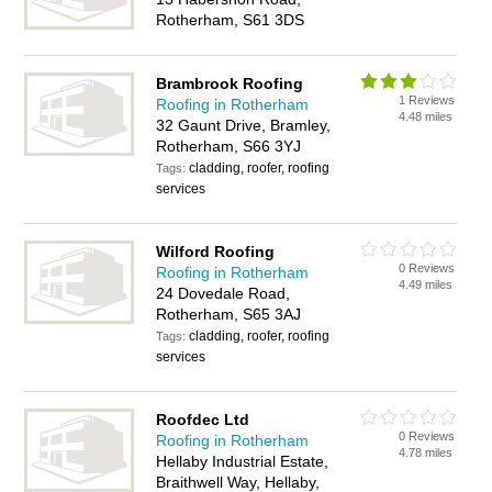
Rotherham, S61 3DS
Brambrook Roofing
1 Reviews
Roofing in Rotherham
4.48 miles
32 Gaunt Drive, Bramley,
Rotherham, S66 3YJ
cladding, roofer, roofing
Tags:
services
Wilford Roofing
0 Reviews
Roofing in Rotherham
4.49 miles
24 Dovedale Road,
Rotherham, S65 3AJ
cladding, roofer, roofing
Tags:
services
Roofdec Ltd
0 Reviews
Roofing in Rotherham
4.78 miles
Hellaby Industrial Estate,
Braithwell Way, Hellaby,