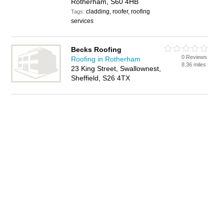
Rotherham, S60 4HB
cladding, roofer, roofing
Tags:
services
Becks Roofing
0 Reviews
Roofing in Rotherham
8.36 miles
23 King Street, Swallownest,
Sheffield, S26 4TX