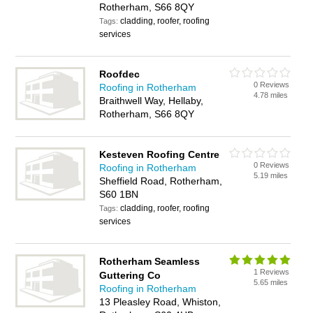
Rotherham, S66 8QY
cladding, roofer, roofing
Tags:
services
Roofdec
0 Reviews
Roofing in Rotherham
4.78 miles
Braithwell Way, Hellaby,
Rotherham, S66 8QY
Kesteven Roofing Centre
0 Reviews
Roofing in Rotherham
5.19 miles
Sheffield Road, Rotherham,
S60 1BN
cladding, roofer, roofing
Tags:
services
Rotherham Seamless
1 Reviews
Guttering Co
5.65 miles
Roofing in Rotherham
13 Pleasley Road, Whiston,