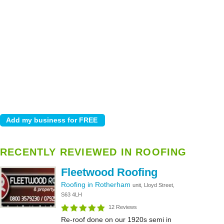
RECENTLY REVIEWED IN ROOFING
Fleetwood Roofing
Roofing in Rotherham
unit, Lloyd Street,
S63 4LH
12 Reviews
Re-roof done on our 1920s semi in