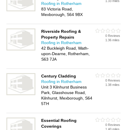
1.33 miles
Roofing in Rotherham
83 Victoria Road,
Mexborough, S64 9BX
Riverside Roofing &
0 Reviews
Property Repairs
1.36 miles
Roofing in Rotherham
42 Buckleigh Road, Wath-
upon-Dearne, Rotherham,
S63 7JA
Century Cladding
0 Reviews
Roofing in Rotherham
1.38 miles
Unit 3 Kilnhurst Business
Park, Glasshouse Road,
Kilnhurst, Mexborough, S64
5TH
Essential Roofing
0 Reviews
Coverings
1.40 miles