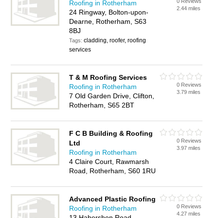
0 Reviews
Roofing in Rotherham
2.44 miles
24 Ringway, Bolton-upon-
Dearne, Rotherham, S63
8BJ
cladding, roofer, roofing
Tags:
services
T & M Roofing Services
0 Reviews
Roofing in Rotherham
3.79 miles
7 Old Garden Drive, Clifton,
Rotherham, S65 2BT
F C B Building & Roofing
0 Reviews
Ltd
3.97 miles
Roofing in Rotherham
4 Claire Court, Rawmarsh
Road, Rotherham, S60 1RU
Advanced Plastic Roofing
0 Reviews
Roofing in Rotherham
4.27 miles
13 Habershon Road,