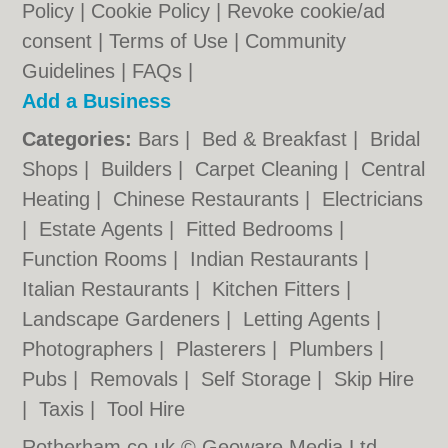
Policy
|
Cookie Policy
|
Revoke cookie/ad
consent |
Terms of Use
|
Community
Guidelines
|
FAQs
|
Add a Business
Categories:
Bars
|
Bed & Breakfast
|
Bridal
Shops
|
Builders
|
Carpet Cleaning
|
Central
Heating
|
Chinese Restaurants
|
Electricians
|
Estate Agents
|
Fitted Bedrooms
|
Function Rooms
|
Indian Restaurants
|
Italian Restaurants
|
Kitchen Fitters
|
Landscape Gardeners
|
Letting Agents
|
Photographers
|
Plasterers
|
Plumbers
|
Pubs
|
Removals
|
Self Storage
|
Skip Hire
|
Taxis
|
Tool Hire
Rotherham.co.uk © Geoware Media Ltd.