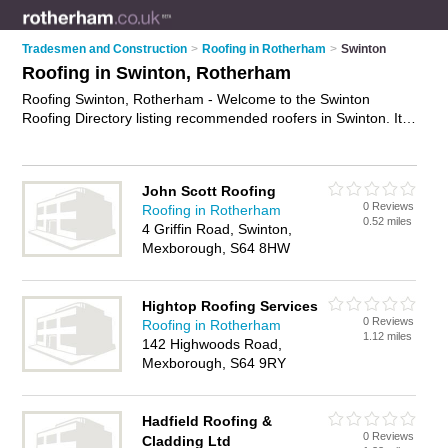
Tradesmen and Construction
>
Roofing in Rotherham
>
Swinton
Roofing in Swinton, Rotherham
Roofing Swinton, Rotherham - Welcome to the Swinton
Roofing Directory listing recommended roofers in Swinton. It
lists those who offer roofing services and roofing in Swinton,
Rotherham. Do you have a Swinton business? If so, why not
advertise it
on the Swinton Business Directory - IT'S FREE.
John Scott Roofing
0 Reviews
Roofing in Rotherham
0.52 miles
4 Griffin Road, Swinton,
Mexborough, S64 8HW
Hightop Roofing Services
0 Reviews
Roofing in Rotherham
1.12 miles
142 Highwoods Road,
Mexborough, S64 9RY
Hadfield Roofing &
0 Reviews
Cladding Ltd