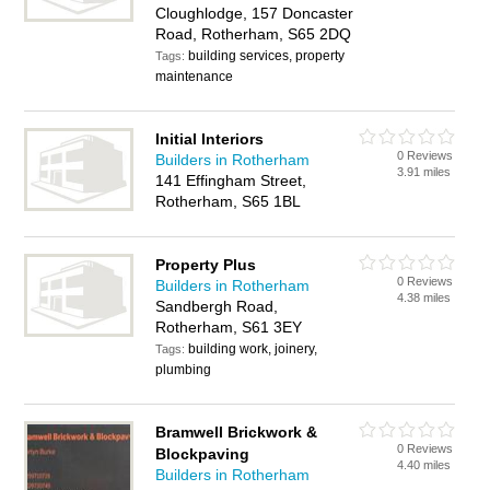
Cloughlodge, 157 Doncaster
Road, Rotherham, S65 2DQ
building services, property
Tags:
maintenance
Initial Interiors
0 Reviews
Builders in Rotherham
3.91 miles
141 Effingham Street,
Rotherham, S65 1BL
Property Plus
0 Reviews
Builders in Rotherham
4.38 miles
Sandbergh Road,
Rotherham, S61 3EY
building work, joinery,
Tags:
plumbing
Bramwell Brickwork &
0 Reviews
Blockpaving
4.40 miles
Builders in Rotherham