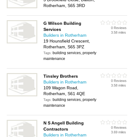
Rotherham, S65 3RD
G Wilson Building
0 Reviews
Services
3.58 miles
Builders in Rotherham
19 Hounsfield Crescent,
Rotherham, S65 3PZ
building services, property
Tags:
maintenance
Tinsley Brothers
0 Reviews
Builders in Rotherham
3.58 miles
109 Wagon Road,
Rotherham, S61 4QE
building services, property
Tags:
maintenance
N S Angell Building
0 Reviews
Contractors
3.69 miles
Builders in Rotherham