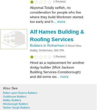
1 Reviews
Abysmal.Totally selfish, no
consideration for people who live
where they build.Workmen started
too early and h...
more
Alf Hames Building &
Roofing Services
Builders in Rotherham
6 Wood View,
Maltby, Rotherham, S66 7PA
1 Reviews
Hired as a replacement for another
dodgy builder (Mick Jackson
Building Services-Conisborough)
and did some wo...
more
Also See
Bolton-upon-Dearne Builders
Goldthorpe Builders
Maltby Builders
Mexborough Builders
Nether Haugh Builders