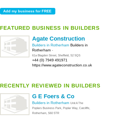
FEATURED BUSINESS IN BUILDERS
Agate Construction
Builders in Rotherham
Builders in
Rotherham
-
61a Blagden Street, Sheffield, S2 5QS
+44 (0) 7949 491971
https://www.agateconstruction.co.uk
RECENTLY REVIEWED IN BUILDERS
G E Foers & Co
Builders in Rotherham
Unit A The
Poplars Business Park, Poplar Way, Catcliffe,
Rotherham, S60 5TR