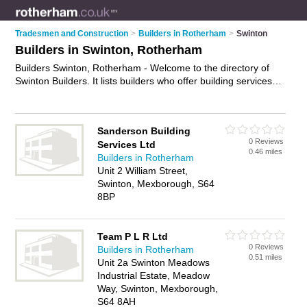
Tradesmen and Construction
>
Builders in Rotherham
>
Swinton
Builders in Swinton, Rotherham
Builders Swinton, Rotherham - Welcome to the directory of
Swinton Builders. It lists builders who offer building services
and property maintenance. Find business details, ratings and
reviews of your local builder in Swinton, Rotherham and write
your own review. Why not
advertise
your building services
Sanderson Building
business on the Swinton Business Directory – IT'S FREE!
0 Reviews
Services Ltd
0.46 miles
Builders in Rotherham
Unit 2 William Street,
Swinton, Mexborough, S64
8BP
Team P L R Ltd
0 Reviews
Builders in Rotherham
0.51 miles
Unit 2a Swinton Meadows
Industrial Estate, Meadow
Way, Swinton, Mexborough,
S64 8AH