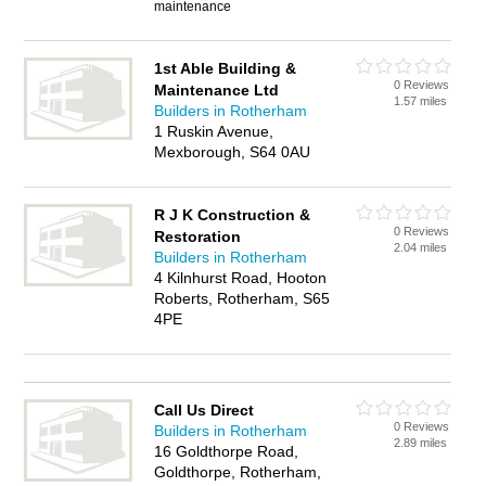
maintenance
1st Able Building &
0 Reviews
Maintenance Ltd
1.57 miles
Builders in Rotherham
1 Ruskin Avenue,
Mexborough, S64 0AU
R J K Construction &
0 Reviews
Restoration
2.04 miles
Builders in Rotherham
4 Kilnhurst Road, Hooton
Roberts, Rotherham, S65
4PE
Call Us Direct
0 Reviews
Builders in Rotherham
2.89 miles
16 Goldthorpe Road,
Goldthorpe, Rotherham,