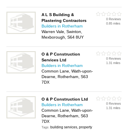
A L S Building &
0 Reviews
Plastering Contractors
0.85 miles
Builders in Rotherham
Warren Vale, Swinton,
Mexborough, S64 8UY
O & P Construction
0 Reviews
Services Ltd
1.31 miles
Builders in Rotherham
Common Lane, Wath-upon-
Dearne, Rotherham, S63
7DX
O & P Construction Ltd
0 Reviews
Builders in Rotherham
1.31 miles
Common Lane, Wath-upon-
Dearne, Rotherham, S63
7DX
building services, property
Tags: