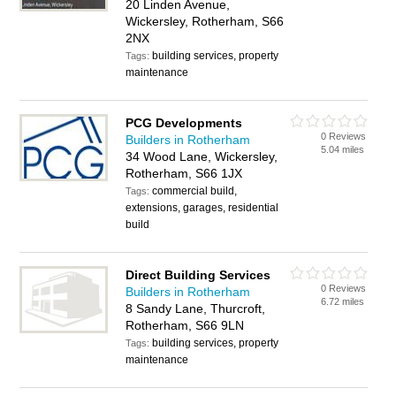
20 Linden Avenue,
Wickersley, Rotherham, S66
2NX
building services, property
Tags:
maintenance
PCG Developments
0 Reviews
Builders in Rotherham
5.04 miles
34 Wood Lane, Wickersley,
Rotherham, S66 1JX
commercial build,
Tags:
extensions, garages, residential
build
Direct Building Services
0 Reviews
Builders in Rotherham
6.72 miles
8 Sandy Lane, Thurcroft,
Rotherham, S66 9LN
building services, property
Tags:
maintenance