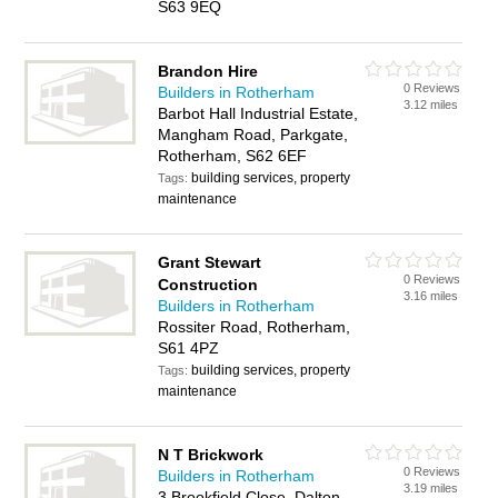
S63 9EQ
Brandon Hire
0 Reviews
Builders in Rotherham
3.12 miles
Barbot Hall Industrial Estate,
Mangham Road, Parkgate,
Rotherham, S62 6EF
building services, property
Tags:
maintenance
Grant Stewart
0 Reviews
Construction
3.16 miles
Builders in Rotherham
Rossiter Road, Rotherham,
S61 4PZ
building services, property
Tags:
maintenance
N T Brickwork
0 Reviews
Builders in Rotherham
3.19 miles
3 Brookfield Close, Dalton,