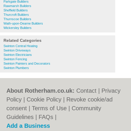
Parkgate Builders
Rawmarsh Builders
Sheffield Builders
Thurcroft Builders
Thurnscoe Builders
Wath-upon-Dearne Builders
Wickersley Builders
Related Categories
Swinton Central Heating
Swinton Driveways
Swinton Electricians
Swinton Fencing
Swinton Painters and Decorators
Swinton Plumbers
About Rotherham.co.uk:
Contact
|
Privacy
Policy
|
Cookie Policy
|
Revoke cookie/ad
consent |
Terms of Use
|
Community
Guidelines
|
FAQs
|
Add a Business