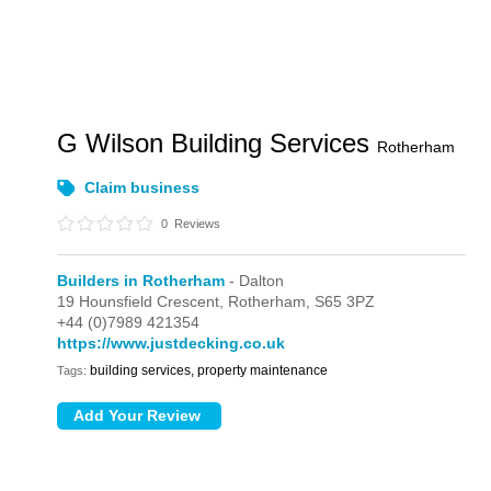
G Wilson Building Services
Rotherham
Claim business
0
Reviews
Builders in Rotherham
- Dalton
19 Hounsfield Crescent,
Rotherham,
S65 3PZ
+44 (0)7989 421354
https://www.justdecking.co.uk
building services, property maintenance
Tags: