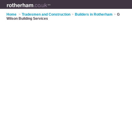
Home
>
Tradesmen and Construction
>
Builders in Rotherham
>
G
Wilson Building Services