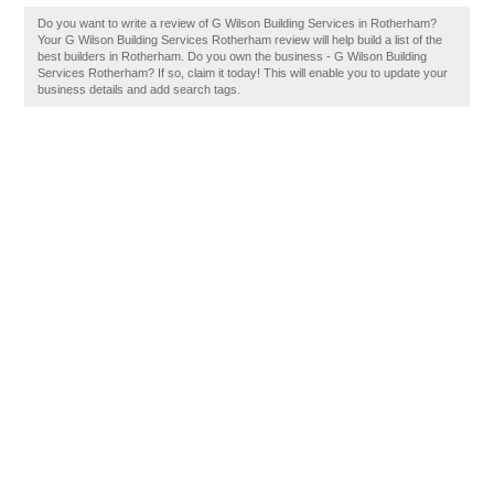
Do you want to write a review of G Wilson Building Services in Rotherham?
Your G Wilson Building Services Rotherham review will help build a list of the
best builders in Rotherham. Do you own the business - G Wilson Building
Services Rotherham? If so, claim it today! This will enable you to update your
business details and add search tags.