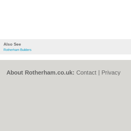
Also See
Rotherham Builders
About Rotherham.co.uk:
Contact
|
Privacy
Policy
|
Cookie Policy
|
Revoke cookie/ad
consent |
Terms of Use
|
Community
Guidelines
|
FAQs
|
Add a Business
Categories:
Bars
|
Bed & Breakfast
|
Bridal
Shops
|
Builders
|
Carpet Cleaning
|
Central