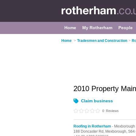
Home
My Rotherham
People
Home
>
Tradesmen and Construction
>
Ro
2010 Property Mai
Claim business
0
Reviews
Roofing in Rotherham
- Mexborough
188 Doncaster Rd,
Mexborough,
S64