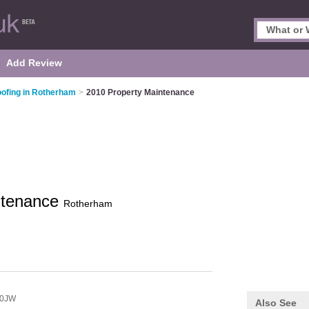
Add Review
ofing in Rotherham
>
2010 Property Maintenance
ntenance
Rotherham
 0JW
Also See