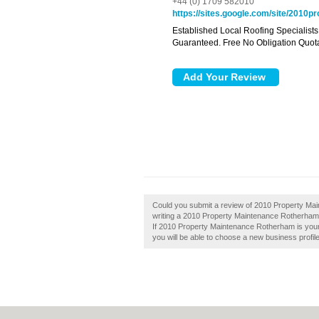
+44 (0) 1709 582010
https://sites.google.com/site/2010
Established Local Roofing Specialists
Guaranteed. Free No Obligation Quota
Could you submit a review of 2010 Property Ma
writing a 2010 Property Maintenance Rotherham re
If 2010 Property Maintenance Rotherham is your 
you will be able to choose a new business profil