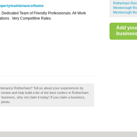
Rotherham Roof
propertymaintenance/home
Mexborough Ro
Mexborough Bus
. Dedicated Team of Friendly Professionals. All Work
tions . Very Competitive Rates.
Add you
business 
intenance Rotherham? Tell us about your experiences by
view and help build a list of the best roofers in Rotherham.
business, why not claim it today! If you claim a business,
e photo.