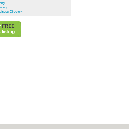
ing
ofing
iness Directory
r
FREE
listing