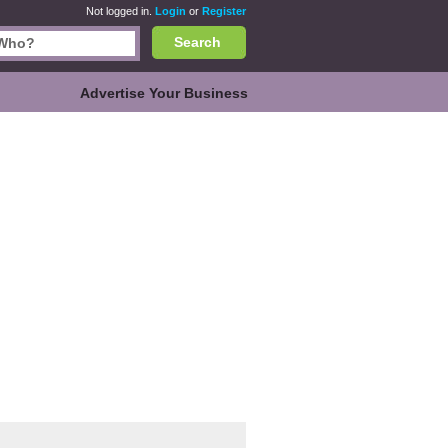
Not logged in.
Login
or
Register
Search
Advertise Your Business