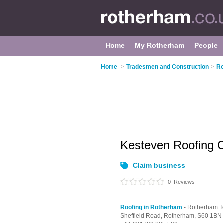
Home
My Rotherham
People
Home
>
Tradesmen and Construction
>
Ro
Kesteven Roofing 
Claim business
0
Reviews
Roofing in Rotherham
- Rotherham T
Sheffield Road,
Rotherham,
S60 1BN