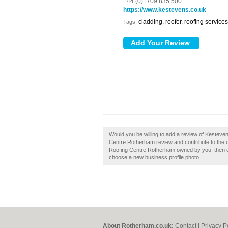
+44 (0)1709 835 500
https://www.kestevens.co.uk
cladding, roofer, roofing services
Tags:
Would you be willing to add a review of Kestev
Centre Rotherham review and contribute to the 
Roofing Centre Rotherham owned by you, then clai
choose a new business profile photo.
About Rotherham.co.uk:
Contact
|
Privacy P