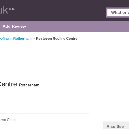
Add Review
ofing in Rotherham
>
Kesteven Roofing Centre
Centre
Rotherham
own Centre
Also See