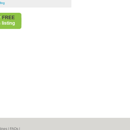
ing
r
FREE
listing
lines
|
FAQs
|