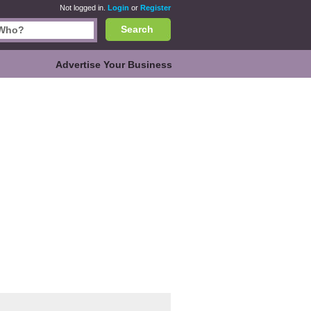
Not logged in.
Login
or
Register
Search
Advertise Your Business