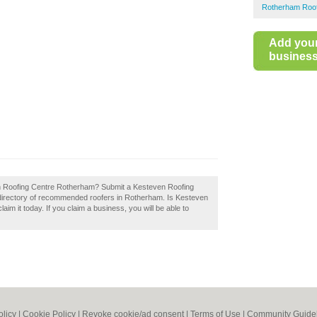
Rotherham Roof
Add you
business 
en Roofing Centre Rotherham? Submit a Kesteven Roofing
directory of recommended roofers in Rotherham. Is Kesteven
m it today. If you claim a business, you will be able to
olicy
|
Cookie Policy
|
Revoke cookie/ad consent |
Terms of Use
|
Community Guide