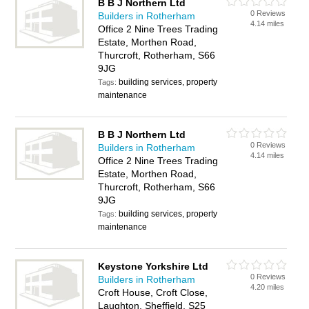
B B J Northern Ltd
0 Reviews
Builders in Rotherham
4.14 miles
Office 2 Nine Trees Trading
Estate, Morthen Road,
Thurcroft, Rotherham, S66
9JG
building services, property
Tags:
maintenance
B B J Northern Ltd
0 Reviews
Builders in Rotherham
4.14 miles
Office 2 Nine Trees Trading
Estate, Morthen Road,
Thurcroft, Rotherham, S66
9JG
building services, property
Tags:
maintenance
Keystone Yorkshire Ltd
0 Reviews
Builders in Rotherham
4.20 miles
Croft House, Croft Close,
Laughton, Sheffield, S25