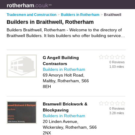
Tradesmen and Construction
>
Builders in Rotherham
>
Braithwell
Builders in Braithwell, Rotherham
Builders Braithwell, Rotherham - Welcome to the directory of
Braithwell Builders. It lists builders who offer building services
and property maintenance. Find business details, ratings and
reviews of your local builder in Braithwell, Rotherham and
write your own review. Why not
advertise
your building
G Angell Building
services business on the Braithwell Business Directory – IT'S
0 Reviews
Contractors
FREE!
1.03 miles
Builders in Rotherham
69 Amorys Holt Road,
Maltby, Rotherham, S66
8EH
Bramwell Brickwork &
0 Reviews
Blockpaving
3.28 miles
Builders in Rotherham
20 Linden Avenue,
Wickersley, Rotherham, S66
2NX