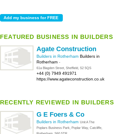
FEATURED BUSINESS IN BUILDERS
Agate Construction
Builders in Rotherham
Builders in
Rotherham
-
61a Blagden Street, Sheffield, S2 5QS
+44 (0) 7949 491971
https://www.agateconstruction.co.uk
RECENTLY REVIEWED IN BUILDERS
G E Foers & Co
Builders in Rotherham
Unit A The
Poplars Business Park, Poplar Way, Catcliffe,
Rotherham, S60 5TR