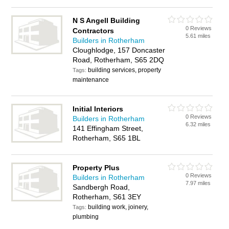
N S Angell Building
0 Reviews
Contractors
5.61 miles
Builders in Rotherham
Cloughlodge, 157 Doncaster
Road, Rotherham, S65 2DQ
building services, property
Tags:
maintenance
Initial Interiors
0 Reviews
Builders in Rotherham
6.32 miles
141 Effingham Street,
Rotherham, S65 1BL
Property Plus
0 Reviews
Builders in Rotherham
7.97 miles
Sandbergh Road,
Rotherham, S61 3EY
building work, joinery,
Tags:
plumbing