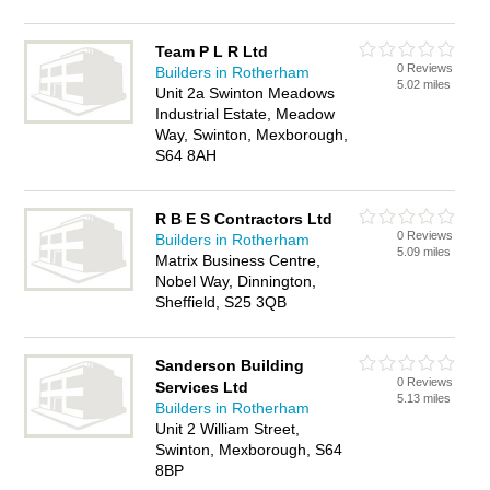
Team P L R Ltd
0 Reviews
Builders in Rotherham
5.02 miles
Unit 2a Swinton Meadows
Industrial Estate, Meadow
Way, Swinton, Mexborough,
S64 8AH
R B E S Contractors Ltd
0 Reviews
Builders in Rotherham
5.09 miles
Matrix Business Centre,
Nobel Way, Dinnington,
Sheffield, S25 3QB
Sanderson Building
0 Reviews
Services Ltd
5.13 miles
Builders in Rotherham
Unit 2 William Street,
Swinton, Mexborough, S64
8BP