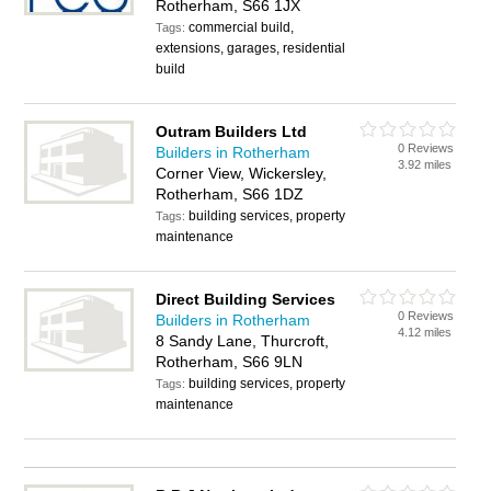
Rotherham, S66 1JX
commercial build,
Tags:
extensions, garages, residential
build
Outram Builders Ltd
0 Reviews
Builders in Rotherham
3.92 miles
Corner View, Wickersley,
Rotherham, S66 1DZ
building services, property
Tags:
maintenance
Direct Building Services
0 Reviews
Builders in Rotherham
4.12 miles
8 Sandy Lane, Thurcroft,
Rotherham, S66 9LN
building services, property
Tags:
maintenance