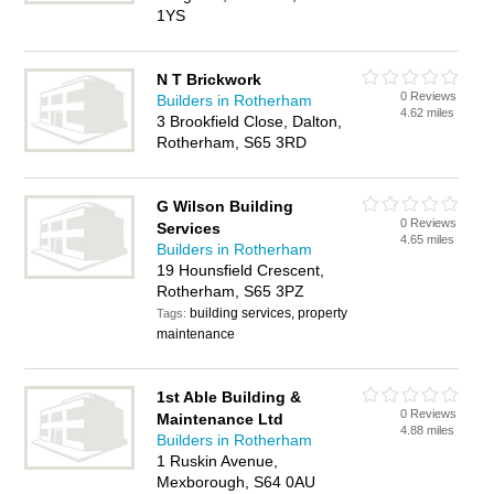
1YS
N T Brickwork
0 Reviews
Builders in Rotherham
4.62 miles
3 Brookfield Close, Dalton,
Rotherham, S65 3RD
G Wilson Building
0 Reviews
Services
4.65 miles
Builders in Rotherham
19 Hounsfield Crescent,
Rotherham, S65 3PZ
building services, property
Tags:
maintenance
1st Able Building &
0 Reviews
Maintenance Ltd
4.88 miles
Builders in Rotherham
1 Ruskin Avenue,
Mexborough, S64 0AU