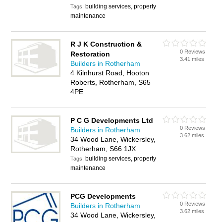
building services, property
Tags:
maintenance
R J K Construction &
0 Reviews
Restoration
3.41 miles
Builders in Rotherham
4 Kilnhurst Road, Hooton
Roberts, Rotherham, S65
4PE
P C G Developments Ltd
0 Reviews
Builders in Rotherham
3.62 miles
34 Wood Lane, Wickersley,
Rotherham, S66 1JX
building services, property
Tags:
maintenance
PCG Developments
0 Reviews
Builders in Rotherham
3.62 miles
34 Wood Lane, Wickersley,