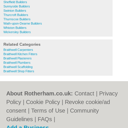
Sheffield Builders
Sunnyside Builders
Swinton Builders
Thurcroft Builders
Thurnscoe Builders
Wath-upon-Dearne Builders
Whiston Builders
Wickersley Builders
Related Categories
Braithwell Carpenters
Braithwell Kitchen Fitters
Braithwell Plasterers
Braithwell Plumbers
Braithwell Scaffolding
Braithwell Shop Fitters
About Rotherham.co.uk:
Contact
|
Privacy
Policy
|
Cookie Policy
|
Revoke cookie/ad
consent |
Terms of Use
|
Community
Guidelines
|
FAQs
|
Add a Business