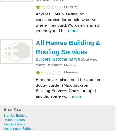
1 Reviews
Abysmal.Totally selfish, no
consideration for people who live
where they build.Workmen started
too early and h...
more
Alf Hames Building &
Roofing Services
Builders in Rotherham
6 Wood View,
Maltby, Rotherham, S66 7PA
1 Reviews
Hired as a replacement for another
dodgy builder (Mick Jackson
Building Services-Conisborough)
and did some wo...
more
Also See
Bramley Builders
Dalton Builders
Maltby Builders
Mexborough Builders